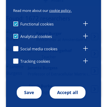
Filters
Read more about our
cookie policy.
Found: 1672 researchers
Functional cookies
Renee Burger
Analytical cookies
Researcher at Amsterdam UMC
Social media cookies
Hans Burgerhof
Teacher
Tracking cookies
Janette Burgess
Professor of Extracellular Matrix in Disease Pathogenesis
Sarah Burke
Psychologist and Neuroscientist
Save
Accept all