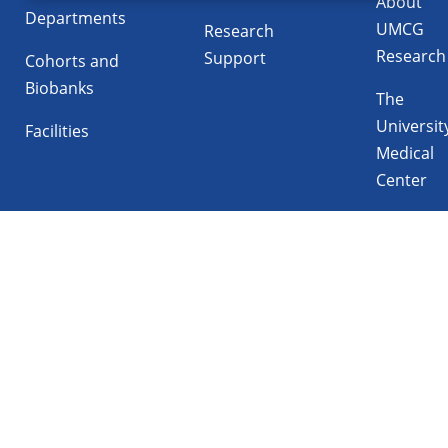
About
Departments
UMCG
Research
Research
Support
Cohorts and
Biobanks
The
Universit
Facilities
Medical
Center
Follow UMCG on
Linkedin
Instagram
TikTok
YouTube