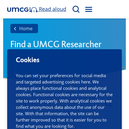
Read aloud
M
S
E
e
N
a
Home
U
r
Find a UMCG Researcher
c
h
Cookies
You can set your preferences for social media
and targeted advertising cookies here. We
always place functional cookies and analytical
cookies. Functional cookies are necessary for the
site to work properly. With analytical cookies we
collect anonymous data about the use of our
site. With that information, the site can be
further improved so that it is easier for you to
find what you are looking for.