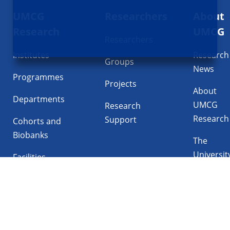
UMCG
Researchers
About
navigatie
Research
UMCG
Researchers
Institutes
Research
Groups
News
Programmes
Projects
About
Departments
UMCG
Research
Research
Support
Cohorts and
Biobanks
The
Universit
Facilities
Medical
Center
Follow UMCG on