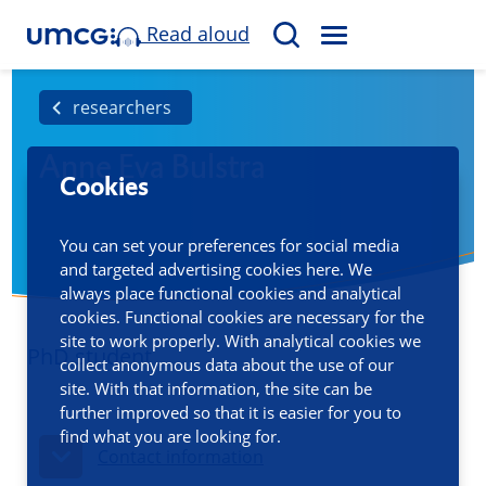
Read aloud
M
S
E
e
N
a
researchers
U
r
Anne Eva Bulstra
c
Cookies
h
You can set your preferences for social media
and targeted advertising cookies here. We
always place functional cookies and analytical
cookies. Functional cookies are necessary for the
site to work properly. With analytical cookies we
PhD student
collect anonymous data about the use of our
site. With that information, the site can be
further improved so that it is easier for you to
find what you are looking for.
Contact information