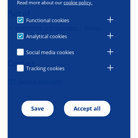
Read more about our
cookie policy.
Part of
Functional cookies
Innovative orthopaedics
| Group
Analytical cookies
Social media cookies
Contact
Tracking cookies
Send a message
Save
Accept all