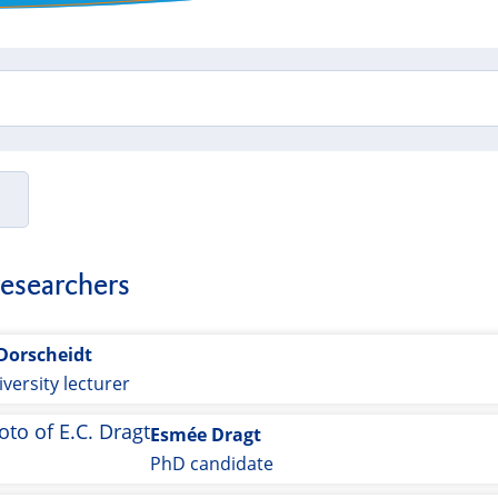
researchers
 Dorscheidt
versity lecturer
Esmée Dragt
PhD candidate