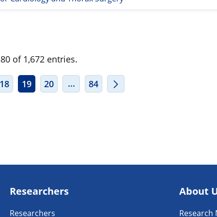
0 of 1,672 entries.
ERMEDIATE PAGES USE TAB TO NAVIGATE.
INTERMEDIATE PAGES USE TAB TO
...
18
19
20
84
Researchers
About 
Researchers
Research