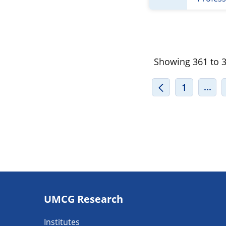
Showing 361 to 38
INT
...
1
Footer
UMCG Research
navigatie
Institutes