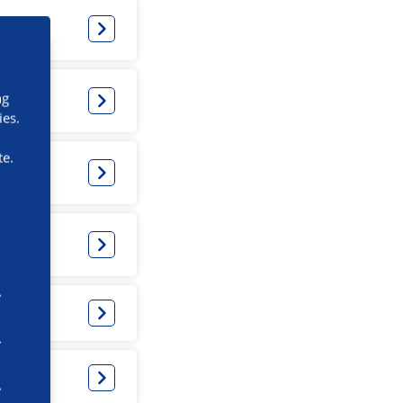
ng
ies.
te.