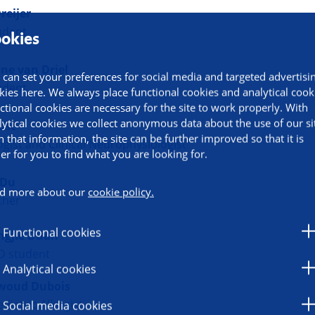
reijer
udent
okies
ine van Driel
 can set your preferences for social media and targeted advertisi
udent
kies here. We always place functional cookies and analytical cook
ctional cookies are necessary for the site to work properly. With
lytical cookies we collect anonymous data about the use of our si
ost
h that information, the site can be further improved so that it is
gist and Clinical Neurophysiologist
ier for you to find what you are looking for.
 Du
d more about our
cookie policy.
cher
Functional cookies
ngjie Duan
D student
Analytical cookies
woud Dubois
ediatric Allergist
Social media cookies