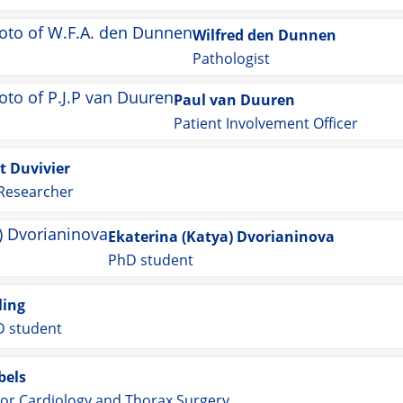
Wilfred den Dunnen
Pathologist
Paul van Duuren
Patient Involvement Officer
t Duvivier
 Researcher
Ekaterina (Katya) Dvorianinova
PhD student
ling
 student
bels
or Cardiology and Thorax Surgery