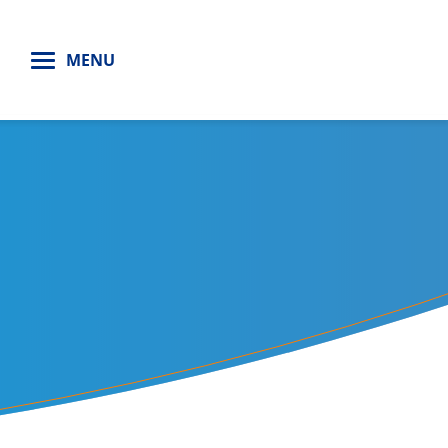
H
MENU