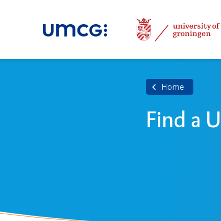
Home
Find a