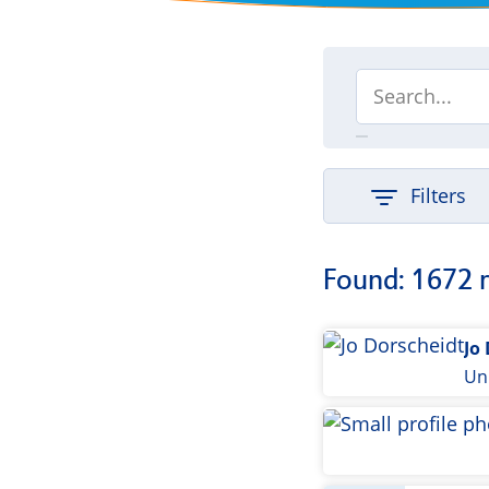
Filters
Found: 1672 
Jo
Uni