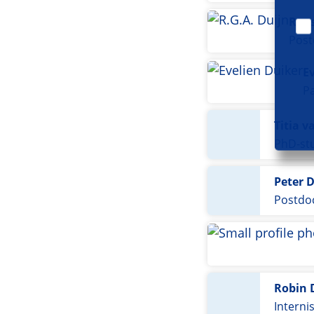
Roos
Post
E
Pa
Titia v
PhD-stu
Peter 
Postdoc
Robin 
Interni