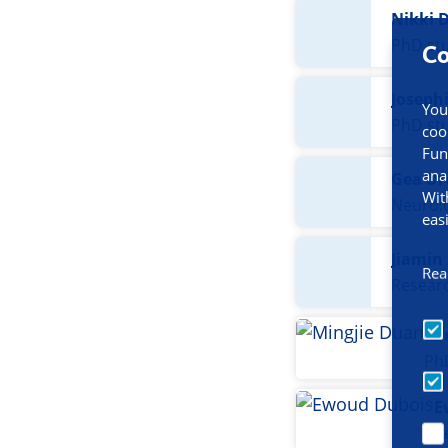
Nikki D
PhD st
Co
Joseph
You
PhD st
coo
Fun
ana
Gea Dr
Wit
Neurolo
eas
Jiamin
Rea
Resear
Mi
Ph
E
P