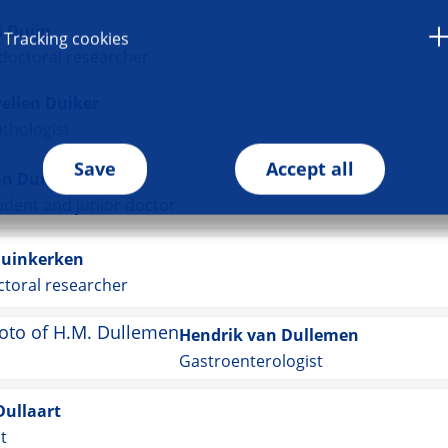
 Duijn
Tracking cookies
doctoral researcher
velien Duiker
thologist
Save
Accept all
an Duin
dent and junior doctor
Duinkerken
toral researcher
Hendrik van Dullemen
Gastroenterologist
Dullaart
st