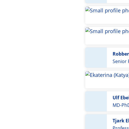
Robber
Senior
Ulf Ebe
MD-PhD
Tjark E
Profess