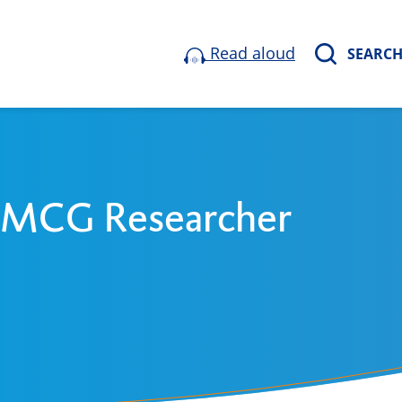
Read aloud
SEARC
 UMCG Researcher