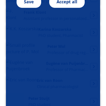
Professor of Clinical (Oncology) Pharmacy
Save
Accept all
Frank Klont
Assistant professor in personalized pharmacotherapy
Karina Koszarska
PhD student, Pharmacist
Peter Mol
Professor of drug regulatory science
Eugène van Puijenbroek
Professor of Pharmacovigilance
Eric van Roon
Clinical pharmacologist
Peter Stuijt
PhD student