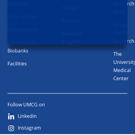
Institutes
Research
Groups
News
Programmes
Projects
About
Departments
UMCG
Research
Research
Support
Cohorts and
Biobanks
The
Universit
Facilities
Medical
Center
Follow UMCG on
Linkedin
Instagram