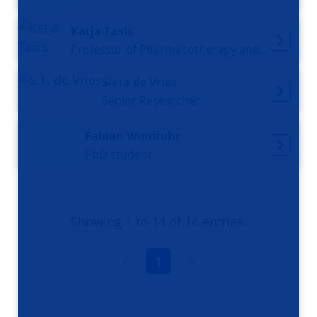
Katja Taxis
Professor of Pharmacotherapy and Clinical Pharmacy
Sieta de Vries
Senior Researcher
Fabian Windfuhr
PhD student
Showing 1 to 14 of 14 entries.
1