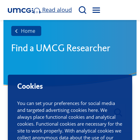
Read aloud
M
S
E
e
N
a
Home
U
r
Find a UMCG Researcher
c
h
Cookies
You can set your preferences for social media
and targeted advertising cookies here. We
always place functional cookies and analytical
cookies. Functional cookies are necessary for the
site to work properly. With analytical cookies we
collect anonymous data about the use of our