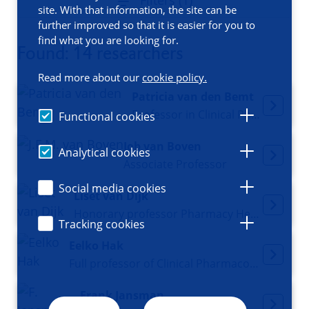
Filters (1)
site. With that information, the site can be
further improved so that it is easier for you to
find what you are looking for.
Found: 14 researchers
Read more about our
cookie policy.
Patricia van den Bemt
Professor in Clinical Pharmacy
Functional cookies
Job van Boven
Analytical cookies
Associate Professor
Social media cookies
Liset van Dijk
Honorary professor Pharmacy Health Services Research
Tracking cookies
Eelko Hak
Full professor of Clinical Pharmacoepidemiology and Educational director Pharmacy-MPS
Frank Jansman