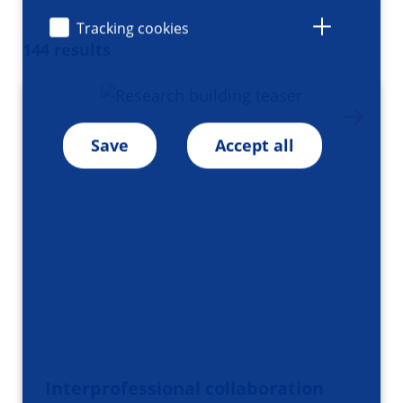
Tracking cookies
144 results
Save
Accept all
Interprofessional collaboration