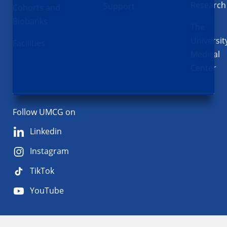
Research
Support
Cohorts and
Biobanks
The
Universit
Facilities
Medical
Center
Follow UMCG on
Linkedin
Instagram
TikTok
YouTube