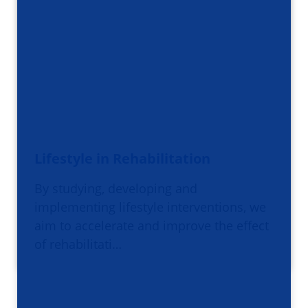
Lifestyle in Rehabilitation
By studying, developing and
implementing lifestyle interventions, we
aim to accelerate and improve the effect
of rehabilitati…