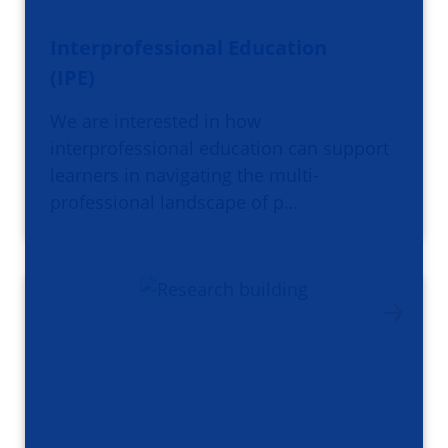
Interprofessional Education
(IPE)
We are interested in how
interprofessional education can support
learners in navigating the multi-
professional landscape of p…