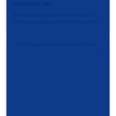
in primary care
In close collaboration with long-term
care organizations we conduct researc…