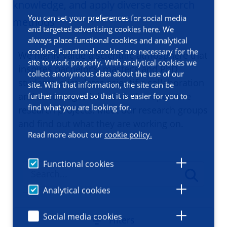
knowledge, and apply diverse research
You can set your preferences for social media
methods
and targeted advertising cookies here. We
always place functional cookies and analytical
cookies. Functional cookies are necessary for the
We highly value a scientific atmosphere that
site to work properly. With analytical cookies we
inspires bachelor’s, master’s and PhD
collect anonymous data about the use of our
students, stimulates scientific collaboration
site. With that information, the site can be
and encourages initiation of cooperative
further improved so that it is easier for you to
find what you are looking for.
research projects. Meet our research groups
and find out what they are working on.
Read more about our
cookie policy.
Functional cookies
Analytical cookies
Social media cookies
Filters