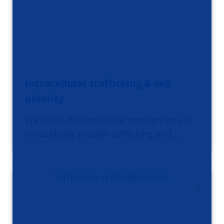
Intracellular trafficking & cell
polarity
We study the molecular mechanisms of
intracellular protein trafficking and …