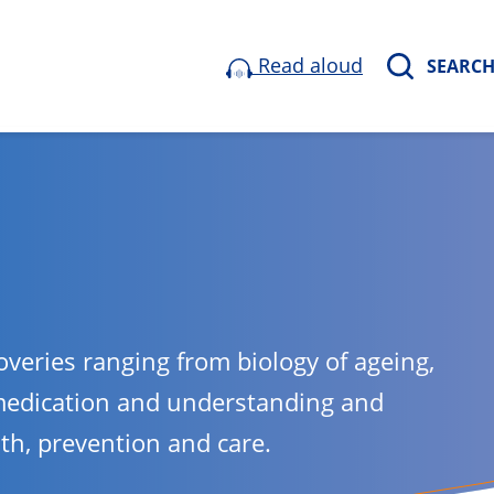
Read aloud
SEARC
overies ranging from biology of ageing,
medication and understanding and
lth, prevention and care.