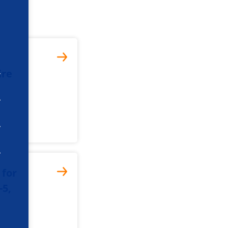
ire
 for
-5,