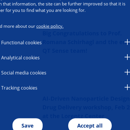
h that information, the site can be further improved so that it is
ier for you to find what you are looking for.
d more about our
cookie policy.
Big Congratulations to Prof.
Romana Schirhagl and the ent
Functional cookies
QT Sense team!
Analytical cookies
Social media cookies
Tracking cookies
AI‑Driven Nanoparticle Design
Drug Delivery workshop, Feb 2
at the Lorentz Center
Save
Accept all