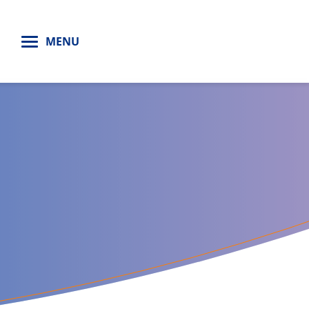
H
MENU