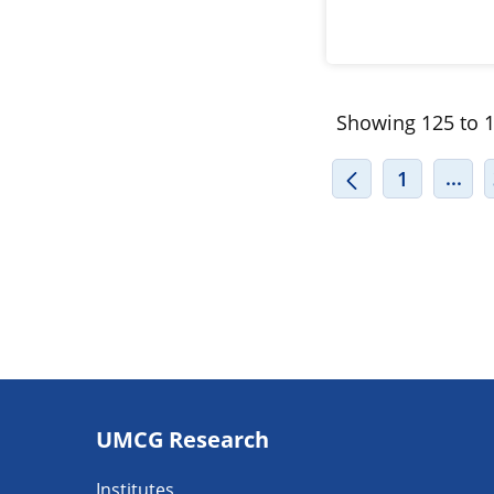
Showing 125 to 1
INT
...
1
Footer
UMCG Research
navigatie
Institutes