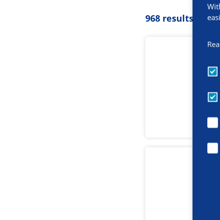
Wit
eas
968 results
Rea