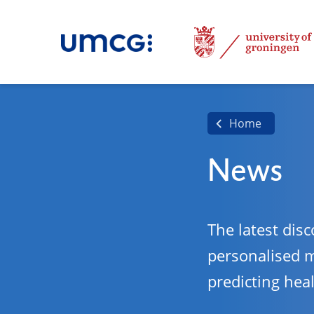
Home
News
The latest disc
personalised 
predicting hea