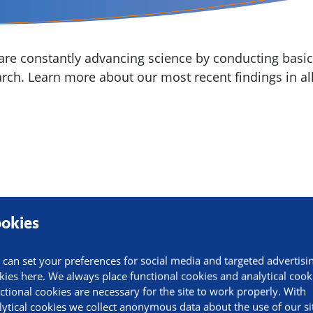
re constantly advancing science by conducting basic,
arch. Learn more about our most recent findings in all
okies
 can set your preferences for social media and targeted advertisi
kies here. We always place functional cookies and analytical cook
ctional cookies are necessary for the site to work properly. With
lytical cookies we collect anonymous data about the use of our si