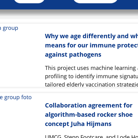
Why we age differently and wh
means for our immune protec
against pathogens
This project uses machine learning
profiling to identify immune signatu
tailored elderly vaccination strategi
Collaboration agreement for
algorithm-based rocker shoe
concept Juha Hijmans
UMCG, Stepp Footcare, and Lode Ho