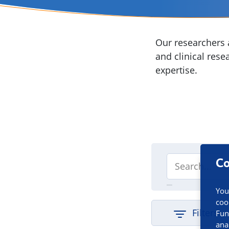
Our researchers a
and clinical rese
expertise.
Co
You
coo
Filters
Fun
ana