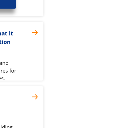
at it
tion
 and
res for
es.
lding