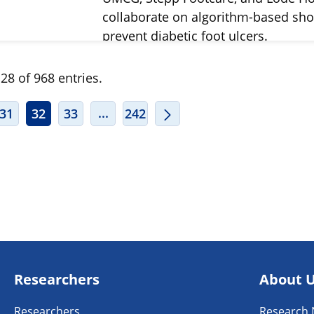
collaborate on algorithm-based sho
prevent diabetic foot ulcers.
28 of 968 entries.
ERMEDIATE PAGES USE TAB TO NAVIGATE.
INTERMEDIATE PAGES USE TAB TO
...
31
32
33
242
Researchers
About 
Researchers
Research