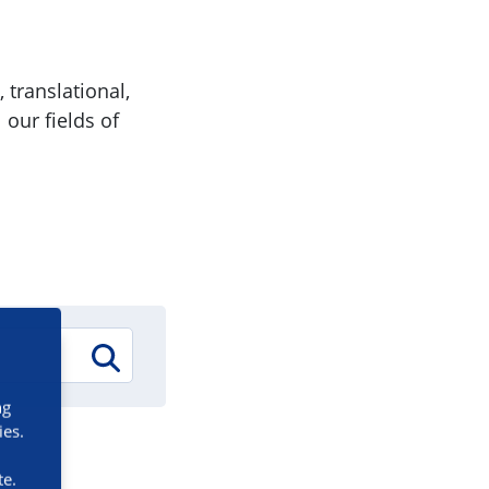
 translational,
 our fields of
ng
ies.
te.