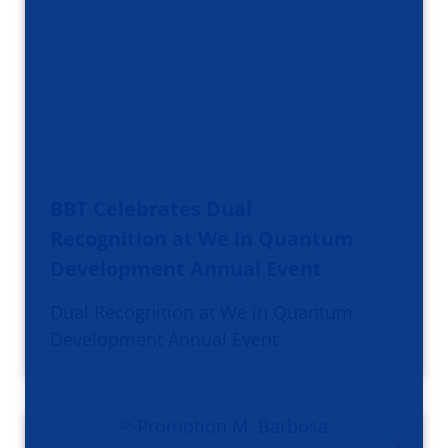
BBT Celebrates Dual
Recognition at We in Quantum
Development Annual Event
Dual Recognition at We in Quantum
Development Annual Event