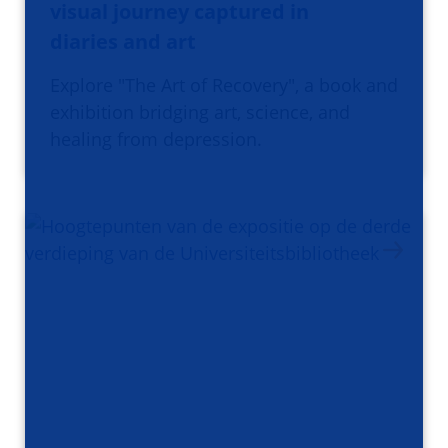
visual journey captured in
diaries and art
Explore "The Art of Recovery", a book and
exhibition bridging art, science, and
healing from depression.