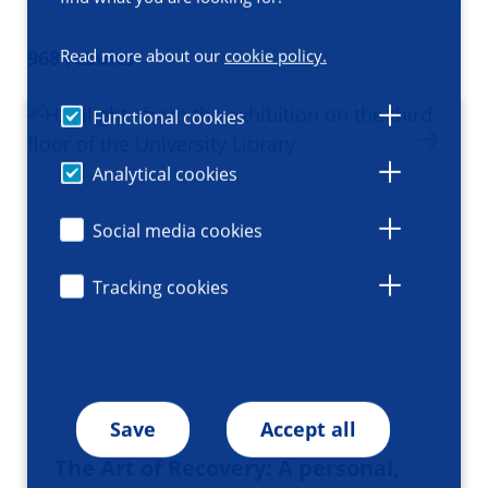
Read more about our
cookie policy.
968 results
Functional cookies
Analytical cookies
Social media cookies
Tracking cookies
Save
Accept all
The Art of Recovery: A personal,