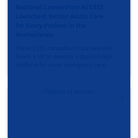
National Consortium ACCESS
Launched: Better Acute Care
for Every Patient in the
Netherlands
The ACCESS consortium has received
nearly €1M to develop a digital triage
platform for acute emergency care.