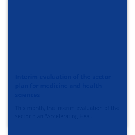
Interim evaluation of the sector
plan for medicine and health
sciences
This month, the interim evaluation of the
sector plan "Accelerating Hea…