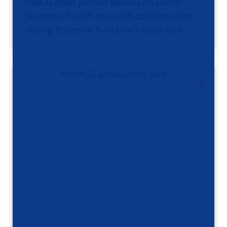
UMCG dean Jochen Mierau on Dutch-
Japanese health research collaboration
during Emperor Naruhito's state visit.