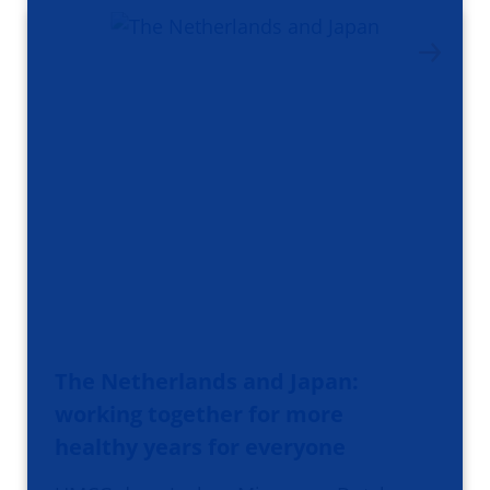
The Netherlands and Japan:
working together for more
healthy years for everyone