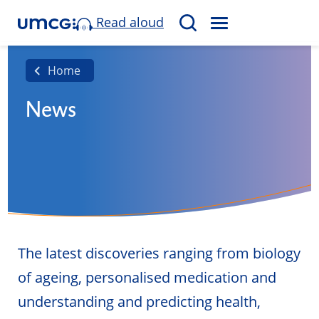
Read aloud
M
S
E
e
N
a
Home
U
r
News
c
h
The latest discoveries ranging from biology
of ageing, personalised medication and
understanding and predicting health,