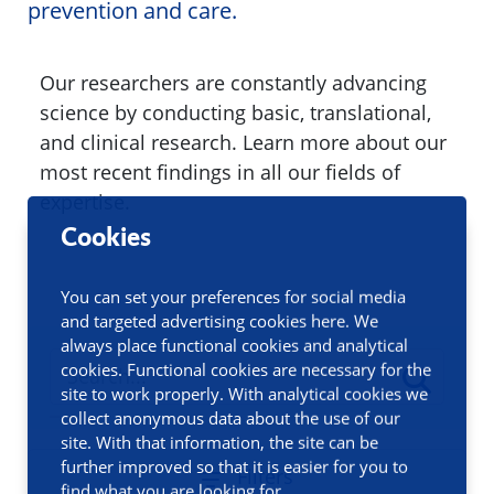
prevention and care.
Our researchers are constantly advancing
science by conducting basic, translational,
and clinical research. Learn more about our
most recent findings in all our fields of
expertise.
Cookies
You can set your preferences for social media
and targeted advertising cookies here. We
always place functional cookies and analytical
cookies. Functional cookies are necessary for the
site to work properly. With analytical cookies we
collect anonymous data about the use of our
site. With that information, the site can be
further improved so that it is easier for you to
Filters
find what you are looking for.