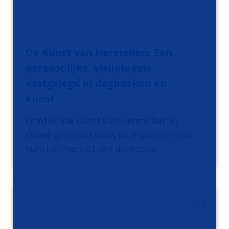
De Kunst van Herstellen: Een
persoonlijke, visuele reis
vastgelegd in dagboeken en
kunst
Ontdek 'De Kunst van Herstellen' in
Groningen: een boek en expositie over
kunst en herstel van depressie.