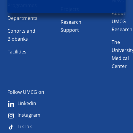
News
Programmes
Projects
About
Departments
UMCG
Research
Research
Support
Cohorts and
Biobanks
The
Universit
Facilities
Medical
Center
Follow UMCG on
Linkedin
Instagram
TikTok