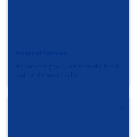
Voices of Woman
Iris Sommer gave a lecture on the female
brain and mental health.