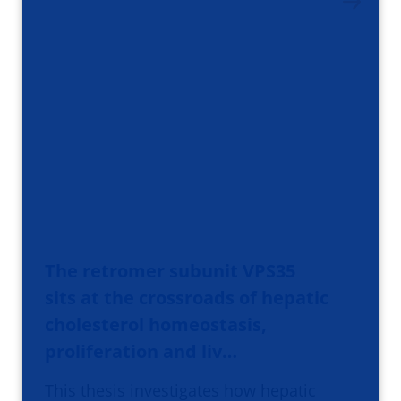
The retromer subunit VPS35
sits at the crossroads of hepatic
cholesterol homeostasis,
proliferation and liv…
This thesis investigates how hepatic