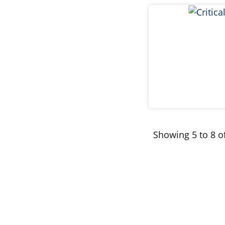
Showing 5 to 8 of