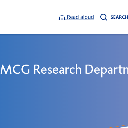
Read aloud
SEARC
 UMCG Research Depart