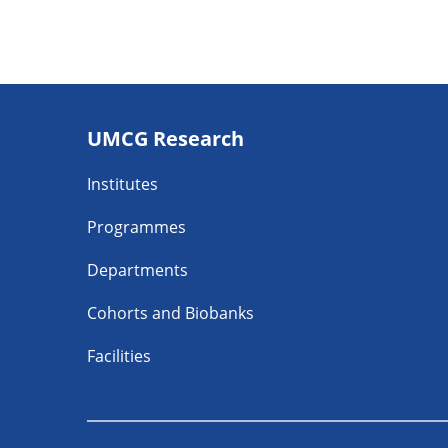
Footer
UMCG Research
navigatie
Institutes
Programmes
Departments
Cohorts and Biobanks
Facilities