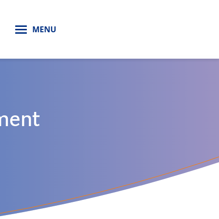
H
MENU
ment