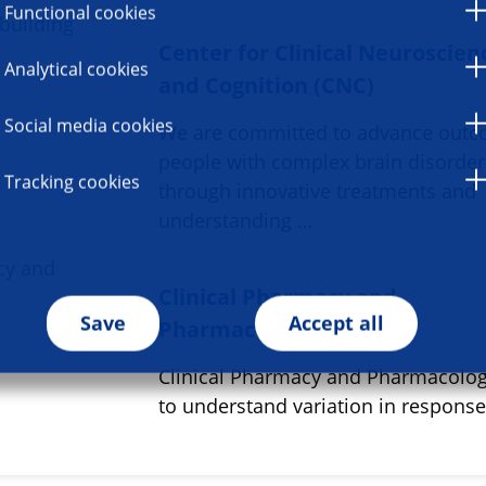
Functional cookies
Center for Clinical Neuroscien
Analytical cookies
and Cognition (CNC)
Social media cookies
We are committed to advance outc
people with complex brain disorder
Tracking cookies
through innovative treatments and
understanding …
Clinical Pharmacy and
Save
Accept all
Pharmacology
Clinical Pharmacy and Pharmacolo
to understand variation in respons