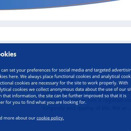
okies
 can set your preferences for social media and targeted advertisi
kies here. We always place functional cookies and analytical cook
Cardiology
ctional cookies are necessary for the site to work properly. With
lytical cookies we collect anonymous data about the use of our si
Cardiology strives for a world in wh
h that information, the site can be further improved so that it is
disease no longer has a negative i
ier for you to find what you are looking for.
longevity and quality of life. We ar…
d more about our
cookie policy.