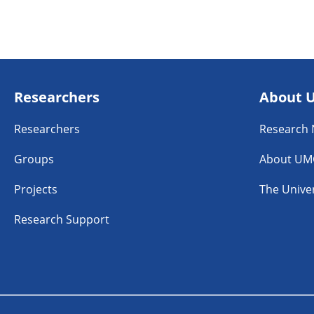
Researchers
About 
Researchers
Research
Groups
About UM
Projects
The Univer
Research Support