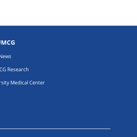
UMCG
 News
CG Research
sity Medical Center