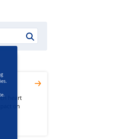
ng
ies.
te.
ich heart
mpact on