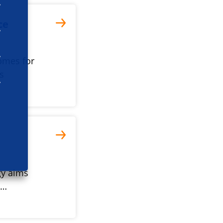
ce
omes for
s
gy aims
e…