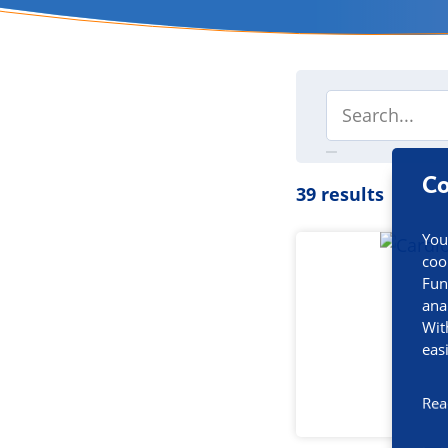
Co
39 results
You
coo
Fun
ana
Wit
eas
Rea