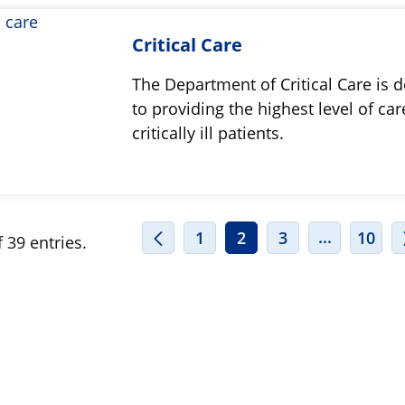
Critical Care
The Department of Critical Care is 
to providing the highest level of car
critically ill patients.
INTERMED
...
1
2
3
10
 39 entries.