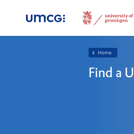
Home
Find a