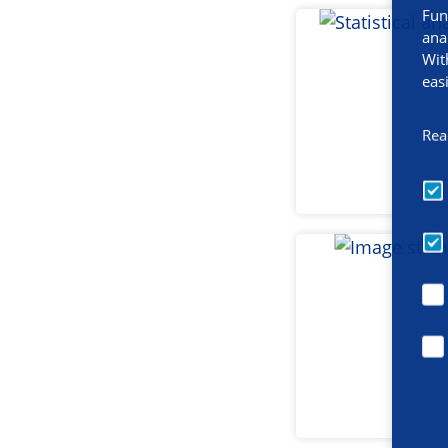
Fun
ana
Wit
eas
Rea