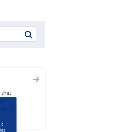
 that
ok
ult in
ng
ies.