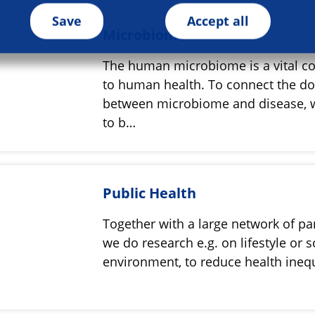
Save
Accept all
Microbiome
The human microbiome is a vital co
to human health. To connect the do
between microbiome and disease, 
to b…
Public Health
Together with a large network of pa
we do research e.g. on lifestyle or s
environment, to reduce health ineq