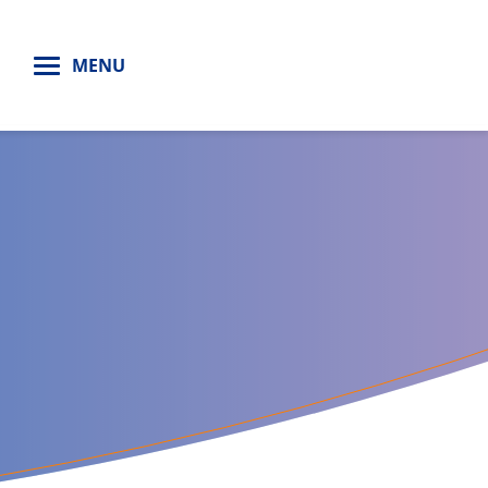
H
MENU