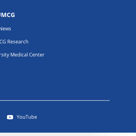
UMCG
 News
CG Research
sity Medical Center
YouTube