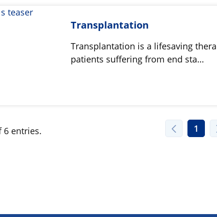
Transplantation
Transplantation is a lifesaving thera
patients suffering from end sta…
1
 6 entries.