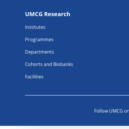
Footer
UMCG Research
navigatie
Institutes
Programmes
Departments
Cohorts and Biobanks
Facilities
Follow UMCG o