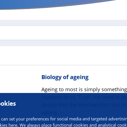
Biology of ageing
Ageing to most is simply something
happens to us. True? We need to lo
okies
deeply into the mechanisms that res
ageing…
 can set your preferences for social media and targeted advertisi
kies here. We always place functional cookies and analytical cook