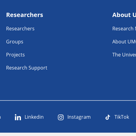
Researchers
About 
Researchers
Research
Groups
About UM
Projects
The Univer
Research Support
n
Linkedin
Instagram
TikTok