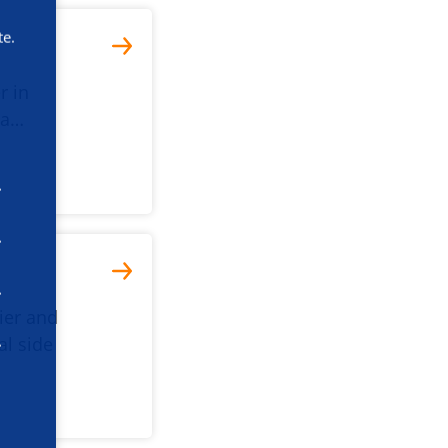
te.
r in
da…
tier and
al side