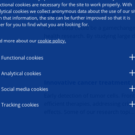
ctional cookies are necessary for the site to work properly. With
lytical cookies we collect anonymous data about the use of our si
Health data
h that information, the site can be further improved so that it is
ier for you to find what you are looking for.
Health data could be a gamechange
health research. By studying large 
d more about our
cookie policy.
Functional cookies
Analytical cookies
Innovative cancer treatment
Social media cookies
Early detection of tumor cells. Fron
efficient therapies, addressing critic
Tracking cookies
effects. Some of our research topi…