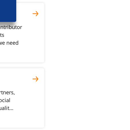
ntributor
ts
we need
rtners,
ocial
ualit…