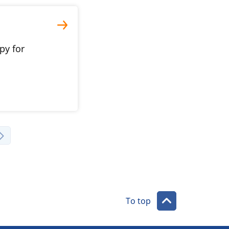
py for
To top