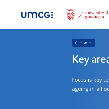
Home
Key are
Focus is key t
ageing in all o