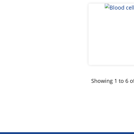
Showing 1 to 6 of