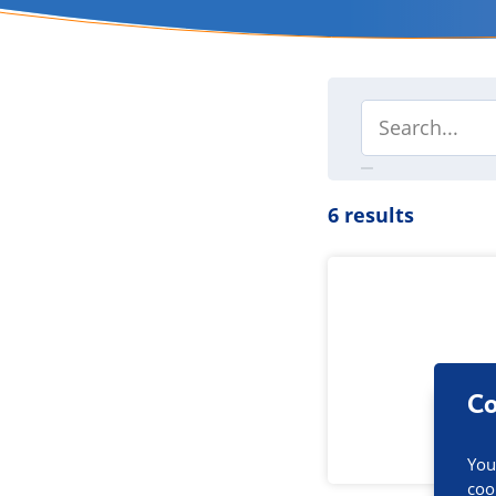
6 results
Co
You
coo