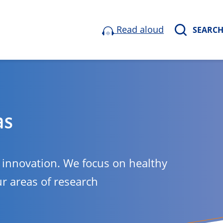
Read aloud
SEARC
as
o innovation. We focus on healthy
ur areas of research