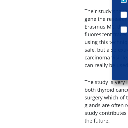
Their study showe
gene the researche
Erasmus MC, the r
fluorescent trace
using this techniq
safe, but also ext
carcinoma visible
can really be use
The study is very
both thyroid cance
surgery which of 
glands are often r
study contributes
the future.