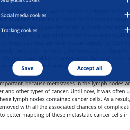
Analytical cookies
d that the gene MET was increased in thyroid cancer. 
Social media cookies
rs attached a fluorescent label to this specific gene.
esearchers set up another study in which they admin
Tracking cookies
r to 19 patients to see whether the metastases could 
ue. It appears that the luminescent substance (EMI-13
remely successful in making the metastases of papilla
. The group would like to move on to the next phase w
d as standard in the operative environment.
Save
Accept all
 important, because metastases in the lymph nodes 
r and other types of cancer. Until now, it was often 
these lymph nodes contained cancer cells. As a result
emoved with all the associated chances of complicatio
 to better mapping of these metastatic cancer cells i