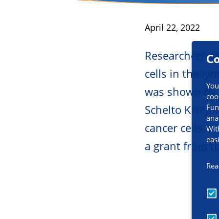
Area:
Cancer t
Published
April 22, 2022
Researchers at
Co
cells in the l
You
was shown by t
coo
Fun
Schelto Kruijff
ana
cancer cells in
Wit
eas
a grant from t
Rea