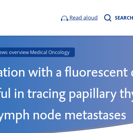
Read aloud
SEARC
ews overview Medical Oncology
ation with a fluorescent
ul in tracing papillary t
lymph node metastases