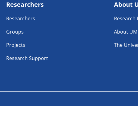
Researchers
About 
Researchers
Research
Groups
About UM
Projects
The Univer
Research Support
n
Linkedin
Instagram
TikTok
aimer
Accessibility
Cookies
Coordinated Vulner