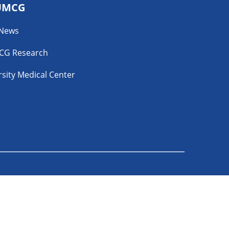
UMCG
 News
CG Research
sity Medical Center
YouTube
ability Disclosure