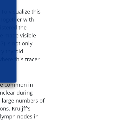
To visualize this
 Together with
istered the
be made visible
7) is not only
ry thyroid
here this tracer
are common in
unclear during
, large numbers of
ns. Kruijff's
n lymph nodes in