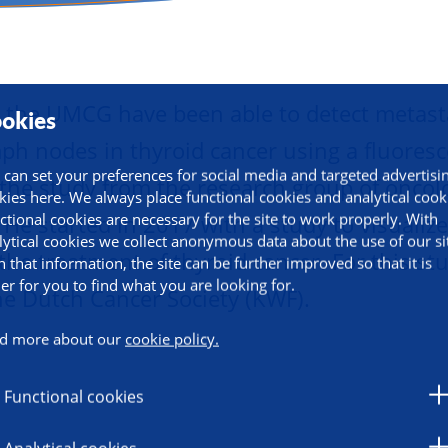
herapy
 the UMCG have been able to detect metast
okies
ymph nodes in thyroid cancer using a fluoresc
 can set your preferences for social media and targeted advertisi
he study from the research group of oncol
kies here. We always place functional cookies and analytical cook
ctional cookies are necessary for the site to work properly. With
. He started in 2017 with a study to visualiz
lytical cookies we collect anonymous data about the use of our si
 the treatment of thyroid cancer. For this st
h that information, the site can be further improved so that it is
ier for you to find what you are looking for.
he Dutch Cancer Society (KWF).
d more about our
cookie policy.
Functional cookies