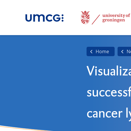
Home
N
Visualiz
successf
cancer 