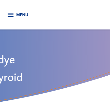
H
MENU
 dye
hyroid