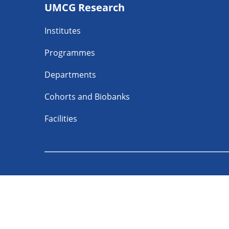
UMCG Research
navigatie
Institutes
Programmes
Departments
Cohorts and Biobanks
Facilities
Follow UMCG o
About
Privacy
Discl