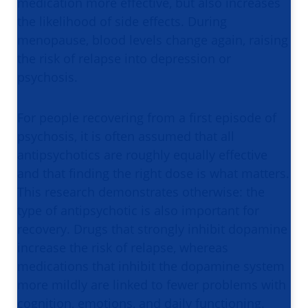
medication more effective, but also increases
the likelihood of side effects. During
menopause, blood levels change again, raising
the risk of relapse into depression or
psychosis.
For people recovering from a first episode of
psychosis, it is often assumed that all
antipsychotics are roughly equally effective
and that finding the right dose is what matters.
This research demonstrates otherwise: the
type of antipsychotic is also important for
recovery. Drugs that strongly inhibit dopamine
increase the risk of relapse, whereas
medications that inhibit the dopamine system
more mildly are linked to fewer problems with
cognition, emotions, and daily functioning.