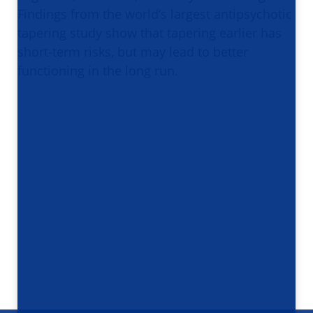
Findings from the world’s largest antipsychotic
tapering study show that tapering earlier has
short-term risks, but may lead to better
functioning in the long run.