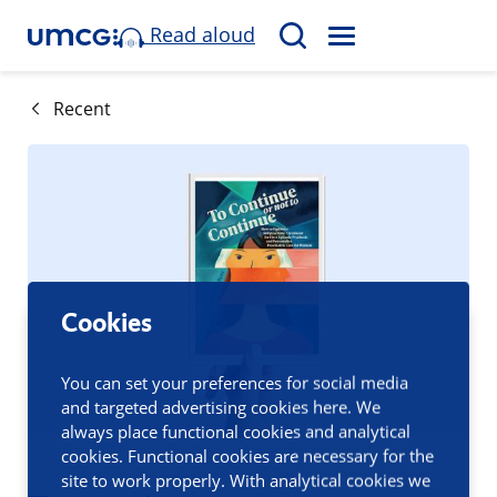
Read aloud
M
S
E
e
N
a
Recent
U
r
c
h
Cookies
You can set your preferences for social media
and targeted advertising cookies here. We
always place functional cookies and analytical
cookies. Functional cookies are necessary for the
site to work properly. With analytical cookies we