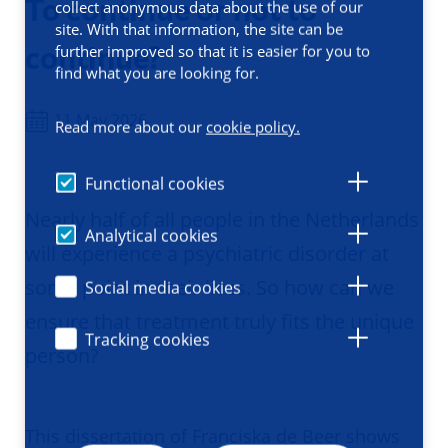
To continue or not to
collect anonymous data about the use of our
site. With that information, the site can be
continue?
further improved so that it is easier for you to
find what you are looking for.
11 May 2026
Read more about our
cookie policy.
Functional cookies
Nearly half of all people in the Netherlands
Analytical cookies
will experience a psychiatric disorder at
some point in their lives. So how can we
Social media cookies
ensure that treatment truly fits the unique
Tracking cookies
person?
This dissertation of Franciska de Beer shows