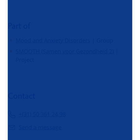
Part of
Mood and Anxiety Disorders
| Group
SMOOTH (Samen voor Gezondheid 2)
|
Project
Contact
+(31) 50 361 24 98
Send a message