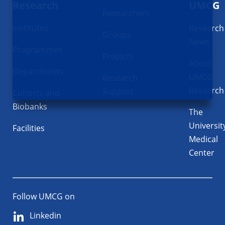
Research
UMCG
Researchers
Institutes
Research
Groups
News
Programmes
Projects
About
Departments
UMCG
Research
Research
Support
Cohorts and
Biobanks
The
Universit
Facilities
Medical
Center
Follow UMCG on
Linkedin