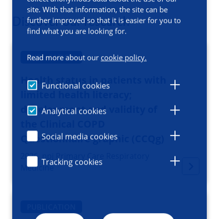
site. With that information, the site can be
Discover our research
further improved so that it is easier for you to
find what you are looking for.
PUBLICATION
Read more about our
cookie policy.
Health status in patients with
Functional cookies
limited health literacy;
development and validity of
Analytical cookies
the Clinical COPD
Social media cookies
Questionnaire graphic (CCQg)
2026, npj Primary Care Respiratory
Tracking cookies
Medicine
PUBLICATION