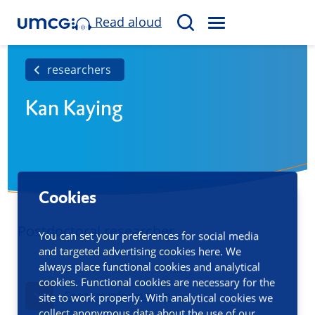
Read aloud
M
S
E
e
N
a
researchers
U
r
Kan Kaying
c
h
Cookies
Postdoctoral researcher
You can set your preferences for social media
and targeted advertising cookies here. We
always place functional cookies and analytical
cookies. Functional cookies are necessary for the
Contact information
site to work properly. With analytical cookies we
collect anonymous data about the use of our