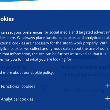
okies
ormation
 can set your preferences for social media and targeted advertisi
kies here. We always place functional cookies and analytical cook
ctional cookies are necessary for the site to work properly. With
lytical cookies we collect anonymous data about the use of our si
h that information, the site can be further improved so that it is
REVIEW ARTICLE
ier for you to find what you are looking for.
Analysis to
Nanomedicine appli
d more about our
cookie policy.
e Uptake and
of Staphylococcus a
particles
Functional cookies
2026, FEMS Microbiology 
Analytical cookies