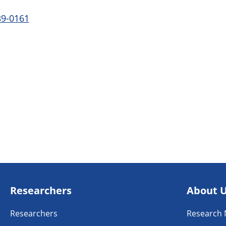
39-0161
Researchers
About 
Researchers
Research