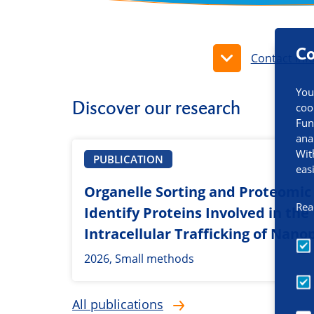
Co
Contact inf
You
Discover our research
coo
Fun
ana
Wit
PUBLICATION
eas
Organelle Sorting and Proteomic 
Rea
Identify Proteins Involved in th
Intracellular Trafficking of Nano
2026, Small methods
All publications