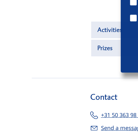
Activities
Prizes
Contact
+31 50 363 98
Send a messa