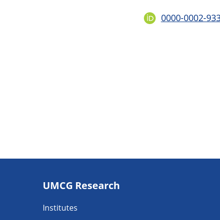
0000-0002-93
Footer
UMCG Research
navigatie
Institutes