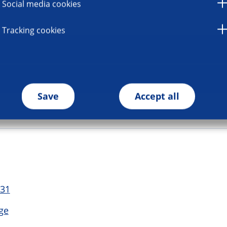
Social media cookies
Tracking cookies
Save
Accept all
 31
ge