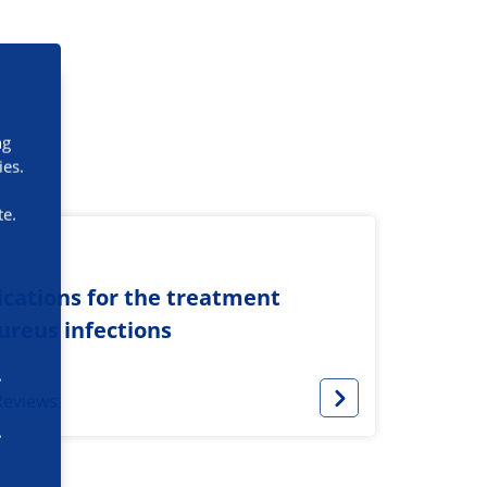
ng
ies.
te.
cations for the treatment
ureus infections
Reviews