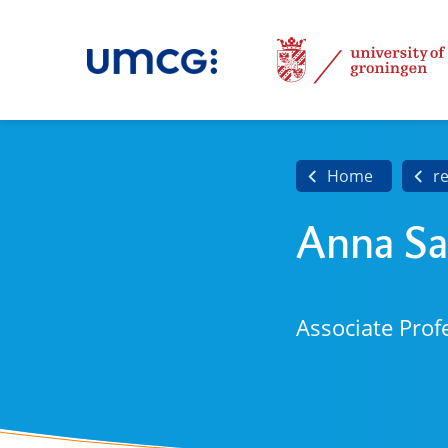
Home
r
Anna Sa
Associate Prof