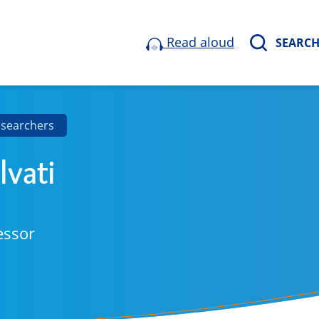
Read aloud
SEARC
esearchers
lvati
essor