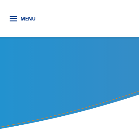
H
MENU