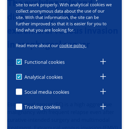
The evolving role and
site to work properly. With analytical cookies we
collect anonymous data about the use of our
diagnostic yield of
site. With that information, the site can be
further improved so that it is easier for you to
extramural venous invasion
find what you are looking for.
in esophageal cancer
Read more about our
cookie policy.
Functional cookies
27 May 2026
Analytical cookies
Social media cookies
Esophageal cancer (EC) is a high aggressive
Tracking cookies
malignancy with frequent relapse even after
curative-intended surgery and multimodal
treatment. Extramural venous invasion (EMVI),