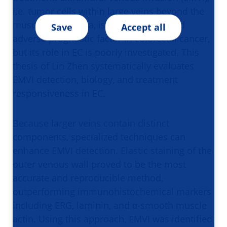
i.e. tumor cells within large veins beyond the
muscularis propria, is a well-established
Save
Accept all
adverse prognostic factor in colorectal cancer,
but its role in EC is poorly investigated. This
thesis of Lin Zhen systematically evaluates
EMVI detection, biology, and treatment
responsiveness in EC.
Because larger veins contain distinct
components, specialized techniques can
enhance EMVI detection. Elastic staining of the
outer venous wall proved to be the most
accurate and reproducible method,
outperforming immunohistochemical markers
including ERG, laminin, and α-smooth muscle
actin. Using this approach, EMVI was identified