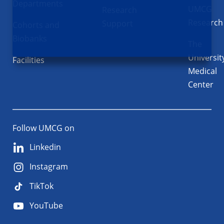
Departments
UMCG
Research
Research
Support
Cohorts and
Biobanks
The
Universit
Facilities
Medical
Center
Follow UMCG on
Linkedin
Instagram
TikTok
YouTube