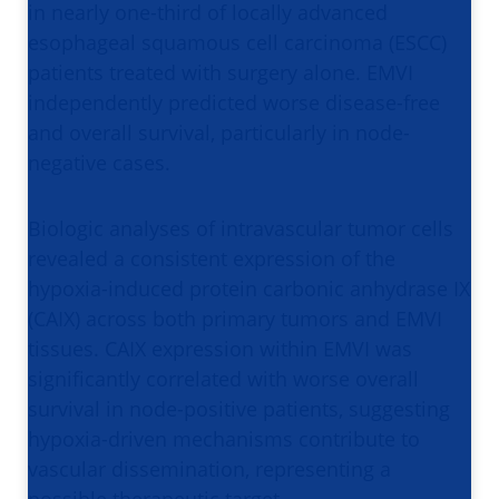
in nearly one-third of locally advanced
esophageal squamous cell carcinoma (ESCC)
patients treated with surgery alone. EMVI
independently predicted worse disease-free
and overall survival, particularly in node-
negative cases.
Biologic analyses of intravascular tumor cells
revealed a consistent expression of the
hypoxia-induced protein carbonic anhydrase IX
(CAIX) across both primary tumors and EMVI
tissues. CAIX expression within EMVI was
significantly correlated with worse overall
survival in node-positive patients, suggesting
hypoxia-driven mechanisms contribute to
vascular dissemination, representing a