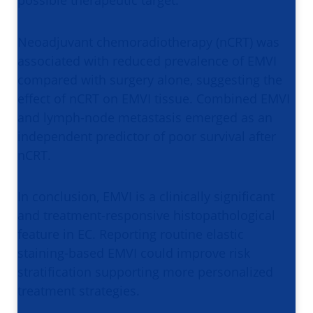
possible therapeutic target.
Neoadjuvant chemoradiotherapy (nCRT) was
associated with reduced prevalence of EMVI
compared with surgery alone, suggesting the
effect of nCRT on EMVI tissue. Combined EMVI
and lymph-node metastasis emerged as an
independent predictor of poor survival after
nCRT.
In conclusion, EMVI is a clinically significant
and treatment-responsive histopathological
feature in EC. Reporting routine elastic
staining-based EMVI could improve risk
stratification supporting more personalized
treatment strategies.