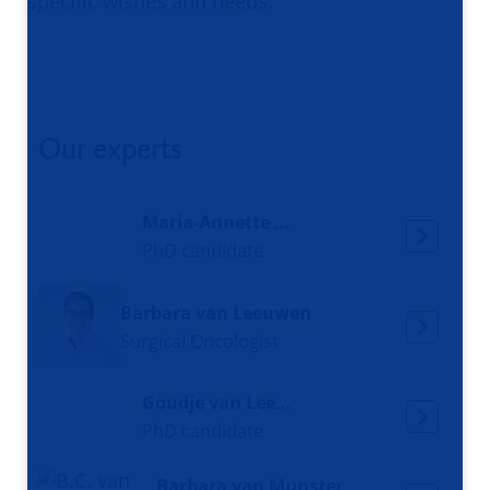
specific wishes and needs.
Our experts
Maria-Annette Kooijman
PhD candidate
Barbara van Leeuwen
Surgical Oncologist
Goudje van Leeuwen
PhD candidate
Barbara van Munster