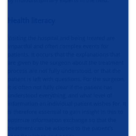
Health literacy
Visiting the hospital and being treated are
impactful and often complex events for
patients. It occurs that the explanations that
are given by the surgeon about the treatment
process are not fully understood, or that the
patient is left with questions. For the surgeon,
it is often not fully clear if the patient has
understood everything, and what level of
information an individual patient wishes for. It
is therefore essential to gain insight in this to
optimize information exchange so that the
treatment can be adapted to the patient’s