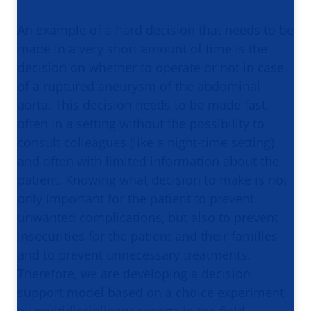
An example of a hard decision that needs to be
made in a very short amount of time is the
decision on whether to operate or not in case
of a ruptured aneurysm of the abdominal
aorta. This decision needs to be made fast,
often in a setting without the possibility to
consult colleagues (like a night-time setting)
and often with limited information about the
patient. Knowing what decision to make is not
only important for the patient to prevent
unwanted complications, but also to prevent
insecurities for the patient and their families
and to prevent unnecessary treatments.
Therefore, we are developing a decision
support model based on a choice experiment
by multidisciplinary experts in the field.