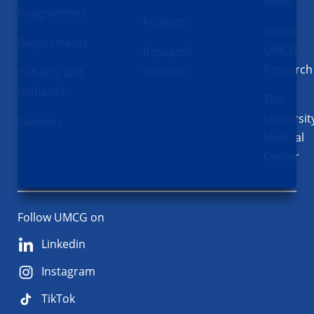
News
Programmes
Projects
About
Departments
UMCG
Research
Research
Support
Cohorts and
Biobanks
The
Universit
Facilities
Medical
Center
Follow UMCG on
Linkedin
Instagram
TikTok