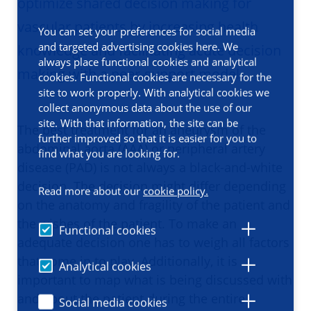
optimize shared decision making for
vascular patients by increasing health
You can set your preferences for social media
and targeted advertising cookies here. We
knowledge and facilitating acute decision
always place functional cookies and analytical
making with a peer-support model.
cookies. Functional cookies are necessary for the
site to work properly. With analytical cookies we
collect anonymous data about the use of our
site. With that information, the site can be
The best treatment for an aneurysm of the
further improved so that it is easier for you to
abdominal aorta (AAA) or peripheral artery
find what you are looking for.
disease (PAD) is not always a black-and-white
decision. The decision might differ depending
Read more about our
cookie policy.
on the anatomy and fragility of the patient and
the wishes of the patient. To make an
Functional cookies
adequate decision one has to weigh all factors
that come in to play. Additionally, it is
Analytical cookies
important to map what is being discussed with
and about the patient during the entire
Social media cookies