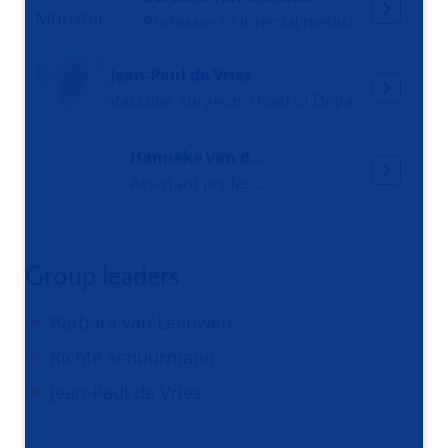
Professor of internal medicine and geriatrics
Jean-Paul de Vries
Vascular surgeon, Head of Department of Surgery
Hanneke van der Wal-Huisman
Assistant professor, Registered Nurse
Group leaders
Barbara van Leeuwen
Richte Schuurmann
Jean-Paul de Vries