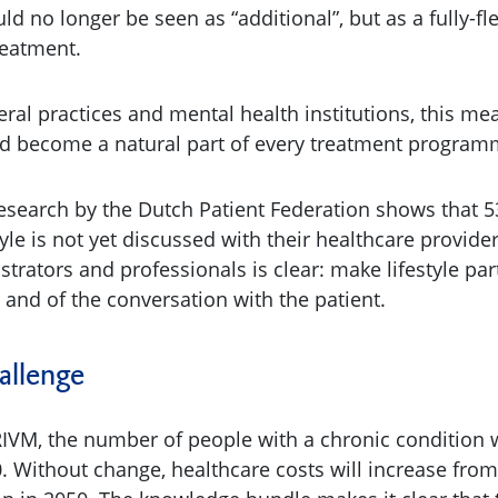
ld no longer be seen as “additional”, but as a fully-f
treatment.
eral practices and mental health institutions, this mea
d become a natural part of every treatment program
esearch by the Dutch Patient Federation shows that 5
tyle is not yet discussed with their healthcare provider
trators and professionals is clear: make lifestyle par
 and of the conversation with the patient.
hallenge
RIVM, the number of people with a chronic condition wi
. Without change, healthcare costs will increase from 