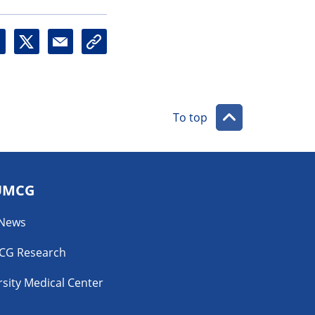
X
M
U
a
r
i
l
l
To top
UMCG
 News
CG Research
sity Medical Center