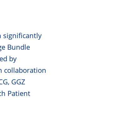
 significantly
dge Bundle
led by
n collaboration
MCG, GGZ
ch Patient