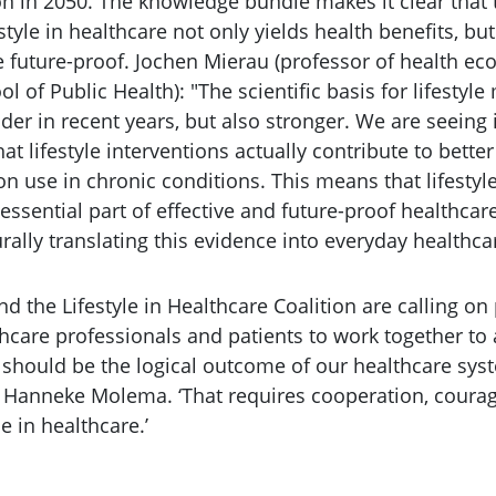
on in 2050. The knowledge bundle makes it clear that 
tyle in healthcare not only yields health benefits, but 
 future-proof. Jochen Mierau (professor of health e
ol of Public Health): "The scientific basis for lifestyl
er in recent years, but also stronger. We are seeing 
at lifestyle interventions actually contribute to bette
 use in chronic conditions. This means that lifestyle
 essential part of effective and future-proof healthcar
urally translating this evidence into everyday healthca
nd the Lifestyle in Healthcare Coalition are calling on
hcare professionals and patients to work together to 
h should be the logical outcome of our healthcare sys
s Hanneke Molema. ‘That requires cooperation, courag
le in healthcare.’