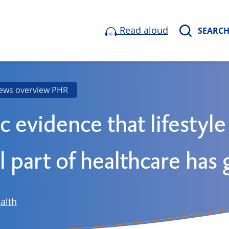
Read aloud
SEARC
ews overview PHR
ic evidence that lifestyle
l part of healthcare has
alth