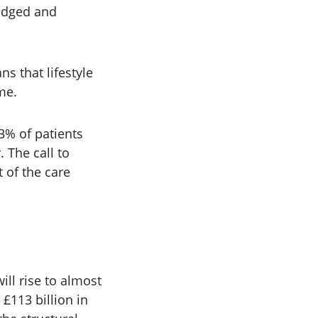
ledged and
ns that lifestyle
me.
3% of patients
. The call to
t of the care
ll rise to almost
£113 billion in