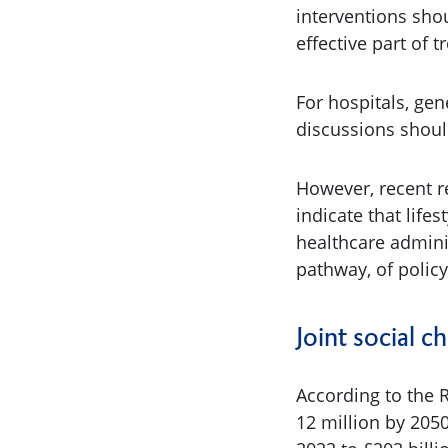
interventions shou
effective part of 
For hospitals, gen
discussions shoul
However, recent r
indicate that lifes
healthcare adminis
pathway, of policy
Joint social c
According to the 
12 million by 2050