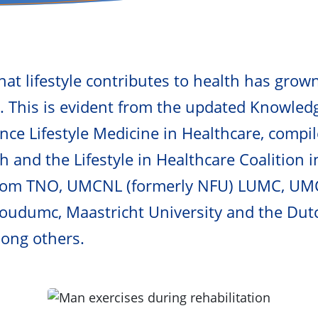
at lifestyle contributes to health has grown
s. This is evident from the updated Knowle
ence Lifestyle Medicine in Healthcare, compi
h and the Lifestyle in Healthcare Coalition i
from TNO, UMCNL (formerly NFU) LUMC, U
oudumc, Maastricht University and the Dut
mong others.