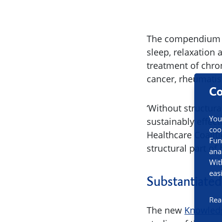
The compendium sh
sleep, relaxation
treatment of chron
cancer, rheumati
Co
‘Without structura
You
sustainably effec
coo
Healthcare Coalit
Fun
structural part of 
ana
Wit
eas
Substantiated
Rea
The new
Knowled