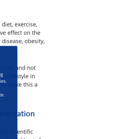
diet, exercise,
ve effect on the
 disease, obesity,
ptimal and not
ng
e Lifestyle in
ies.
 to make this a
te.
lementation
nt scientific