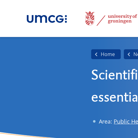
Home
N
Scientif
essentia
Area:
Public He