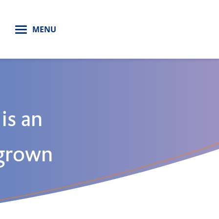
H
MENU
 is an
 grown