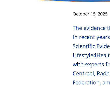
Published
October 15, 2025
The evidence th
in recent year
Scientific Evid
Lifestyle4Healt
with experts 
Centraal, Radb
Federation, a