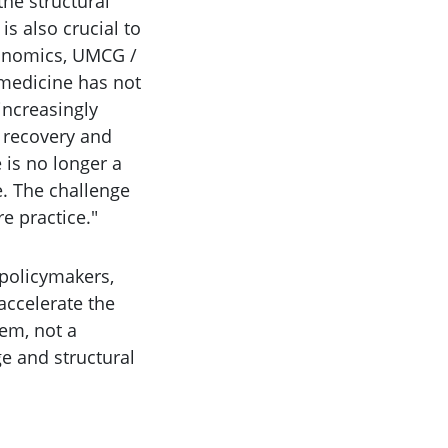
the structural
is also crucial to
conomics, UMCG /
e medicine has not
increasingly
r recovery and
 is no longer a
e. The challenge
re practice."
 policymakers,
accelerate the
tem, not a
e and structural