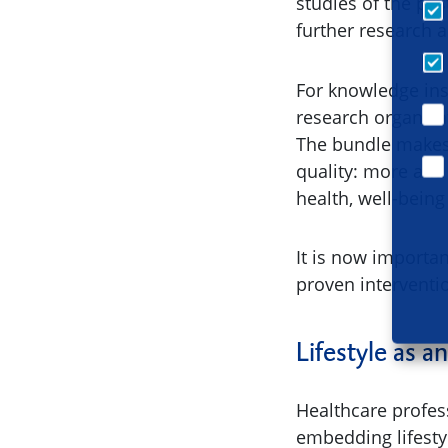
studies of the pas
further research 
For knowledge inst
research organisa
The bundle makes i
quality: more and
health, well-bein
It is now importa
proven interventi
Lifestyle as a
Healthcare profess
embedding lifesty