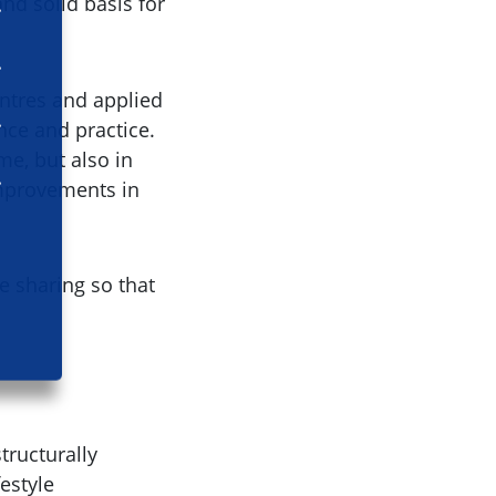
nd solid basis for
entres and applied
nce and practice.
me, but also in
improvements in
e sharing so that
tructurally
estyle