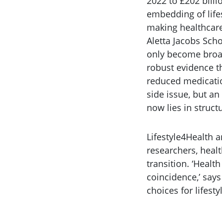
2022 to £202 billi
embedding of lifes
making healthcare
Aletta Jacobs Scho
only become broad
robust evidence th
reduced medication
side issue, but an
now lies in struct
Lifestyle4Health a
researchers, healt
transition. ‘Healt
coincidence,’ say
choices for lifesty