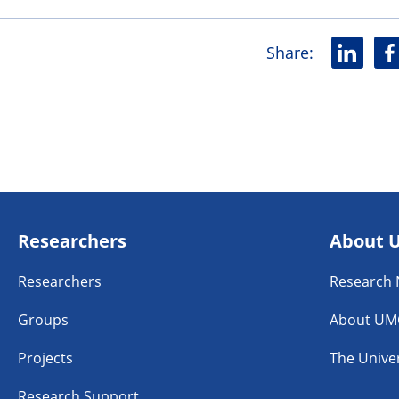
Share
:
L
F
i
a
n
c
k
e
e
b
d
o
i
o
n
k
Researchers
About 
Researchers
Research
Groups
About UM
Projects
The Univer
Research Support