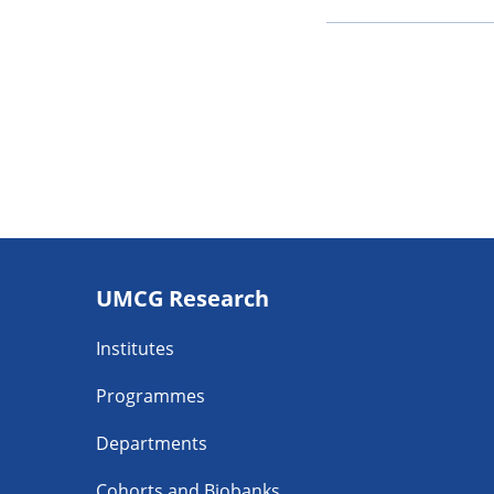
Footer
UMCG Research
navigatie
Institutes
Programmes
Departments
Cohorts and Biobanks