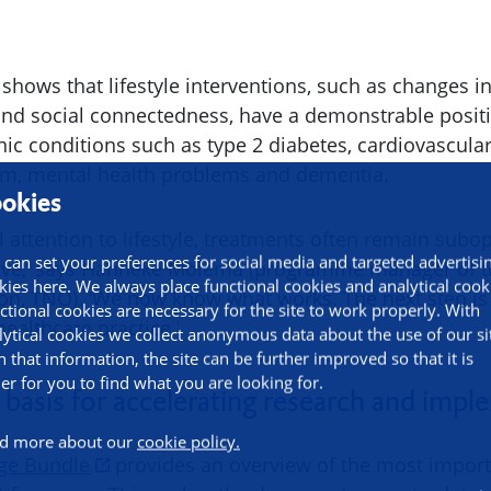
ows that lifestyle interventions, such as changes in 
 and social connectedness, have a demonstrable positi
ic conditions such as type 2 diabetes, cardiovascular
sm, mental health problems and dementia.
okies
l attention to lifestyle, treatments often remain subo
 can set your preferences for social media and targeted advertisi
tive,’ says Hanneke Molema (programme manager of th
kies here. We always place functional cookies and analytical cook
ion, TNO). ‘We now know what works. The next step is
ctional cookies are necessary for the site to work properly. With
healthcare practice.’
lytical cookies we collect anonymous data about the use of our si
h that information, the site can be further improved so that it is
ier for you to find what you are looking for.
 basis for accelerating research and imp
d more about our
cookie policy.
ge Bundle
provides an overview of the most importa