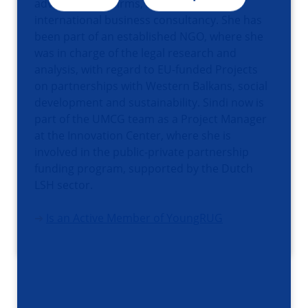
advisor for law firms, specializing in
international business consultancy. She has
been part of an established NGO, where she
was in charge of the legal research and
analysis, with regard to EU-funded Projects
on partnerships with Western Balkans, social
development and sustainability. Sindi now is
part of the UMCG team as a Project Manager
at the Innovation Center, where she is
involved in the public-private partnership
funding program, supported by the Dutch
LSH sector.
➔
Is an Active Member of YoungRUG