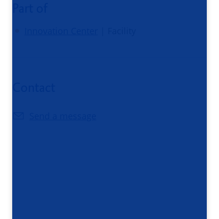
Part of
Innovation Center
| Facility
Contact
Send a message