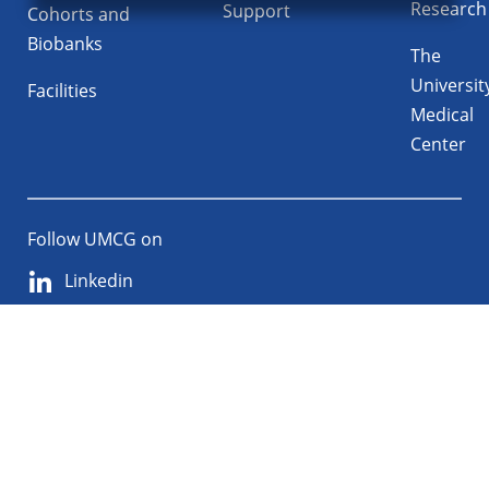
Research
Support
Cohorts and
Biobanks
The
Universit
Facilities
Medical
Center
Follow UMCG on
Linkedin
Instagram
TikTok
YouTube