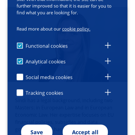
further improved so that it is easier for you to
find what you are looking for.
Read more about our
cookie policy.
Functional cookies
Analytical cookies
Social media cookies
Tracking cookies
Sindi has a legal background, including two
Masters: in European Law and in European
Economic Law. Her expertise focuses on EU
financial policies, subsidies and data
governance. She has worked as a legal
Save
Accept all