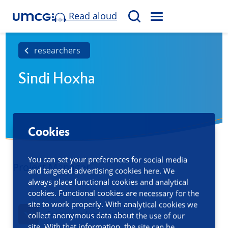
Read aloud
M
S
E
e
N
a
researchers
U
r
Sindi Hoxha
c
h
Cookies
You can set your preferences for social media
Project Manager
and targeted advertising cookies here. We
always place functional cookies and analytical
cookies. Functional cookies are necessary for the
site to work properly. With analytical cookies we
Contact information
collect anonymous data about the use of our
site. With that information, the site can be