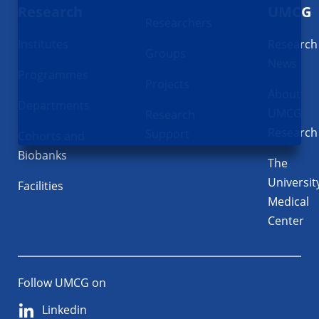
Research
UMCG
Researchers
Institutes
Research
Groups
News
Programmes
Projects
About
Departments
UMCG
Research
Research
Support
Cohorts and
Biobanks
The
Universit
Facilities
Medical
Center
Follow UMCG on
Linkedin