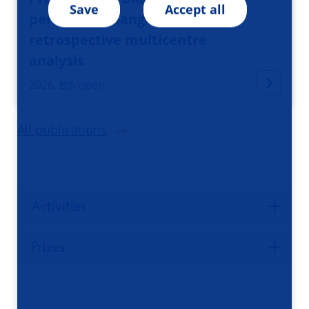
Save
Accept all
perihilar cholangiocarcinoma:
retrospective multicentre
analysis
2026, BJS open
All publications
Activities
Prizes