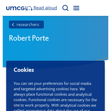
Read aloud
M
S
E
e
N
a
researchers
U
r
Robert Porte
c
h
Cookies
Professor of Surgery
You can set your preferences for social media
and targeted advertising cookies here. We
always place functional cookies and analytical
cookies. Functional cookies are necessary for the
Contact information
site to work properly. With analytical cookies we
collect anonymous data about the use of our