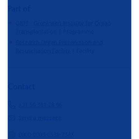
Part of
GIOT - Groningen Institute for Organ
Transplantation
| Programme
Research Organ Preservation and
Resuscitation Facility
| Facility
Contact
+31 50 361 28 96
Send a message
0000-0003-0538-734X