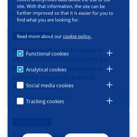
site. With that information, the site can be
Discover our research
further improved so that it is easier for you to
find what you are looking for.
PUBLICATION
Read more about our
cookie policy.
Outcomes of Liver Transplant
Functional cookies
Versus Partial Hepatectomy for
Perihilar Cholangiocarcinoma
Analytical cookies
Patients Requiring Arterial
Social media cookies
Reconstruction
2026, Liver International
Tracking cookies
PUBLICATION
Preoperative biliary drainage in