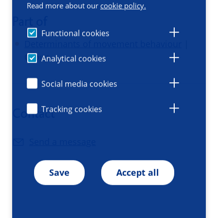
Read more about our
cookie policy.
Part of
Functional cookies
Determinants of movement behaviour
|
Group
Analytical cookies
Social media cookies
Tracking cookies
Contact
Send a message
Save
Accept all