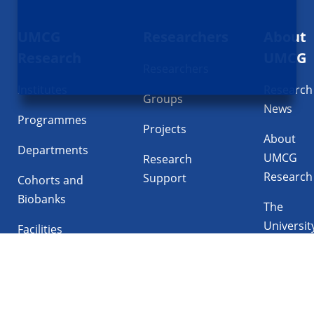
Footer
UMCG
Researchers
About
navigatie
Research
UMCG
Researchers
Institutes
Research
Groups
News
Programmes
Projects
About
Departments
UMCG
Research
Research
Support
Cohorts and
Biobanks
The
Universit
Facilities
Medical
Center