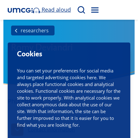
Read aloud
M
S
E
e
N
a
researchers
U
r
Romy Deviandri
c
Cookies
h
You can set your preferences for social media
and targeted advertising cookies here. We
always place functional cookies and analytical
cookies. Functional cookies are necessary for the
site to work properly. With analytical cookies we
PhD student
collect anonymous data about the use of our
site. With that information, the site can be
further improved so that it is easier for you to
find what you are looking for.
Contact information