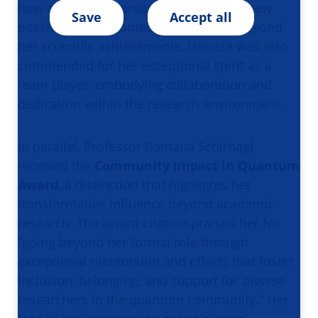
how quantum approaches can unlock new
Save
Accept all
possibilities in biomedical research. Beyond
her scientific achievements, Daniela was also
commended for her exceptional spirit as a
team player, embodying collaboration and
dedication within the research environment.
In parallel, Professor Romana Schirhagl
received the
Community Impact in Quantum
Award
, a distinction that highlights her
transformative influence beyond academic
research. The award citation praised her for
“going beyond her formal role through
exceptional mentorship and efforts that foster
inclusion, belonging, and support for diverse
researchers in the quantum community.” Her