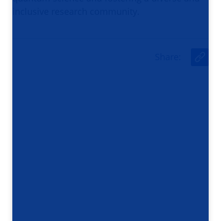
inclusive research community.
Share
:
U
r
l