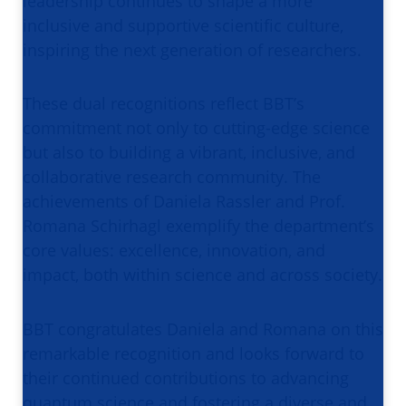
leadership continues to shape a more
inclusive and supportive scientific culture,
inspiring the next generation of researchers.
These dual recognitions reflect BBT’s
commitment not only to cutting-edge science
but also to building a vibrant, inclusive, and
collaborative research community. The
achievements of Daniela Rassler and Prof.
Romana Schirhagl exemplify the department’s
core values: excellence, innovation, and
impact, both within science and across society.
BBT congratulates Daniela and Romana on this
remarkable recognition and looks forward to
their continued contributions to advancing
quantum science and fostering a diverse and