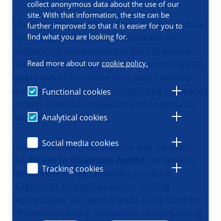
collect anonymous data about the use of our
site. With that information, the site can be
The Department of Biomaterials & Biomedical
further improved so that it is easier for you to
Technology (BBT) proudly celebrates an
find what you are looking for.
outstanding achievement at the 5th Annual
Event of
We in Quantum Development (WIQD)
,
Read more about our
cookie policy.
where two of its researchers were honored
with prestigious awards recognizing excellence
Functional cookies
in both scientific innovation and community
leadership.
Analytical cookies
Social media cookies
Daniela Rassler, PhD student, was awarded
the
Talent in Quantum Award
, recognizing
Tracking cookies
her pioneering contributions to cancer
diagnostics through quantum sensing
technologies. Her work stands at the forefront
of interdisciplinary innovation, demonstrating