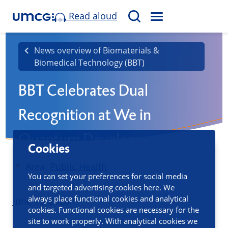
Read aloud
M
S
E
e
N
a
News overview of Biomaterials &
U
Biomedical Technology (BBT)
r
c
BBT Celebrates Dual
h
Recognition at We in
Quantum Development
Cookies
Annual Event
Area:
Public Health
You can set your preferences for social media
and targeted advertising cookies here. We
always place functional cookies and analytical
Published
June 15, 2026
cookies. Functional cookies are necessary for the
site to work properly. With analytical cookies we