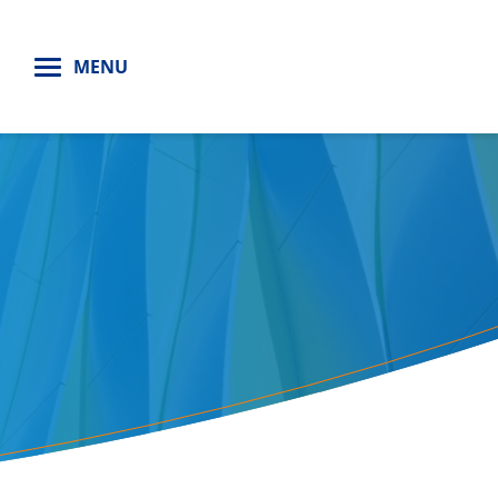
H
MENU