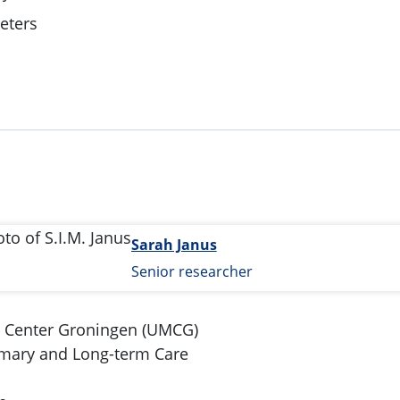
Deters
a
Sarah Janus
Senior researcher
l Center Groningen (UMCG)
imary and Long-term Care