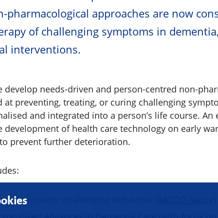
on-pharmacological approaches are now cons
erapy of challenging symptoms in dementia
l interventions.
we develop needs-driven and person-centred non-pha
at preventing, treating, or curing challenging symp
nalised and integrated into a person’s life course. An
e development of health care technology on early wa
 to prevent further deterioration.
udes:
ogy to monitor challenging behaviour (
MOOD-Sense
)
okies
rsonalised Advances in Dementia Care (with focus on