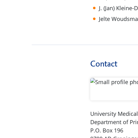
J. (Jan) Kleine-
Jelte Woudsm
Contact
University Medica
Department of Pr
P.O. Box 196