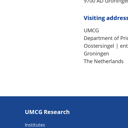
9700 AD Groninge
Visiting addres
UMCG
Department of Pr
Oostersingel | ent
Groningen
The Netherlands
Footer
UMCG Research
navigatie
Institutes