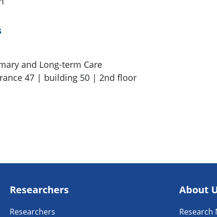
n
s
imary and Long-term Care
rance 47 | building 50 | 2nd floor
Researchers
About 
Researchers
Research