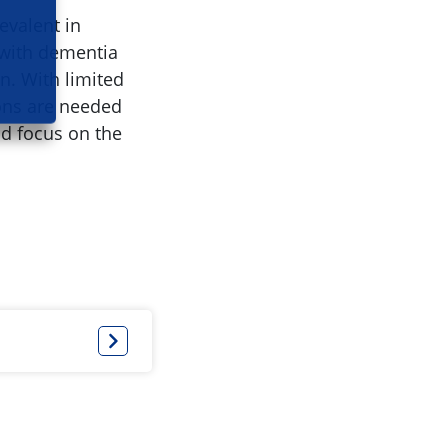
evalent in
n with dementia
on. With limited
ions are needed
ld focus on the