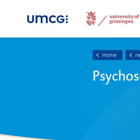
Home
r
Psychos