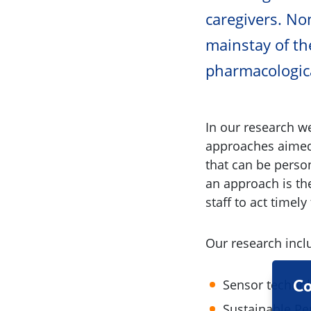
caregivers. N
mainstay of th
pharmacologica
In our research 
approaches aimed 
that can be perso
an approach is th
staff to act timely
Our research incl
Sensor technol
Co
Sustainable Pe