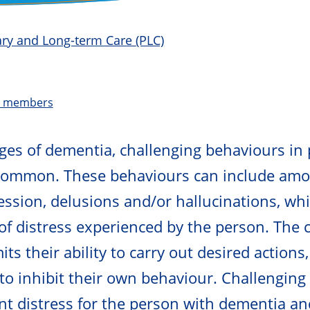
mary and Long-term Care (PLC)
t members
tages of dementia, challenging behaviours in
common. These behaviours can include amo
ression, delusions and/or hallucinations, whi
of distress experienced by the person. The 
ts their ability to carry out desired actions
 to inhibit their own behaviour. Challengin
ant distress for the person with dementia an