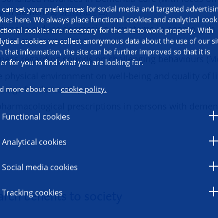
 can set your preferences for social media and targeted advertisi
y in dementia,
SPREAD+
)
kies here. We always place functional cookies and analytical cook
tions to reduce depression symptoms in people with
ctional cookies are necessary for the site to work properly. With
lytical cookies we collect anonymous data about the use of our si
h that information, the site can be further improved so that it is
ness regarding sounds on challenging behaviours (
M
ier for you to find what you are looking for.
e physical environment on well-being and quality of li
lings for dementia)
d more about our
cookie policy.
pharmacological prescriptions in persons with demen
Functional cookies
Analytical cookies
Social media cookies
Tracking cookies
rch benefits to society