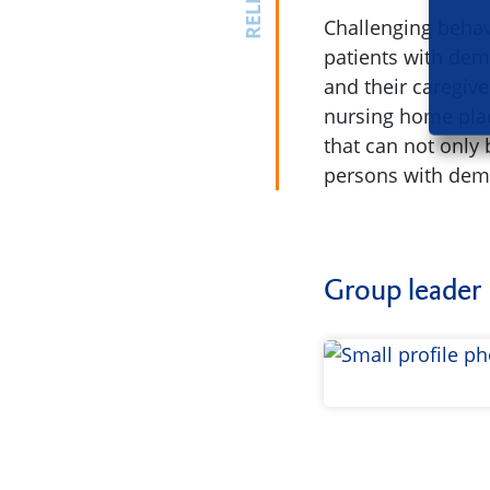
Challenging behavi
patients with deme
and their caregive
nursing home plac
that can not only
persons with deme
Group leader