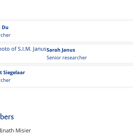
n Du
rcher
Sarah Janus
Senior researcher
t Siegelaar
rcher
bers
djnath Misier