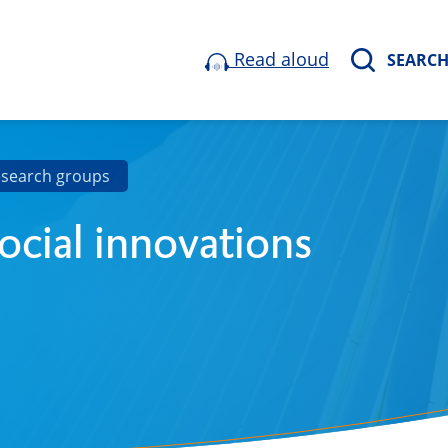
Read aloud
SEARC
esearch groups
ocial innovations