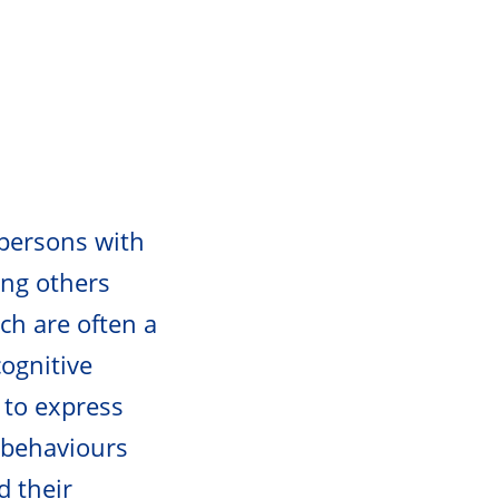
 persons with
ng others
ch are often a
cognitive
, to express
g behaviours
d their