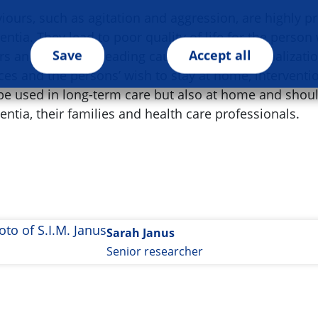
ours, such as agitation and aggression, are highly pr
ntia. They lead to poor quality of life for the perso
Save
Accept all
rs and represent leading causes for institutionalizati
es and the persons’ wish to stay at home, intervent
 be used in long-term care but also at home and shou
ntia, their families and health care professionals.
Sarah Janus
Senior researcher