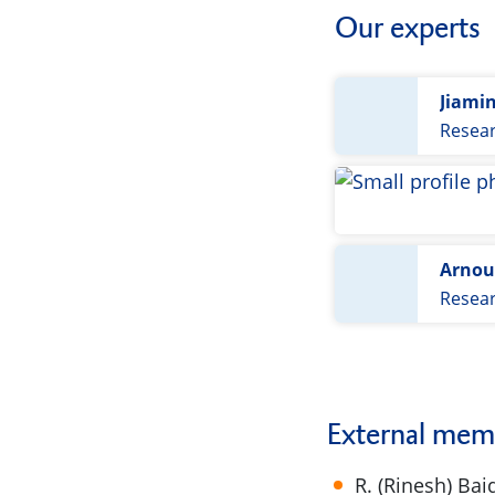
Our experts
Jiami
Resea
Arnou
Resea
External mem
R. (Rinesh) Bai