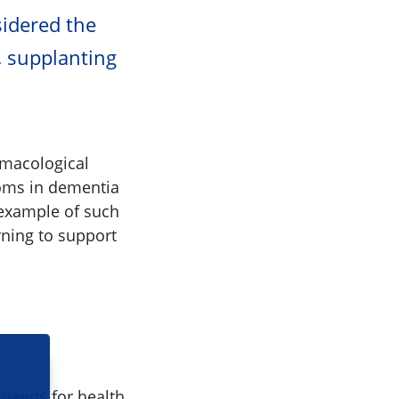
idered the
, supplanting
rmacological
toms in dementia
 example of such
rning to support
 needs for health