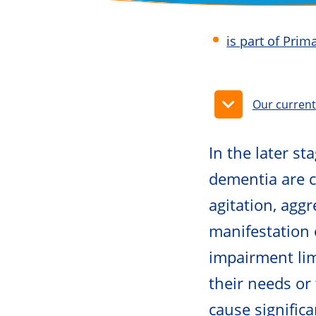
is part of Pri
Our curren
In the later s
dementia are 
agitation, agg
manifestation 
impairment limi
their needs or
cause signific