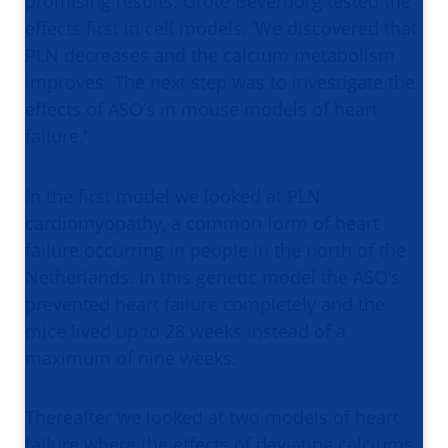
promising results. Grote Beverborg tested the
effects first in cell models. ‘We discovered that
PLN decreases and the calcium metabolism
improves. The next step was to investigate the
effects of ASO’s in mouse models of heart
failure.’
In the first model we looked at PLN
cardiomyopathy, a common form of heart
failure occurring in people in the north of the
Netherlands. In this genetic model the ASO’s
prevented heart failure completely and the
mice lived up to 28 weeks instead of a
maximum of nine weeks.
Thereafter we looked at two models of heart
failure where the effects of deviating calciums