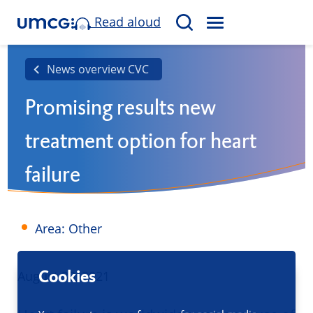
Read aloud
M
S
E
e
N
a
News overview CVC
U
r
Promising results new
c
h
treatment option for heart
failure
Area: Other
Cookies
Published
August 30, 2021