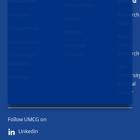
Research
UMCG
Researchers
Institutes
Research
Groups
News
Programmes
Projects
About
Departments
UMCG
Research
Research
Support
Cohorts and
Biobanks
The
Universit
Facilities
Medical
Center
Follow UMCG on
Linkedin