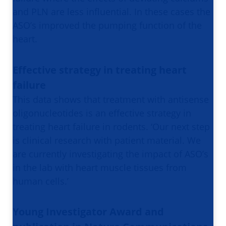
and PLN are less influential. In these cases the
ASO’s improved the pumping function of the
heart.
Effective strategy in treating heart
failure
This data shows that treatment with antisense
oligonucleotides is an effective strategy in
treating heart failure in rodents. ‘Our next step
is clinical research with patient material. We
are currently investigating the impact of ASO’s
in the lab with heart muscle tissues from
human cells.’
Young Investigator Award and