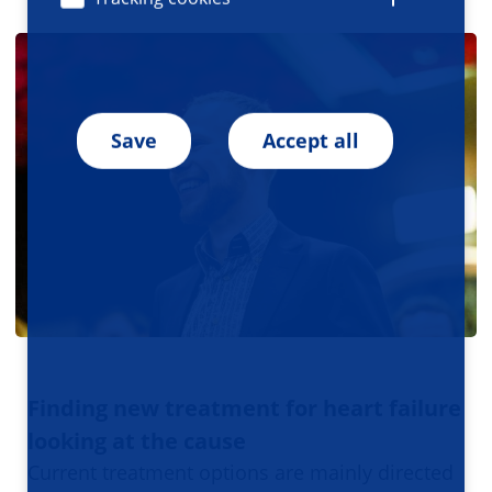
Save
Accept all
Finding new treatment for heart failure
looking at the cause
Current treatment options are mainly directed