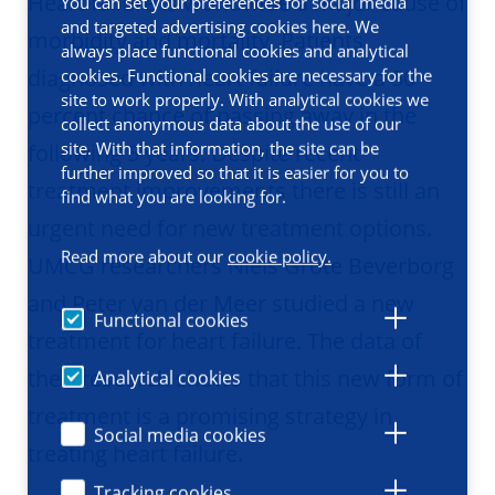
Heart failure is worldwide a major cause of
You can set your preferences for social media
and targeted advertising cookies here. We
morbidity and mortality. Patients
always place functional cookies and analytical
diagnosed with heart failure have a 50
cookies. Functional cookies are necessary for the
site to work properly. With analytical cookies we
percent chance of passing away in the
collect anonymous data about the use of our
site. With that information, the site can be
following 5 years. Despite recent
further improved so that it is easier for you to
treatment improvements there is still an
find what you are looking for.
urgent need for new treatment options.
Read more about our
cookie policy.
UMCG researchers Niels Grote Beverborg
and Peter van der Meer studied a new
Functional cookies
treatment for heart failure. The data of
their research shows that this new form of
Analytical cookies
treatment is a promising strategy in
Social media cookies
treating heart failure.
Tracking cookies