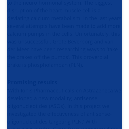
to the neuro hormonal system. The biggest
disruption of the heart muscle cell is a
deviating calcium metabolism. In the last years
several attempts have been made to add more
calcium pumps in the cells. Unfortunately, this
was unsuccessful. Grote Beverborg and van
der Meer have been researching ways to ‘take
the brakes off the pumps’. This proverbial
brake is phospholamban (PLN).
Promising results
‘With Ionis Pharmaceuticals en AstraZeneca we
developed a new modality; antisense
oligonucleotides (ASOs). In this project we
investigated the effectiveness of antisense-
oligonucleotides targeting PLN.’ With