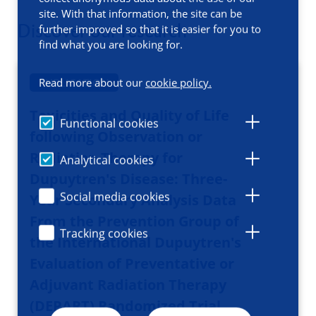
site. With that information, the site can be
Discover our research
further improved so that it is easier for you to
find what you are looking for.
PUBLICATION
Read more about our
cookie policy.
Toxicities and Quality of Life
Functional cookies
following Observation or
Radiation Therapy for
Analytical cookies
Dupuytren's Disease: Three-
Social media cookies
Year Secondary Analysis Data
From the Prevention Group of
Tracking cookies
the International Dupuytren's
Evaluation of Preventative or
Adjuvant Radiation Therapy
(DEPART) Randomized Trial