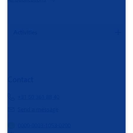
Activities
Contact
+31 50 361 88 40
Send a message
0000-0003-1053-0200