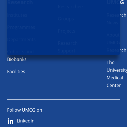
Research
UMCG
Researchers
Institutes
Research
Groups
News
Programmes
Projects
About
Departments
UMCG
Research
Research
Support
Cohorts and
Biobanks
The
Universit
Facilities
Medical
Center
Follow UMCG on
Linkedin