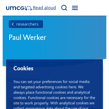
Read aloud
M
S
E
e
N
a
researchers
U
r
Paul Werker
c
h
Cookies
Plastic Surgeon
You can set your preferences for social media
and targeted advertising cookies here. We
always place functional cookies and analytical
cookies. Functional cookies are necessary for the
Contact information
site to work properly. With analytical cookies we
collect anonymous data about the use of our