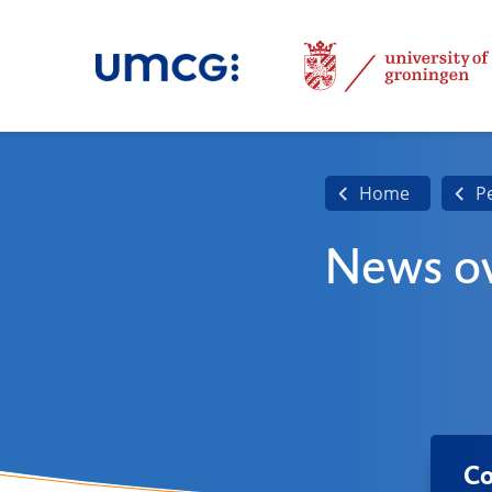
Home
P
News ov
Co