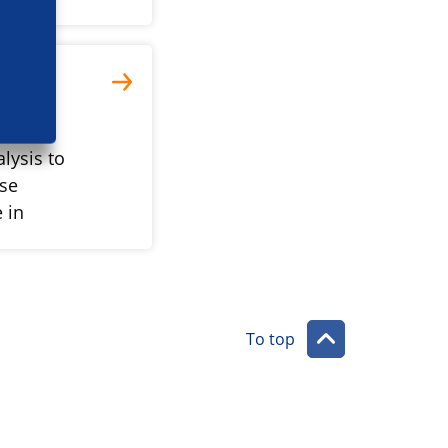
lysis to
ase
 in
To top