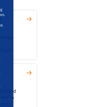
ng
ies.
d
te.
therapy
f such
entified
 and 16
matory