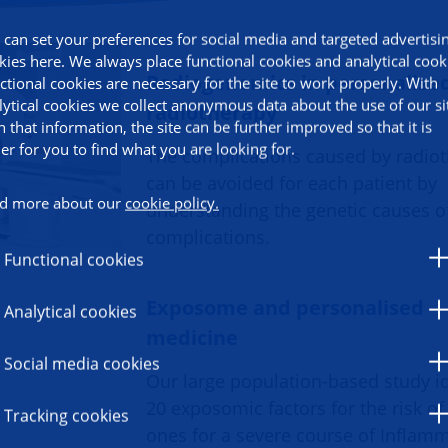
 can set your preferences for social media and targeted advertisi
kies here. We always place functional cookies and analytical cook
Radiogenomics in personalise
ctional cookies are necessary for the site to work properly. With
lytical cookies we collect anonymous data about the use of our si
radiotherapy
h that information, the site can be further improved so that it is
ier for you to find what you are looking for.
The complications caused by radio
can be avoided for each patient by
d more about our
cookie policy.
understanding the genetic causes o
complications.
Functional cookies
Exposome and personalised
Analytical cookies
medicine
Social media cookies
Our large population-based study id
20 exposomic factors for the risk of
Tracking cookies
ones for a severe course of Inflam