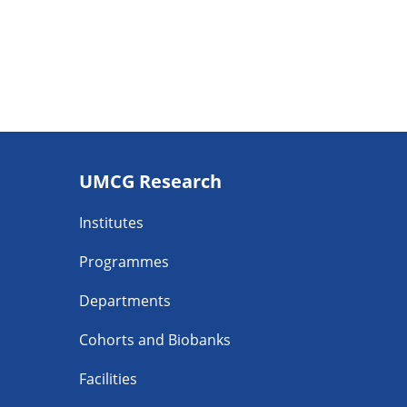
Footer
UMCG Research
navigatie
Institutes
Programmes
Departments
Cohorts and Biobanks
Facilities