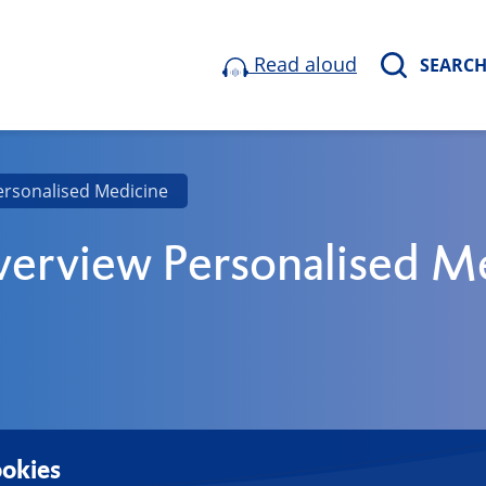
Read aloud
SEARC
ersonalised Medicine
erview Personalised M
okies