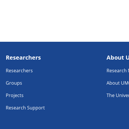
Researchers
About 
Researchers
Research
Groups
About UM
Projects
The Univer
Research Support