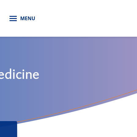
H
MENU
edicine