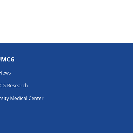
UMCG
 News
CG Research
sity Medical Center