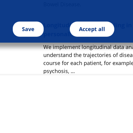
Bowel Disease.
Longitudinal data modeling in
Save
Accept all
personalised medicine
We implement longitudinal data ana
understand the trajectories of dise
course for each patient, for example
psychosis, …