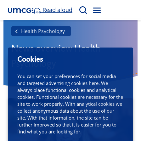
Read aloud
M
S
E
e
N
a
Health Psychology
U
r
News overview Health
c
h
Cookies
Psychology
You can set your preferences for social media
and targeted advertising cookies here. We
always place functional cookies and analytical
cookies. Functional cookies are necessary for the
site to work properly. With analytical cookies we
collect anonymous data about the use of our
site. With that information, the site can be
further improved so that it is easier for you to
find what you are looking for.