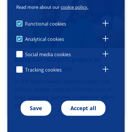
Read more about our
cookie policy.
Functional cookies
Analytical cookies
Social media cookies
European research project on
informal caregivers
Tracking cookies
In the Netherlands, approximately five
million people provide informal care to
their spouses, parents, children or other
relatives or…
Save
Accept all