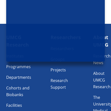
Footer
UMCG
Researchers
About
navigatie
Research
UMCG
Researchers
Institutes
Research
Groups
News
Programmes
Projects
About
Departments
UMCG
Research
Research
Support
Cohorts and
Biobanks
The
Universit
Facilities
Medical