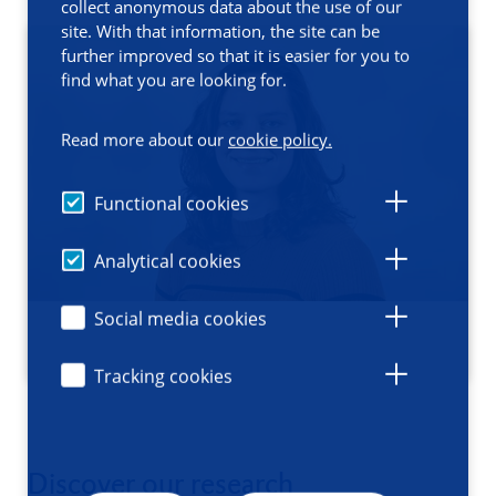
collect anonymous data about the use of our
site. With that information, the site can be
further improved so that it is easier for you to
find what you are looking for.
Read more about our
cookie policy.
Functional cookies
Analytical cookies
Social media cookies
Tracking cookies
Discover our research