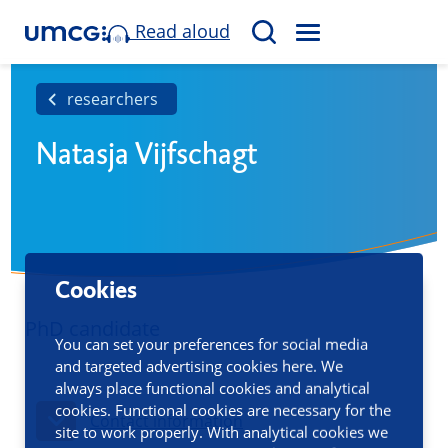
Read aloud
M
S
E
e
N
a
researchers
U
r
Natasja Vijfschagt
c
h
Cookies
PhD candidate
You can set your preferences for social media
and targeted advertising cookies here. We
always place functional cookies and analytical
cookies. Functional cookies are necessary for the
Contact information
site to work properly. With analytical cookies we