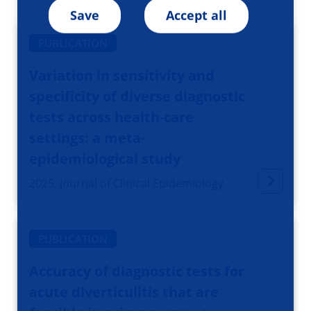
Save
Accept all
PUBLICATION
Variation in sensitivity and
specificity of diverse diagnostic
tests across health-care
settings: a meta-
epidemiological study
2025, Journal of Clinical Epidemiology
PUBLICATION
Accuracy of diagnostic tests for
acute diverticulitis that are