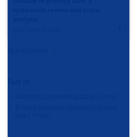
feasible in primary care: a
systematic review and meta-
analysis
2024, Family practice
All publications
Part of
Diagnostics in general practice
| Group
Bringing diagnostic accuracy to primary
care
| Project