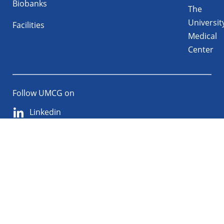
Biobanks
The
Universit
Facilities
Medical
Center
Follow UMCG on
Linkedin
Instagram
TikTok
YouTube
About
Privacy