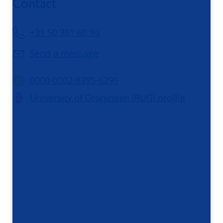
Contact
+31 50 361 60 94
Send a message
0000-0002-8395-6299
University of Groningen (RUG) profile