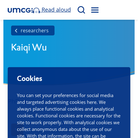
Read aloud
M
S
E
e
N
a
researchers
U
r
Kaiqi Wu
c
h
Cookies
You can set your preferences for social media
PhD student
and targeted advertising cookies here. We
always place functional cookies and analytical
cookies. Functional cookies are necessary for the
site to work properly. With analytical cookies we
collect anonymous data about the use of our
Contact information
site. With that information, the site can be