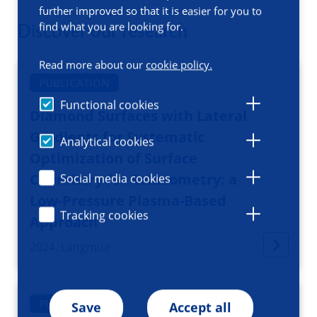
further improved so that it is easier for you to
find what you are looking for.
Discover our research
Read more about our
cookie policy.
PUBLICATION
Functional cookies
Diamond Surfaces with Lateral
Gradients for Systematic
Analytical cookies
Optimization of Surface
Chemistry for Relaxometry: a
Social media cookies
Low-Pressure Plasma-Based
Tracking cookies
Approach
2024, Langmuir
PUBLICATION
Save
Accept all