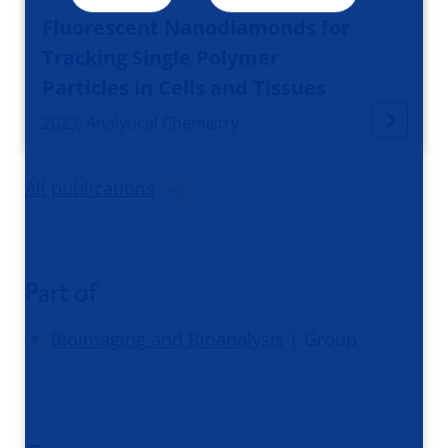
Fluorescent Nanodiamonds for
Tracking Single Polymer
Particles in Cells and Tissues
2023, Analytical Chemistry
All publications
Part of
Bioimaging and Bioanalysis
| Group