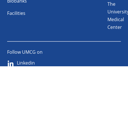
Biobanks
The
Universit
Facilities
Medical
Center
Follow UMCG on
Linkedin
Instagram
TikTok
YouTube
About
Privacy