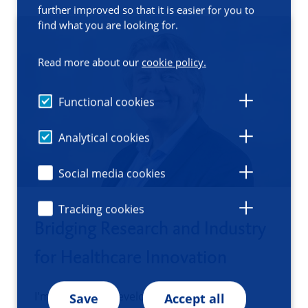
further improved so that it is easier for you to
find what you are looking for.
Read more about our
cookie policy.
Functional cookies
Analytical cookies
Social media cookies
Tracking cookies
Bridging Research and Industry
for Healthcare Innovation
I'm a business developer at the UMCG
Save
Accept all