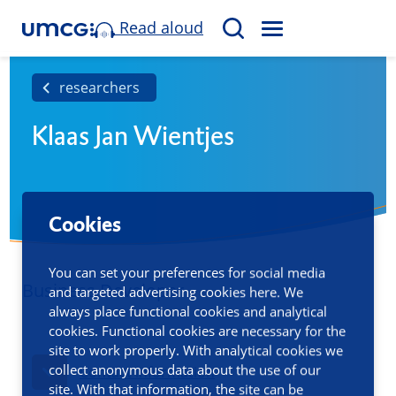
Read aloud
M
S
E
e
N
a
researchers
U
r
Klaas Jan Wientjes
c
h
Cookies
You can set your preferences for social media
Business Developer
and targeted advertising cookies here. We
always place functional cookies and analytical
cookies. Functional cookies are necessary for the
site to work properly. With analytical cookies we
collect anonymous data about the use of our
Contact information
site. With that information, the site can be