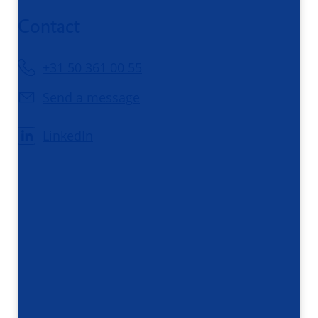
Contact
+31 50 361 00 55
Send a message
LinkedIn