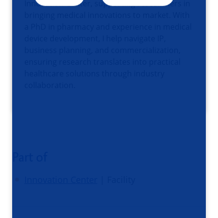
Innovation Center, supporting researchers in
bringing medical innovations to market. With
a PhD in pharmacy and experience in medical
device development, I help navigate IP,
business planning, and commercialization,
ensuring research translates into practical
healthcare solutions through industry
collaboration.
Part of
Innovation Center
| Facility