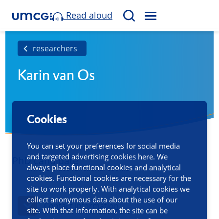
Read aloud
M
S
E
e
N
a
researchers
U
r
Karin van Os
c
h
Cookies
You can set your preferences for social media
and targeted advertising cookies here. We
PhD candidate
always place functional cookies and analytical
cookies. Functional cookies are necessary for the
site to work properly. With analytical cookies we
collect anonymous data about the use of our
Contact information
site. With that information, the site can be