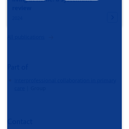
review
2024
All publications
Part of
Interprofessional collaboration in primary
care
| Group
Contact