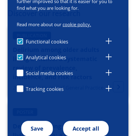
further improved so that it is easier for you to
find what you are looking for.
Discover our research
Read more about our
cookie policy.
PUBLICATION
Functional cookies
Delirium among older adults
Analytical cookies
living at home: a systematic
review of prevalence,
Social media cookies
incidence, and risk factors
2025, British Journal of General Practice
Tracking cookies
POSTER
Delirium among older people
Save
Accept all
living at home: a systematic