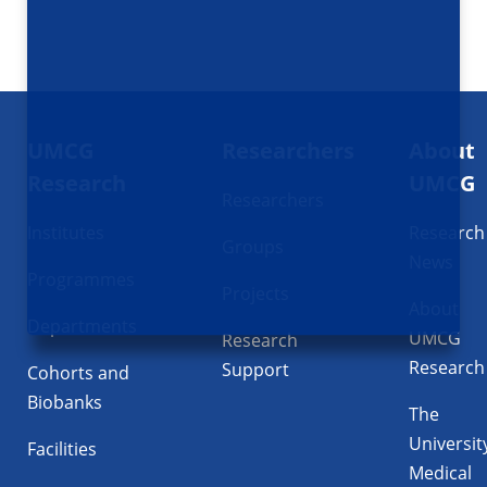
Footer
UMCG
Researchers
About
navigatie
Research
UMCG
Researchers
Institutes
Research
Groups
News
Programmes
Projects
About
Departments
UMCG
Research
Research
Support
Cohorts and
Biobanks
The
Universit
Facilities
Medical