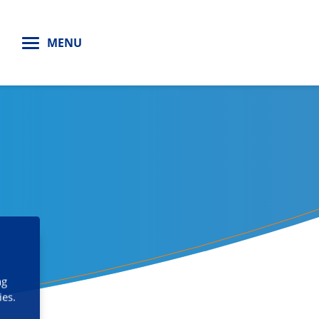
H
MENU
ng
ies.