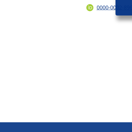
0000-0002-89
Footer