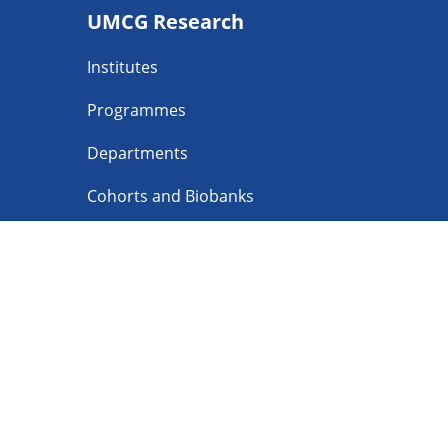
UMCG Research
navigatie
Institutes
Programmes
Departments
Cohorts and Biobanks
Facilities
Follow UMCG o
Privacy
Discl