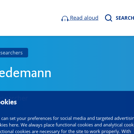
Read aloud
SEARC
esearchers
iedemann
esearcher
okies
 can set your preferences for social media and targeted advertisi
kies here. We always place functional cookies and analytical cook
ctional cookies are necessary for the site to work properly. With