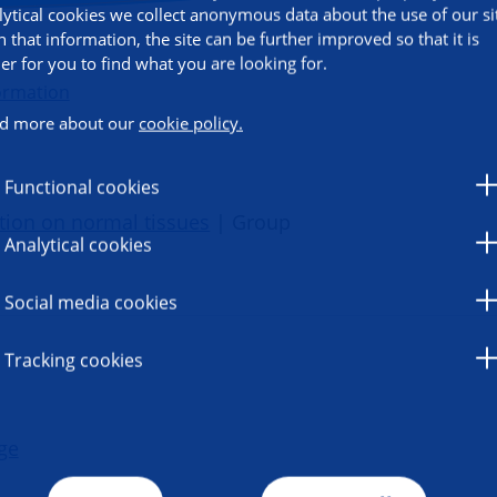
lytical cookies we collect anonymous data about the use of our si
h that information, the site can be further improved so that it is
ier for you to find what you are looking for.
ormation
d more about our
cookie policy.
Functional cookies
ation on normal tissues
| Group
Analytical cookies
Social media cookies
Tracking cookies
ge