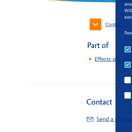
ana
Wit
eas
Contact inf
Rea
Part of
Effects of radi
Contact
Send a messa