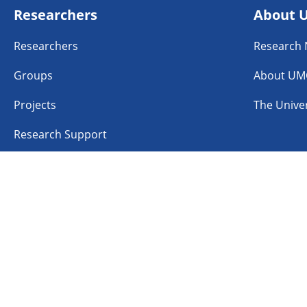
Researchers
About 
Researchers
Research
Groups
About UM
Projects
The Univer
Research Support
n
Linkedin
Instagram
TikTok
aimer
Accessibility
Cookies
Coordinated Vulner