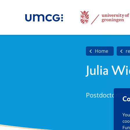
Home
r
Julia W
Postdoctoral r
Co
You
coo
Fun