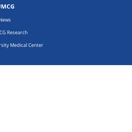
UMCG
 News
CG Research
sity Medical Center
YouTube
ability Disclosure