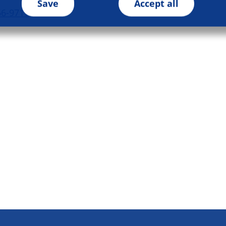
Save
Accept all
66-9717