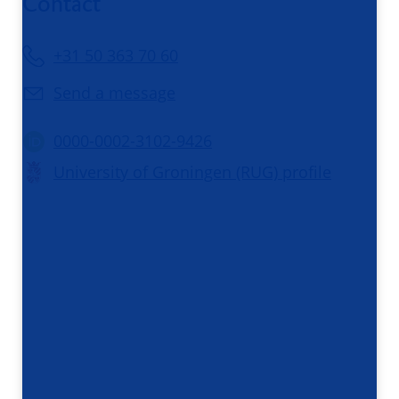
Contact
+31 50 363 70 60
Send a message
0000-0002-3102-9426
University of Groningen (RUG) profile