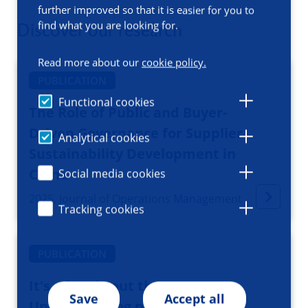
further improved so that it is easier for you to
find what you are looking for.
Discover our research
Read more about our
cookie policy.
PUBLICATION
Functional cookies
The Role of Public and Buyer-
Driven Governance for Supplier
Analytical cookies
Sustainability Development in
China
Social media cookies
2025, Journal of Operations Management
Tracking cookies
PUBLICATION
It's a jungle out there:
Save
Accept all
Understanding physician