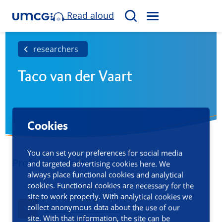
Read aloud
M
S
E
e
N
a
researchers
U
r
Taco van der Vaart
c
h
Cookies
You can set your preferences for social media
Professor, Department Chair
and targeted advertising cookies here. We
always place functional cookies and analytical
cookies. Functional cookies are necessary for the
site to work properly. With analytical cookies we
collect anonymous data about the use of our
Contact information
site. With that information, the site can be