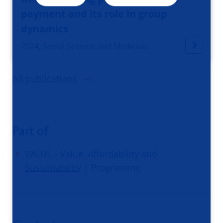
payment and its role in group
dynamics
2024, Social Science and Medicine
All publications
Part of
VALUE - Value, Affordability and
Sustainability
| Programme