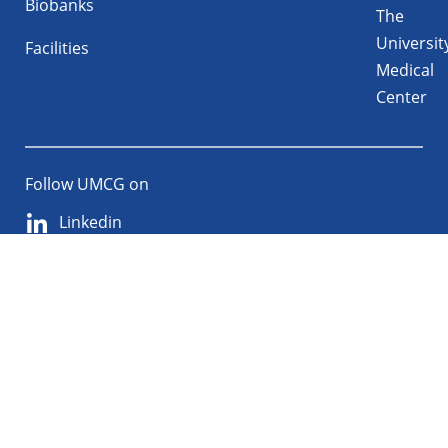
Biobanks
The
Universit
Facilities
Medical
Center
Follow UMCG on
Linkedin
Instagram
TikTok
YouTube
About
Privacy