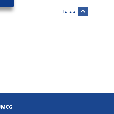
To top
UMCG