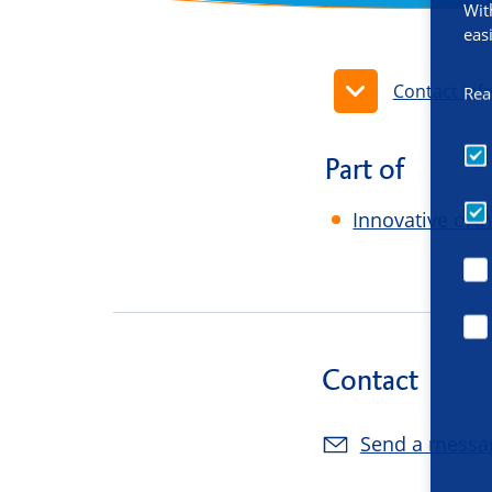
Wit
eas
Contact inf
Rea
Part of
Innovative ort
Contact
Send a messa