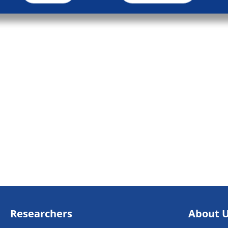
Researchers
About 