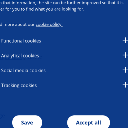
h that information, the site can be further improved so that it is
ier for you to find what you are looking for.
ormation
d more about our
cookie policy.
Functional cookies
Analytical cookies
hopaedics
| Group
Social media cookies
Tracking cookies
ge
Save
Accept all