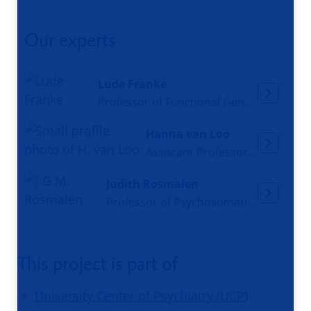
Our experts
Lude Franke
Professor of Functional Genomics
Hanna van Loo
Assistant Professor and psychiatrist
Judith Rosmalen
Professor of Psychosomatic Medicine
This project is part of
University Center of Psychiatry (UCP)