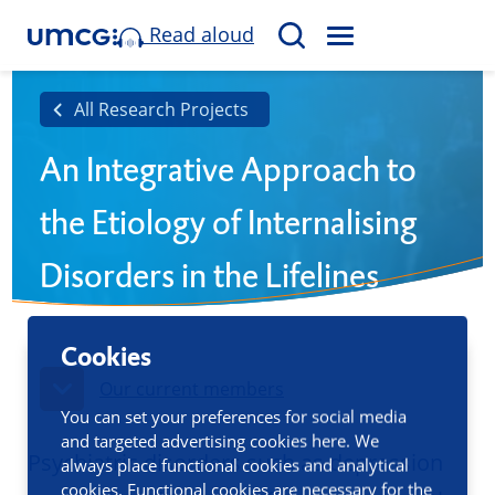
Read aloud
M
S
E
e
N
a
All Research Projects
U
r
An Integrative Approach to
c
h
the Etiology of Internalising
Disorders in the Lifelines
Cohort
Cookies
Our current members
You can set your preferences for social media
and targeted advertising cookies here. We
Psychiatric disorders such as depression
always place functional cookies and analytical
cookies. Functional cookies are necessary for the