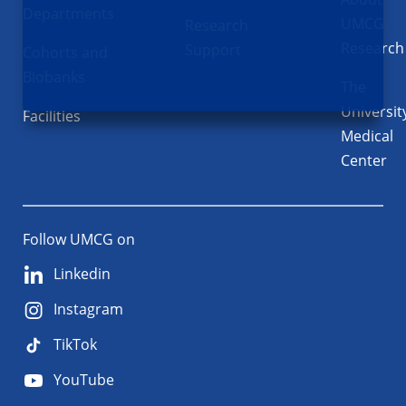
Departments
UMCG
Research
Research
Support
Cohorts and
Biobanks
The
Universit
Facilities
Medical
Center
Follow UMCG on
Linkedin
Instagram
TikTok
YouTube