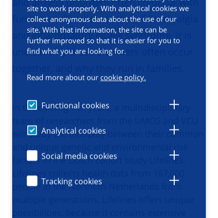
and anxiety disorders often co-occur with
site to work properly. With analytical cookies we
functional disorders such as fibromyalgia
collect anonymous data about the use of our
site. With that information, the site can be
and inflammatory bowel syndrome. It is
further improved so that it is easier for you to
unclear why these disorders often occur
find what you are looking for.
together, and why they run in families.
Read more about our
cookie policy.
Functional cookies
In the coming five years, a multidisciplinary
team of researchers from the UMCG and VCU
Analytical cookies
will study the interplay between their common
and unique genetic and environmental risk
Social media cookies
factors in the Dutch cohort study Lifelines.
Lifelines collects health data from 167,000
Tracking cookies
people in the Northern Netherlands from
multiple generations. Lifelines offers unique
possibilities, because it contains extensive