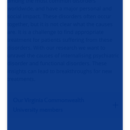
among the most common disorders
worldwide, and have a major personal and
social impact. These disorders often occur
together, but it is not clear what the causes
are. It is a challenge to find appropriate
treatment for patients suffering from these
disorders. With our research we want to
unravel the causes of internalising psychiatric
disorder and functional disorders. These
insights can lead to breakthroughs for new
treatments.
Our Virginia Commonwealth
University members