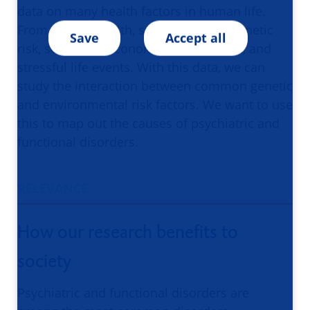
data on many health factors in human life.
From mental health, somatic health, genetic
Save
Accept all
risk, social and economic environment, and
stressful life events. With this data, we can
study the interaction between common genetic
and environmental risk factors. We want to use
this to map out the causes of psychiatric and
functional disorders.
RELEVANCE
How our research benefits to
society
Psychiatric and functional disorders are