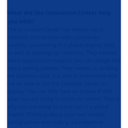
What did the Innovation Center help
you with?
The Innovation Center has helped me to
establish connections with companies,
visibility, positioning in a global playing field,
as well as drawing up contracts. They advised
about appropriate margins you can charge and
about getting patents. They helped us drafting
the business case, but also brainstormed with
me on how to put the Expertise Center on
display. You can only have an impact if that
what you are doing is visible for others. That is
why you are trying to stand out in a global
market. Thinking about your own unique
selling points and making a competitive