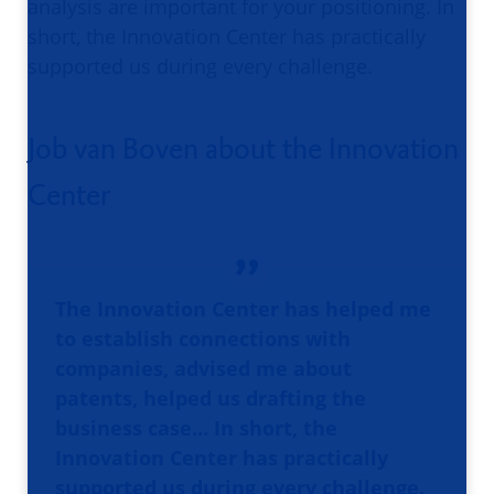
analysis are important for your positioning. In
short, the Innovation Center has practically
supported us during every challenge.
Job van Boven about the Innovation
Center
The Innovation Center has helped me
to establish connections with
companies, advised me about
patents, helped us drafting the
business case… In short, the
Innovation Center has practically
supported us during every challenge.