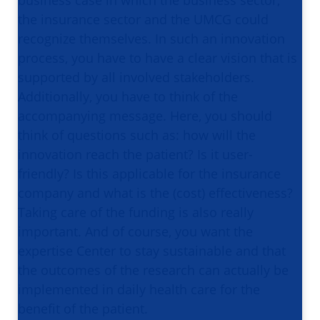
the insurance sector and the UMCG could
recognize themselves. In such an innovation
process, you have to have a clear vision that is
supported by all involved stakeholders.
Additionally, you have to think of the
accompanying message. Here, you should
think of questions such as: how will the
innovation reach the patient? Is it user-
friendly? Is this applicable for the insurance
company and what is the (cost) effectiveness?
Taking care of the funding is also really
important. And of course, you want the
expertise Center to stay sustainable and that
the outcomes of the research can actually be
implemented in daily health care for the
benefit of the patient.