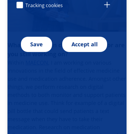
Tracking cookies
Save
Accept all
What innovation did you work on or are
you still working on?
Within
MAECON
, I am working on various
innovations in the field of effective medicine
use and medication adherence. Amongst other
things, we perform research on digital
methods to both monitor and support patients
in medicine use. Think for example of a digital
pill bottle that could send patients a text
message when they have to take their
medication. Research on medication