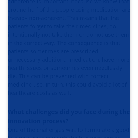
adherence is important, because we know that
around half of the people using medication are
therapy non-adherent. This means that the
patients forget to take their medicines, do
intentionally not take them or do not use them
in the correct way. The consequence is that
patients sometimes are prescribed
unnecessary additional medication, have more
health issues or sometimes even needlessly
die. This can be prevented with correct
medicine use. In turn, this could avoid a lot of
healthcare costs as well.
What challenges did you face during the
innovation process?
One of the challenges was to formulate a good
business case in which the business sector,