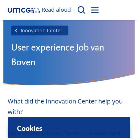
Read aloud
M
S
E
e
N
a
Innovation Center
U
r
User experience Job van
c
h
Boven
What did the Innovation Center help you
with?
Cookies
My name is Job van Boven, founder and