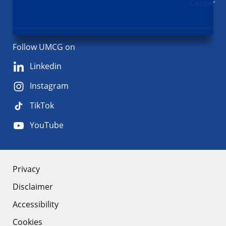
Center
Follow UMCG on
Linkedin
Instagram
TikTok
YouTube
About
Privacy
Disclaimer
the
Accessibility
site
Cookies