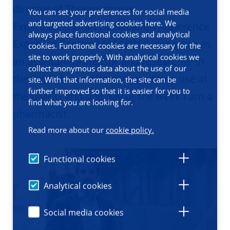
director of Therapietrouw
You can set your preferences for social media
and targeted advertising cookies here. We
Expertisecentrum (Medication Adherence
always place functional cookies and analytical
Expertise Center) MAECON. I also work as
cookies. Functional cookies are necessary for the
site to work properly. With analytical cookies we
an assistant professor and researcher in
collect anonymous data about the use of our
the field of cost-effective medicine use at
site. With that information, the site can be
further improved so that it is easier for you to
the UMCG and one day of the week I am a
find what you are looking for.
pharmacist.
Read more about our
cookie policy.
Functional cookies
Analytical cookies
Social media cookies