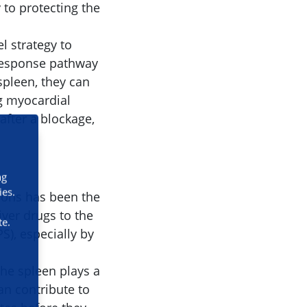
 to protecting the
l strategy to
 response pathway
spleen, they can
g myocardial
after a blockage,
ng
ies.
tions has been the
iver drugs to the
te.
), especially by
the spleen plays a
an contribute to