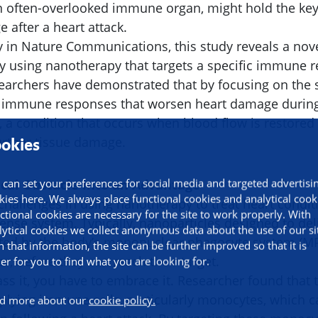
an often-overlooked immune organ, might hold the key
 after a heart attack.
y in Nature Communications, this study reveals a nove
ry using nanotherapy that targets a specific immune
searchers have demonstrated that by focusing on the 
e immune responses that worsen heart damage durin
, a condition that occurs when blood flow is restored 
further tissue damage.
okies
ical Obstacle Into an Advantage
 can set your preferences for social media and targeted advertisi
kies here. We always place functional cookies and analytical cook
challenges in using nanotherapy to treat heart condi
ctional cookies are necessary for the site to work properly. With
ense system. Typically, nanoparticles designed to del
lytical cookies we collect anonymous data about the use of our si
pted by the body’s mononuclear phagocyte system (MPS
h that information, the site can be further improved so that it is
er, before they can reach their target.
ier for you to find what you are looking for.
ss it, you have to embrace it. Researcher found that 
upplying immune cells, particularly monocytes, which c
d more about our
cookie policy.