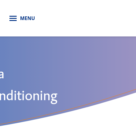
H
MENU
a
nditioning