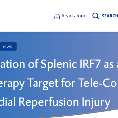
Read aloud
SEARC
l news
cation of Splenic IRF7 as 
rapy Target for Tele-Co
ial Reperfusion Injury