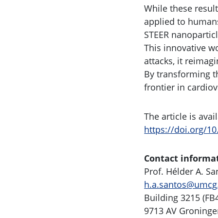
While these resul
applied to humans.
STEER nanoparticle
This innovative wo
attacks, it reima
By transforming t
frontier in cardio
The article is ava
https://doi.org/1
Contact informa
Prof. Hélder A. S
h.a.santos@umcg
Building 3215 (FB
9713 AV Groninge