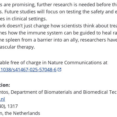
ts are promising, further research is needed before th
 Future studies will focus on testing the safety and e
s in clinical settings.
rk doesn’t just change how scientists think about tre
gines how the immune system can be guided to heal r
he spleen from a barrier into an ally, researchers ha
vascular therapy.
ilable free of charge in Nature Communications at
0.1038/s41467-025-57048-6
tion:
antos, Department of Biomaterials and Biomedical Te
.nl
40), 1317
n, the Netherlands