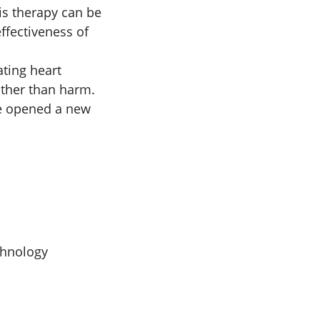
is therapy can be
ffectiveness of
ating heart
ather than harm.
ve opened a new
chnology