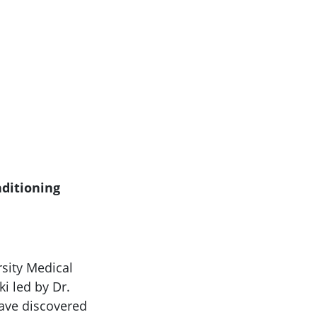
nditioning
rsity Medical
ki led by Dr.
have discovered