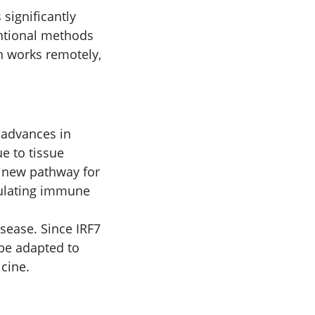
 significantly
entional methods
ch works remotely,
 advances in
e to tissue
 new pathway for
dulating immune
sease. Since IRF7
 be adapted to
cine.