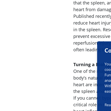
that the spleen, 
heart from damage
Published recentl
reduce heart inju
in the spleen. Re
prevent excessiv
reperfusion injury
often leading to 
Co
Turning a Biolog
You
coo
One of the major 
Fun
body’s natural def
ana
heart are interce
Wit
the spleen and liv
eas
If you cannot bypa
critical role in s
Rea