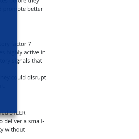
tes before they
nd promote better
tory factor 7
s highly active in
tory signals that
 they could disrupt
rt.
amed STEER
 deliver a small-
ty without