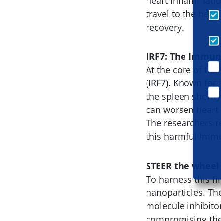
heart inflammatio
travel to the hea
recovery.
IRF7: The Immun
At the core of thi
(IRF7). Known for 
the spleen shortly
can worsen heart
The researchers re
this harmful immu
STEER the wheel
To harness this 
nanoparticles. Th
molecule inhibitor
compromising the