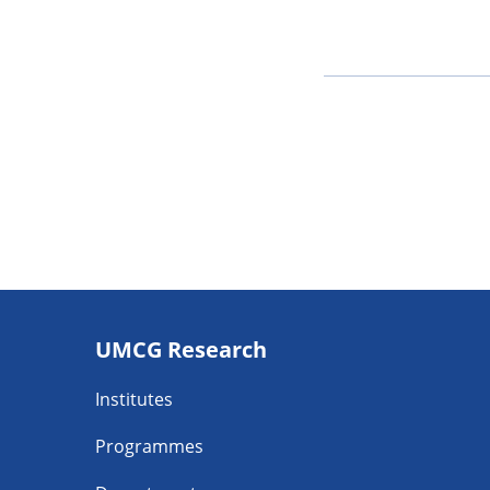
Footer
UMCG Research
navigatie
Institutes
Programmes