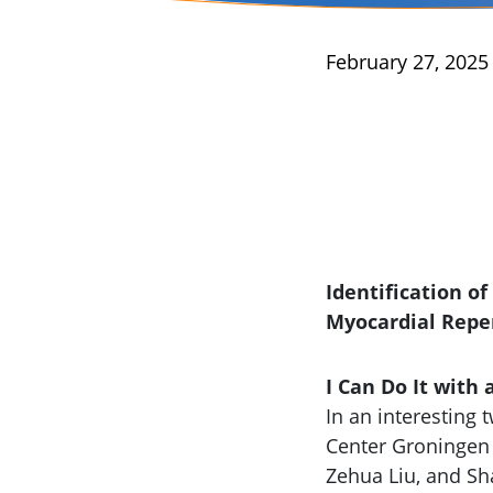
Area:
Public He
Published
February 27, 2025
Identification o
Myocardial Reper
I Can Do It with
In an interesting 
Center Groningen l
Zehua Liu, and Sh