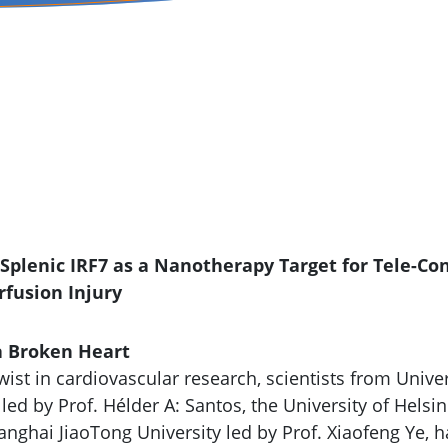
alth
f Splenic IRF7 as a Nanotherapy Target for Tele-Co
fusion Injury
 a Broken Heart
twist in cardiovascular research, scientists from Unive
ed by Prof. Hélder A: Santos, the University of Helsin
anghai JiaoTong University led by Prof. Xiaofeng Ye, 