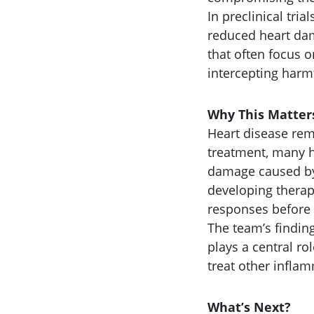
In preclinical tria
reduced heart dam
that often focus o
intercepting harm
Why This Matter
Heart disease rem
treatment, many h
damage caused by
developing therap
responses before 
The team’s findin
plays a central r
treat other infla
What’s Next?