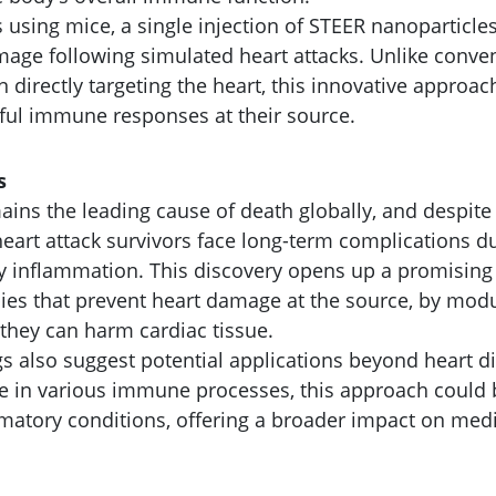
ls using mice, a single injection of STEER nanoparticles
age following simulated heart attacks. Unlike conv
n directly targeting the heart, this innovative approa
ful immune responses at their source.
s
ains the leading cause of death globally, and despite
eart attack survivors face long-term complications du
 inflammation. This discovery opens up a promising
ies that prevent heart damage at the source, by mo
they can harm cardiac tissue.
gs also suggest potential applications beyond heart di
ole in various immune processes, this approach could
mmatory conditions, offering a broader impact on medi