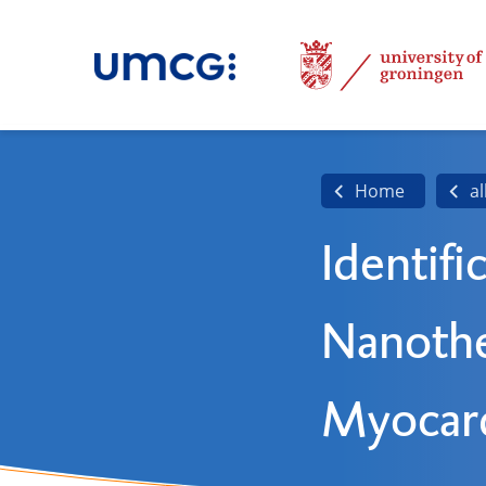
Home
al
Identifi
Nanothe
Myocard