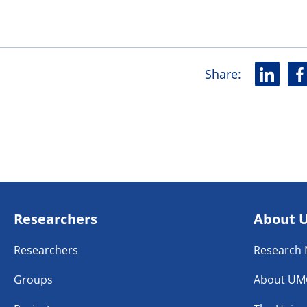
Share
:
L
F
i
a
n
c
k
e
e
b
d
o
i
o
n
k
Researchers
About 
Researchers
Research
Groups
About UM