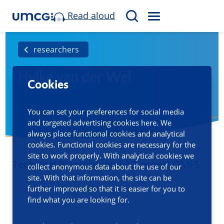
Read aloud
M
S
E
e
N
a
researchers
U
r
Hylke van der Wel
c
Cookies
h
You can set your preferences for social media
and targeted advertising cookies here. We
always place functional cookies and analytical
cookies. Functional cookies are necessary for the
site to work properly. With analytical cookies we
Technical Physician and 3D-expert OMFS
collect anonymous data about the use of our
site. With that information, the site can be
further improved so that it is easier for you to
find what you are looking for.