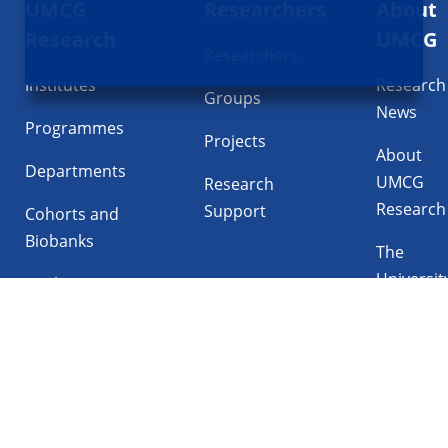
UMCG
Researchers
About
navigatie
Research
UMCG
Researchers
Institutes
Research
Groups
News
Programmes
Projects
About
Departments
UMCG
Research
Research
Support
Cohorts and
Biobanks
The
Universit
Facilities
Medical
Center
Follow UMCG on