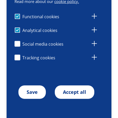
Read more about our
cookie policy.
Functional cookies
Analytical cookies
Social media cookies
Tracking cookies
Save
Accept all