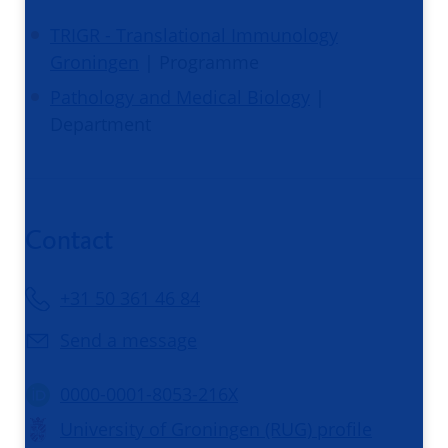
TRIGR - Translational Immunology
Groningen
| Programme
Pathology and Medical Biology
|
Department
Contact
+31 50 361 46 84
Send a message
0000-0001-8053-216X
University of Groningen (RUG) profile