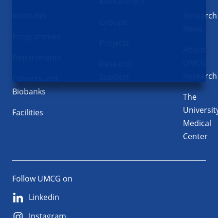
Researchers
Institutes
Research
Groups
News
Programmes
Projects
About
Departments
UMCG
Research
Research
Support
Cohorts and
Biobanks
The
Universit
Facilities
Medical
Center
Follow UMCG on
Linkedin
Instagram