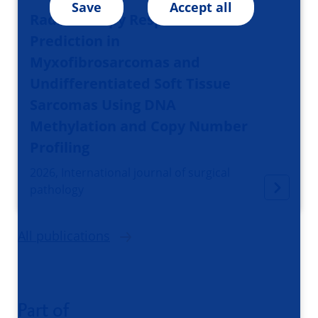
Save
Accept all
Radiotherapy Response
Prediction in
Myxofibrosarcomas and
Undifferentiated Soft Tissue
Sarcomas Using DNA
Methylation and Copy Number
Profiling
2026, International journal of surgical
pathology
All publications
Part of