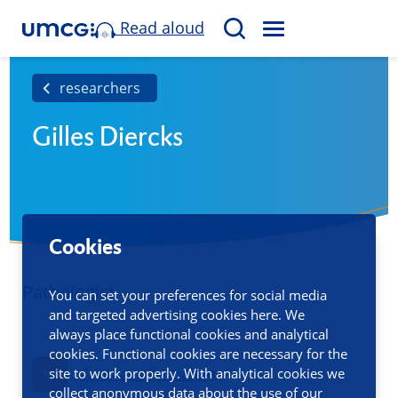
Read aloud
M
S
E
e
N
a
researchers
U
r
Gilles Diercks
c
h
Cookies
Pathologist
You can set your preferences for social media
and targeted advertising cookies here. We
always place functional cookies and analytical
cookies. Functional cookies are necessary for the
site to work properly. With analytical cookies we
Contact information
collect anonymous data about the use of our