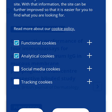
site. With that information, the site can be
Discover our research
further improved so that it is easier for you to
find what you are looking for.
Read more about our
cookie policy.
LETTER (RESEARCH LETTER)
Comparative performance of
Functional cookies
four immunoassays for
antilaminin 332 serum IgG in
Analytical cookies
mucous membrane
Social media cookies
pemphigoid: a multicentre
prospective blinded study
Tracking cookies
2026, British Journal of Dermatology
PUBLICATION