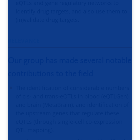
eQTLs and gene regulatory networks to
identify drug targets, and also use them to
(in)validate drug targets.
RELEVANCE
Our group has made several notable
contributions to the field
The identification of considerable numbers
of cis- and trans-eQTLs in blood (eQTLGen)
and brain (MetaBrain), and identification of
the upstream genes that regulate these
eQTLs (through single-cell co-expression
QTL mapping).