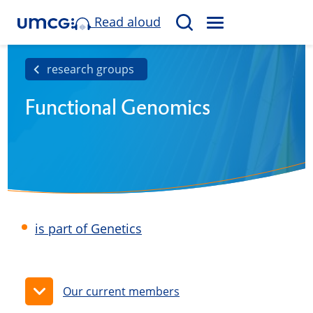
Read aloud
M
S
E
e
N
a
research groups
U
r
Functional Genomics
c
h
is part of Genetics
Our current members