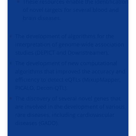
These resources enable the identification
of novel targets for several blood and
brain diseases.
The development of algorithms for the
interpretation of genome-wide association
studies (DEPICT and Downstreamer).
The development of new computational
algorithms that improved the accuracy and
efficiency to detect eQTLs (MixupMapper,
PICALO, Decon-QTL).
The discovery of several novel genes that
are involved in the development of various
rare diseases, including cardiovascular
diseases (GADO).