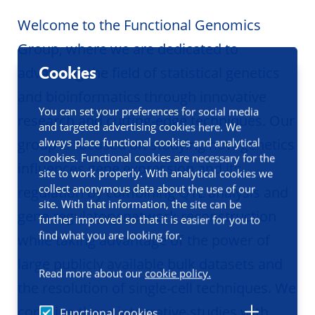
Welcome to the Functional Genomics
Group, where we are dedicated to
Cookies
advancing the field of statistical genetics
and bioinformatics through innovative
You can set your preferences for social media
research and cutting-edge techniques. Our
and targeted advertising cookies here. We
always place functional cookies and analytical
group is focused on studying how genetics
cookies. Functional cookies are necessary for the
influences gene expression and its
site to work properly. With analytical cookies we
collect anonymous data about the use of our
regulation by combining QTL analysis and
site. With that information, the site can be
gene regulatory network reconstruction
further improved so that it is easier for you to
find what you are looking for.
while taking advantage of the power of
large publicly available bulk datasets and
Read more about our
cookie policy.
the resolution of single-cell techniques. We
combine these integrative studies with
Functional cookies