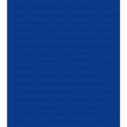
Single-cell techniques: We apply various
(spatial) single-cell technologies (e.g. single-
cell RNA sequencing, single-cell multiomics)
to study gene expression and its regulation
at the single-cell level, which allows us to
better understand the heterogeneity within
cell populations and the underlying
molecular mechanisms that drive cellular
diversity. We generate this data in large
population-based cohorts, enabling us to
identify cell-type- and context-specific-
eQTLs and co-expression QTLs. To pinpoint
the regulatory or causal genetic variants, we
combine these association studies with
high-throughput experimental techniques in
which we assess the regulatory capacity of