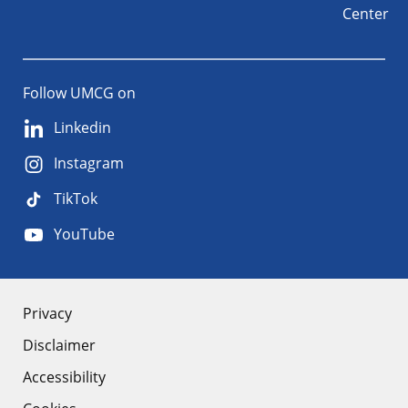
Center
Follow UMCG on
Linkedin
Instagram
TikTok
YouTube
About
Privacy
Disclaimer
the
Accessibility
site