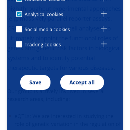
high-throughput experimental approaches
Analytical cookies
(e.g. massively parallel reporter assays,
CRISPR-coupled single-cell analyses) to
Social media cookies
ultimately pinpoint the functional roles of
Tracking cookies
genes and genetic risk factors in biological
systems and to identify potential
therapeutic targets for various diseases.
Save
Accept all
Our group is actively involved in several
research areas, including:
eQTLs: We are interested in studying the
role of genetic variation in the regulation of