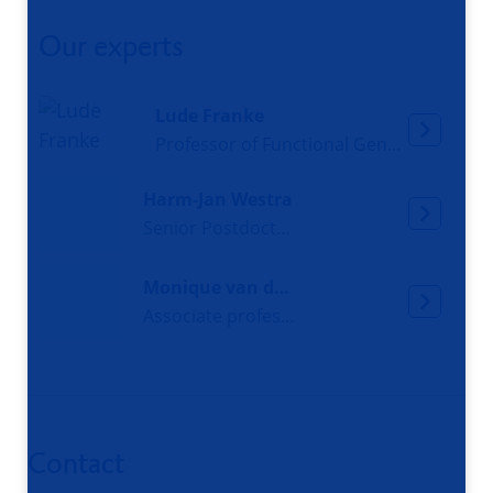
Our experts
Lude Franke
Professor of Functional Genomics
Harm-Jan Westra
Senior Postdoctoral researcher
Monique van der Wijst
Associate professor Functional Single-cell Biology
Contact