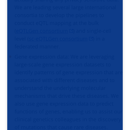
We are leading several large international
consortia to develop the pipelines to
conduct eQTL mapping at the bulk
(
eQTLGen consortium
) and single-cell
level (
sc-eQTLGen consortium
) in a
federated manner.
Gene expression data: We are leveraging
large-scale gene expression datasets to
identify patterns of gene expression that are
associated with different diseases and to
understand the underlying molecular
mechanisms that drive these diseases. We
also use gene expression data to predict
functions of genes, enabling us to assist our
clinical genetics colleagues in the discovery
of mutations that cause rare diseases.