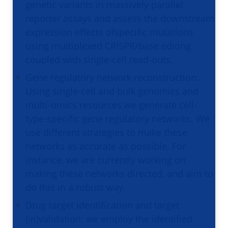
genetic variants in massively parallel
reporter assays and assess the downstream
expression effects ofspecific mutations
using multiplexed CRISPR/base editing
coupled with single-cell read-outs.
Gene regulatory network reconstruction:
Using single-cell and bulk genomics and
multi-omics resources we generate cell-
type-specific gene regulatory networks. We
use different strategies to make these
networks as accurate as possible. For
instance, we are currently working on
making these networks directed, and aim to
do this in a robust way.
Drug target identification and target
(in)validation: we employ the identified