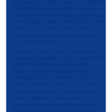
gene expression and its impact on disease
risk. To this end, we use eQTL analysis to
identify genetic variants that are associated
with changes in gene expression levels. We
do this in large-scale projects in blood,
brain and gut, enabling us to detect both
cis- and trans-eQTLs.
Federated analysis: Many omics datasets
have been generated by many researchers
across the world. We believe that new
insights can be gained by combining
published datasets. However, these
datasets are often either privacy-sensitive
or too large to share. For this reason we
develop federated pipelines that allow
analysis on these large datasets without
actually sharing any privacy-sensitive data.