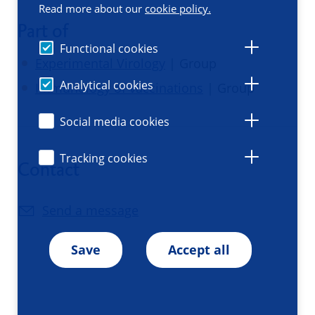
Read more about our
cookie policy.
Part of
Functional cookies
Experimental Virology
| Group
Analytical cookies
Immunology of vaccinations
| Group
Social media cookies
Tracking cookies
Contact
Send a message
Save
Accept all