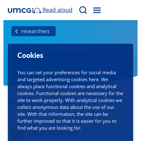
Read aloud
M
S
E
e
N
a
researchers
U
r
Frederique Visscher
c
Cookies
h
You can set your preferences for social media
and targeted advertising cookies here. We
always place functional cookies and analytical
cookies. Functional cookies are necessary for the
site to work properly. With analytical cookies we
Research Technician
collect anonymous data about the use of our
site. With that information, the site can be
further improved so that it is easier for you to
find what you are looking for.
Contact information