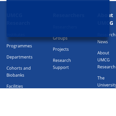
Footer
UMCG
Researchers
About
navigatie
Research
UMCG
Researchers
Institutes
Research
Groups
News
Programmes
Projects
About
Departments
UMCG
Research
Research
Support
Cohorts and
Biobanks
The
Universit
Facilities
Medical
Center