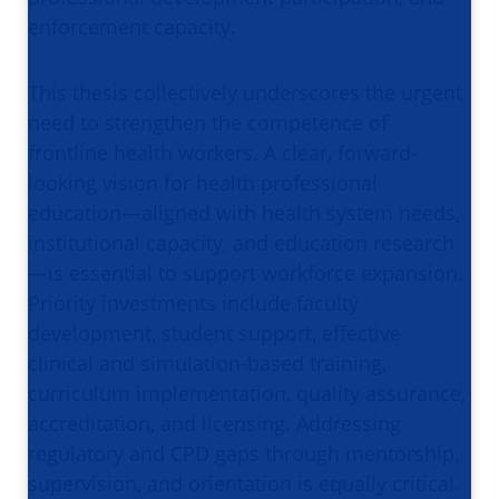
enforcement capacity.
This thesis collectively underscores the urgent
need to strengthen the competence of
frontline health workers. A clear, forward-
looking vision for health professional
education—aligned with health system needs,
institutional capacity, and education research
—is essential to support workforce expansion.
Priority investments include faculty
development, student support, effective
clinical and simulation-based training,
curriculum implementation, quality assurance,
accreditation, and licensing. Addressing
regulatory and CPD gaps through mentorship,
supervision, and orientation is equally critical.