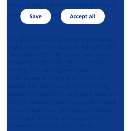
about quality. Evidence on the effects of
this expansion remains limited.
Save
Accept all
This thesis of Daniël Birhanu examines the
implications of the expansion related to the
competence of frontline health workers, and
the quality of their education, professional
practice, continuous professional
development, and regulation. Across six
studies, this thesis found that the training
expansion exposed systemic gaps. Graduating
medical students showed acceptable overall
clinical competence, yet significant deficits in
procedural, obstetric, and surgical skills.
mirrored by junior doctors’ limited