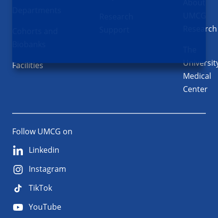
About
Departments
UMCG
Research
Research
Support
Cohorts and
Biobanks
The
Universit
Facilities
Medical
Center
Follow UMCG on
Linkedin
Instagram
TikTok
YouTube