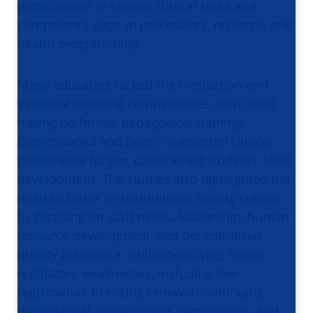
participation in several clinical tasks and
competence gaps in procedures, research, and
health programming.
Many educators lacked the motivation and
essential teaching competencies, with most
having no formal pedagogical training.
Overcrowded and poorly supported clinical
placements further constrained students’ skills
development. The studies also highlighted the
need to foster an institutional quality culture
by focusing on staff needs, leadership, human
resource development, and decentralized
quality assurance, while identifying major
regulatory weaknesses, including low
registration, licensing renewal, continuing
professional development participation, and