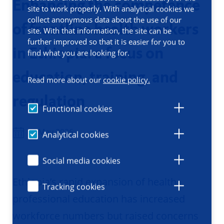
Enhancing the competence
site to work properly. With analytical cookies we
collect anonymous data about the use of our
of frontline health workers
site. With that information, the site can be
further improved so that it is easier for you to
in Ethiopia: a focus on
find what you are looking for.
education, training, and
Read more about our
cookie policy.
regulation
Functional cookies
13 May 2026
Analytical cookies
Social media cookies
Ethiopia’s rapid expansion of health
Tracking cookies
professional education has increased
workforce numbers but raised concerns