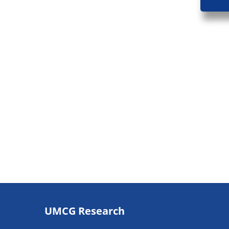
Footer
UMCG Research
navigatie