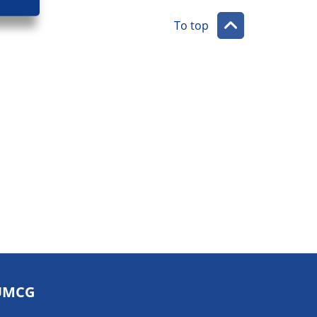
To top
UMCG