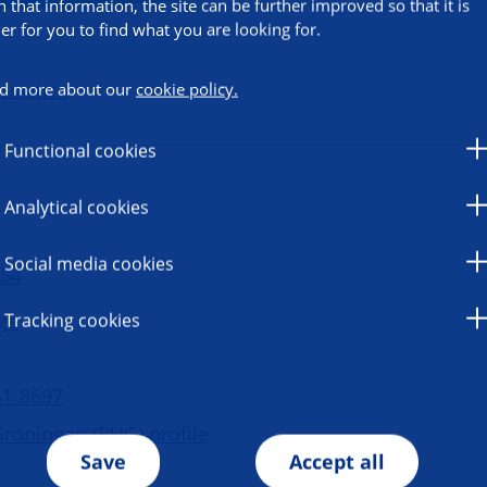
h that information, the site can be further improved so that it is
ier for you to find what you are looking for.
d more about our
cookie policy.
ormation
Functional cookies
Analytical cookies
Social media cookies
 54
ge
Tracking cookies
41-8697
Groningen (RUG) profile
Save
Accept all