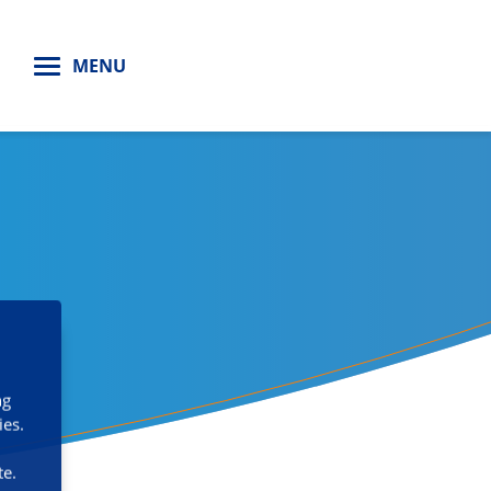
H
MENU
ng
ies.
te.