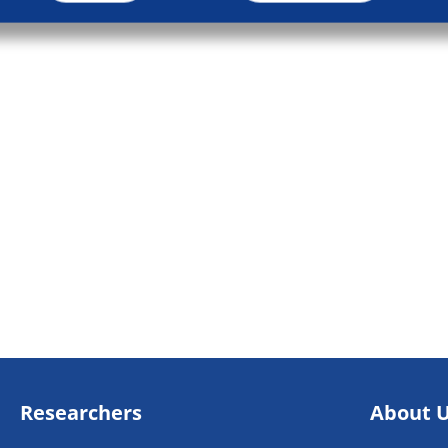
Researchers
About 