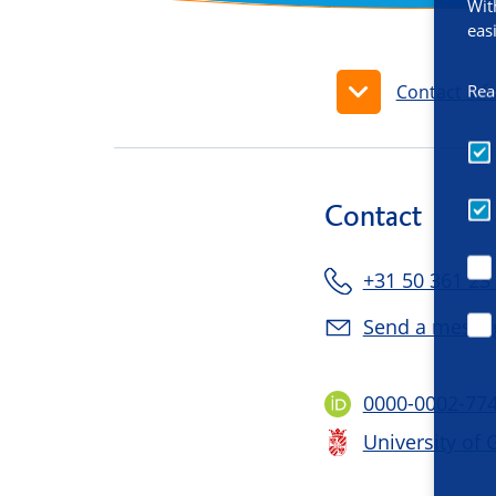
Wit
eas
Rea
Contact inf
Contact
+31 50 361 23
Send a messa
0000-0002-77
University of 