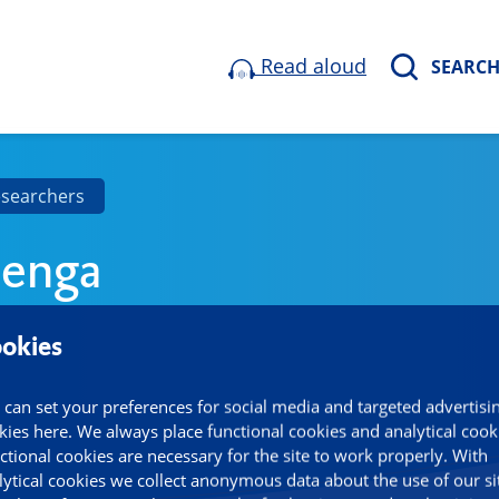
Read aloud
SEARC
esearchers
lenga
okies
 can set your preferences for social media and targeted advertisi
kies here. We always place functional cookies and analytical cook
ctional cookies are necessary for the site to work properly. With
lytical cookies we collect anonymous data about the use of our si