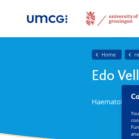
Home
r
Edo Vel
Co
Haematologist
You
coo
Fun
ana