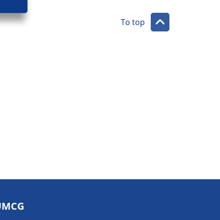
To top
UMCG