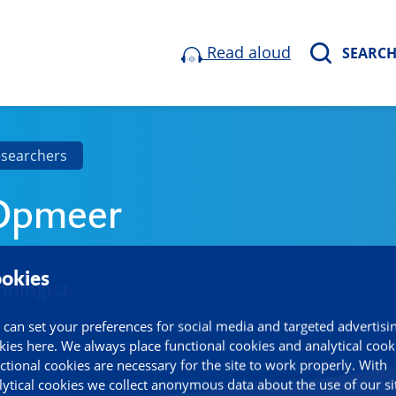
Read aloud
SEARC
esearchers
 Opmeer
okies
hologist
 can set your preferences for social media and targeted advertisi
kies here. We always place functional cookies and analytical cook
ctional cookies are necessary for the site to work properly. With
lytical cookies we collect anonymous data about the use of our si