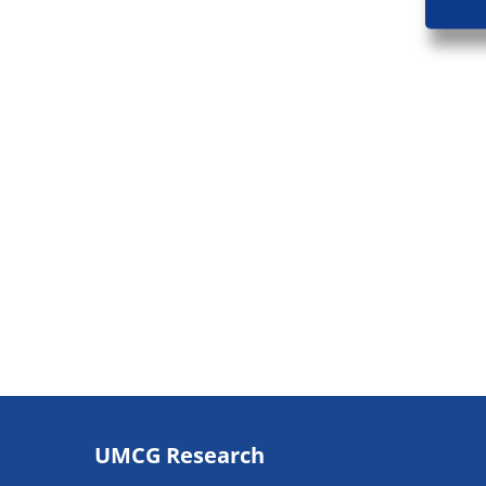
Footer
UMCG Research
navigatie