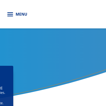
H
MENU
ng
ies.
te.