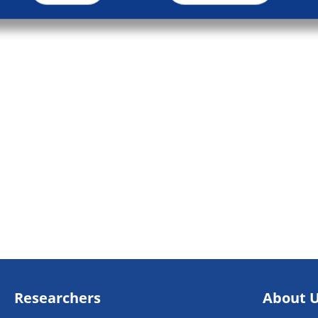
Researchers
About 