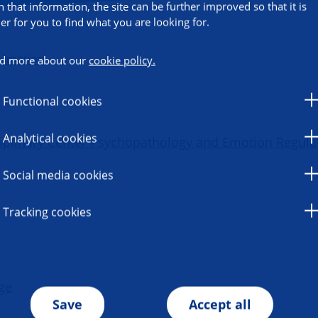
h that information, the site can be further improved so that it is
ier for you to find what you are looking for.
ormation
d more about our
cookie policy.
Functional cookies
Analytical cookies
sciplinary Center Psychopathology and Emotion Regula
Social media cookies
Tracking cookies
ge
Save
Accept all