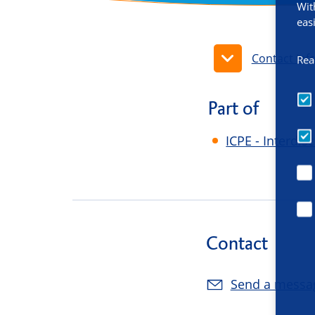
Wit
eas
Contact inf
Rea
Part of
ICPE - Interdi
Contact
Send a messa