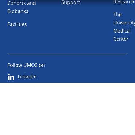
Research
Support
Cohorts and
Biobanks
The
Universit
Facilities
Medical
Center
Follow UMCG on
Linkedin
Instagram
TikTok
YouTube