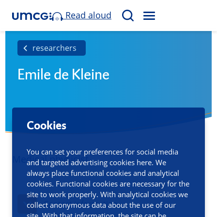
Read aloud
M
S
E
e
N
a
researchers
U
r
Emile de Kleine
c
h
Cookies
You can set your preferences for social media
Medical physicist
and targeted advertising cookies here. We
always place functional cookies and analytical
cookies. Functional cookies are necessary for the
site to work properly. With analytical cookies we
Contact information
collect anonymous data about the use of our
site. With that information, the site can be