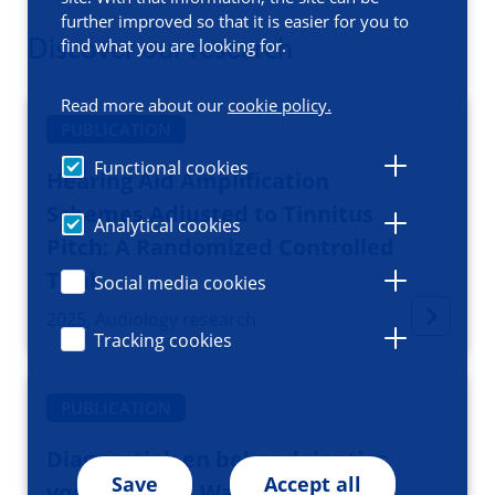
further improved so that it is easier for you to
Discover our research
find what you are looking for.
Read more about our
cookie policy.
PUBLICATION
Functional cookies
Hearing Aid Amplification
Schemes Adjusted to Tinnitus
Analytical cookies
Pitch: A Randomized Controlled
Trial
Social media cookies
2025, Audiology research
Tracking cookies
PUBLICATION
Diagnostiek en behandelopties
Save
Accept all
voor tinnitus: Wat te doen bij