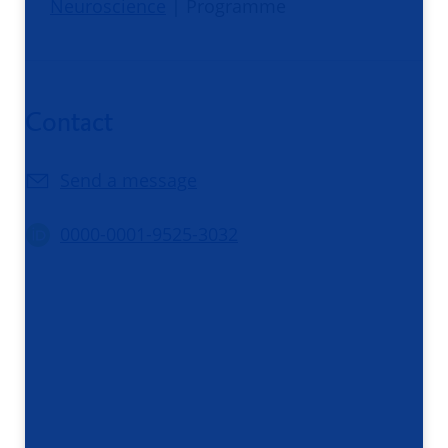
Neuroscience
| Programme
Contact
Send a message
0000-0001-9525-3032