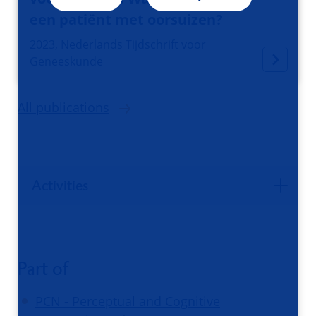
een patiënt met oorsuizen?
2023, Nederlands Tijdschrift voor
Geneeskunde
All publications
Activities
Part of
PCN - Perceptual and Cognitive