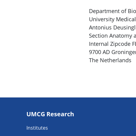
Department of Bio
University Medica
Antonius Deusingl
Section Anatomy a
Internal Zipcode 
9700 AD Groninge
The Netherlands
Footer
UMCG Research
navigatie
Institutes