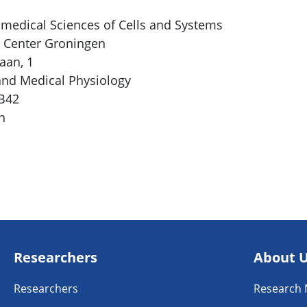
medical Sciences of Cells and Systems
l Center Groningen
aan, 1
nd Medical Physiology
FB42
n
Researchers
About 
Researchers
Research