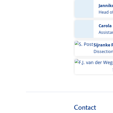
Jannik
Head of
Carola
Assista
Sijranke 
Dissectio
Contact