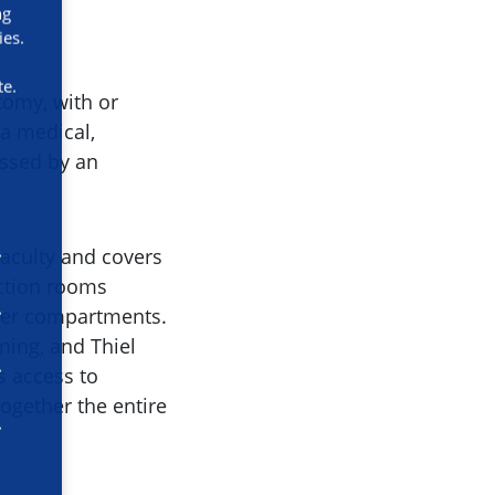
ng
ies.
te.
tomy, with or
a medical,
essed by an
Faculty and covers
ection rooms
ller compartments.
ming, and Thiel
s access to
ogether the entire