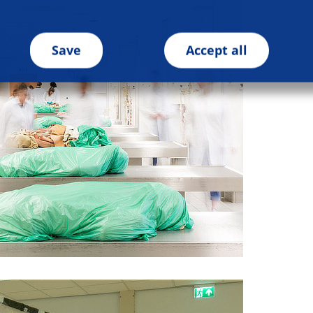
Save
Accept all