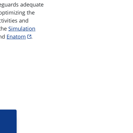
feguards adequate
optimizing the
tivities and
 the
Simulation
and
Enatom
.