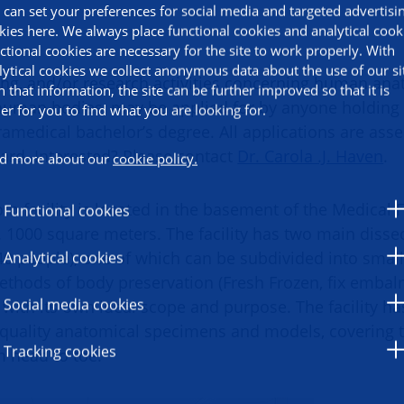
 can set your preferences for social media and targeted advertisi
kies here. We always place functional cookies and analytical cook
ctional cookies are necessary for the site to work properly. With
lytical cookies we collect anonymous data about the use of our si
ning, and/or research activities concerning human ana
h that information, the site can be further improved so that it is
uman bodies, may be applied for by anyone holding 
ier for you to find what you are looking for.
ramedical bachelor’s degree. All applications are ass
oard. Interested? Please contact
Dr. Carola .J. Haven
.
d more about our
cookie policy.
m facility is located in the basement of the Medical 
Functional cookies
. 1000 square meters. The facility has two main diss
Analytical cookies
 40 people), one of which can be subdivided into sma
ethods of body preservation (Fresh Frozen, fix embal
Social media cookies
with its own ideal scope and purpose. The facility ha
quality anatomical specimens and models, covering t
Tracking cookies
om head to toe.