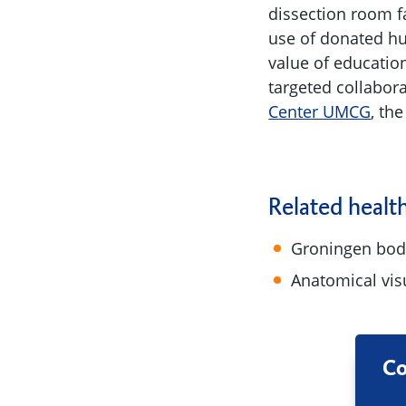
dissection room f
use of donated hu
value of education
targeted collabor
Center UMCG
, th
Related healt
Groningen bod
Anatomical vis
Co