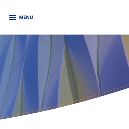
H
MENU