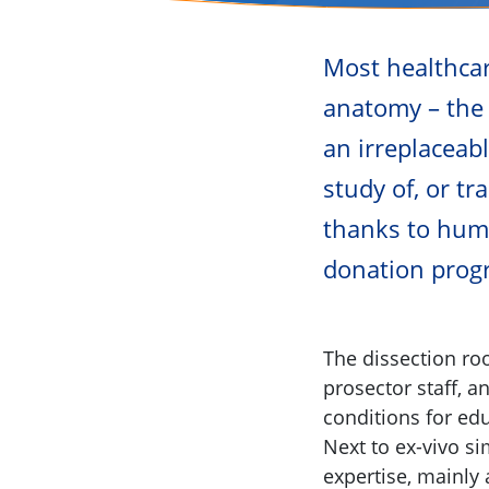
Most healthca
anatomy – the 
an irreplaceab
study of, or t
thanks to huma
donation progr
The dissection roo
prosector staff, a
conditions for ed
Next to ex-vivo si
expertise, mainly