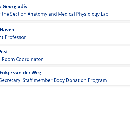
o Georgiadis
 the Section Anatomy and Medical Physiology Lab
 Haven
nt Professor
Post
n Room Coordinator
Fokje van der Weg
Secretary, Staff member Body Donation Program