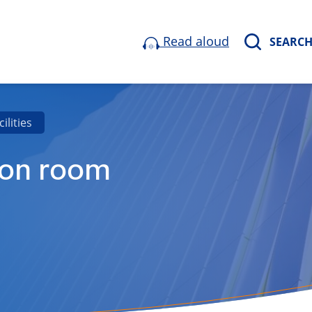
Read aloud
SEARC
cilities
ion room