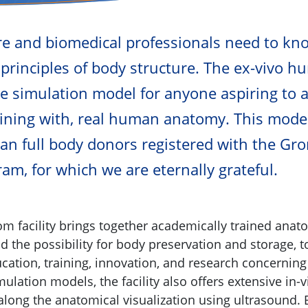
re and biomedical professionals need to kn
principles of body structure. The ex-vivo h
le simulation model for anyone aspiring to 
raining with, real human anatomy. This model
n full body donors registered with the Gr
am, for which we are eternally grateful.
m facility brings together academically trained anato
nd the possibility for body preservation and storage, t
ucation, training, innovation, and research concerni
mulation models, the facility also offers extensive in
 along the anatomical visualization using ultrasound.