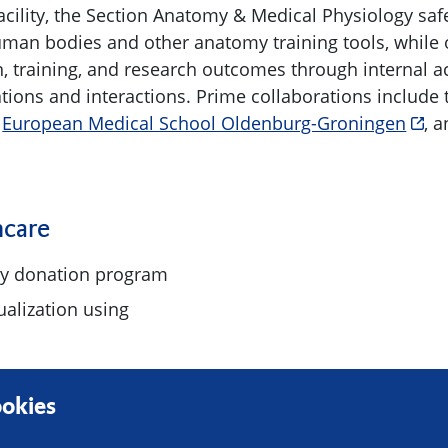
acility, the Section Anatomy & Medical Physiology sa
man bodies and other anatomy training tools, while 
, training, and research outcomes through internal ac
ations and interactions. Prime collaborations include
e
European Medical School Oldenburg-Groningen
, 
hcare
y donation program
ualization using
okies