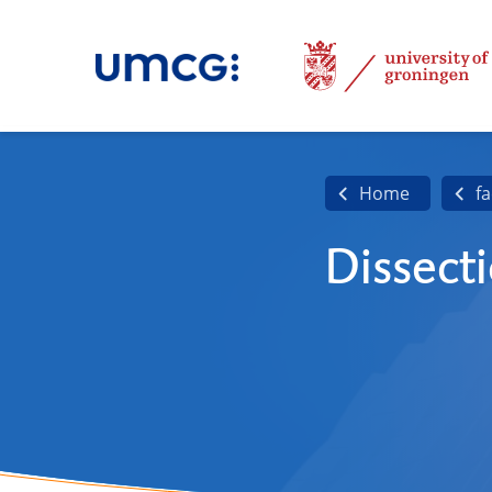
Home
fa
Dissect