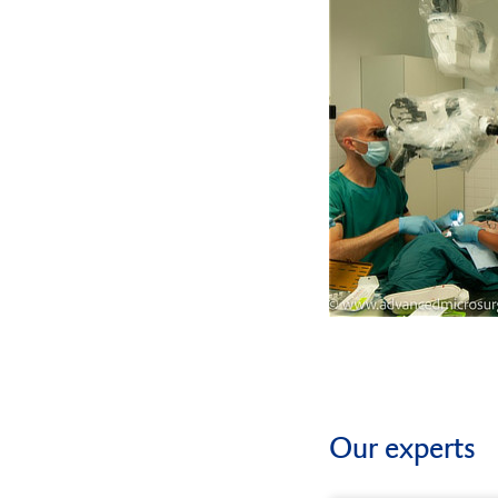
Our experts