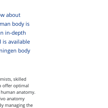
ow about
uman body is
an in-depth
 is available
oningen body
mists, skilled
o offer optimal
ng human anatomy.
-vivo anatomy
 By managing the