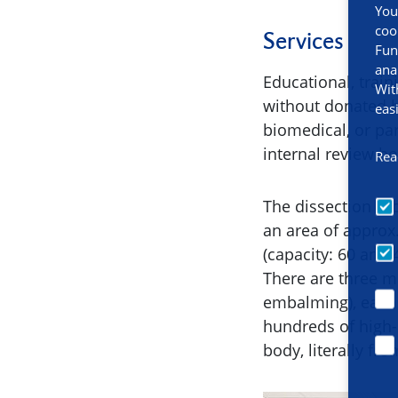
You
coo
Services
Fun
ana
Educational, trai
Wit
without donated h
eas
biomedical, or pa
internal review b
Rea
The dissection roo
an area of approx
(capacity: 60 and
There are three m
embalming), each 
hundreds of high-
body, literally fr