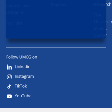
Research
Support
Cohorts and
Biobanks
The
Universit
Facilities
Medical
Center
Follow UMCG on
Linkedin
Instagram
TikTok
YouTube