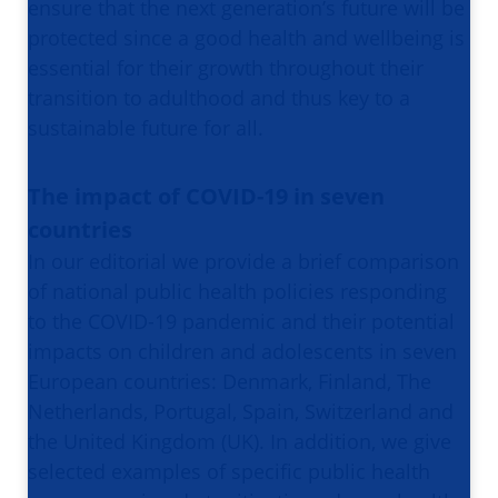
ensure that the next generation’s future will be
protected since a good health and wellbeing is
essential for their growth throughout their
transition to adulthood and thus key to a
sustainable future for all.
The impact of COVID-19 in seven
countries
In our editorial we provide a brief comparison
of national public health policies responding
to the COVID-19 pandemic and their potential
impacts on children and adolescents in seven
European countries: Denmark, Finland, The
Netherlands, Portugal, Spain, Switzerland and
the United Kingdom (UK). In addition, we give
selected examples of specific public health