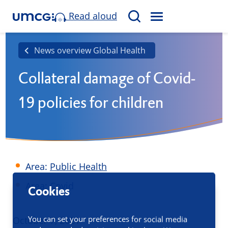
Read aloud
M
S
E
e
N
a
News overview Global Health
U
r
Collateral damage of Covid-
c
h
19 policies for children
Area:
Public Health
Area: Covid
Cookies
You can set your preferences for social media
Published
October 7, 2021