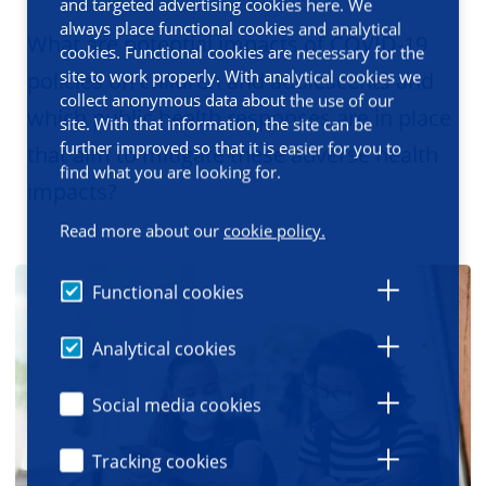
and targeted advertising cookies here. We
always place functional cookies and analytical
What are potential impacts of COVID-19
cookies. Functional cookies are necessary for the
site to work properly. With analytical cookies we
policies on children and adolescents and
collect anonymous data about the use of our
which public health responses are in place
site. With that information, the site can be
further improved so that it is easier for you to
that aim to mitigate these adverse health
find what you are looking for.
impacts?
Read more about our
cookie policy.
Functional cookies
Analytical cookies
Social media cookies
Tracking cookies