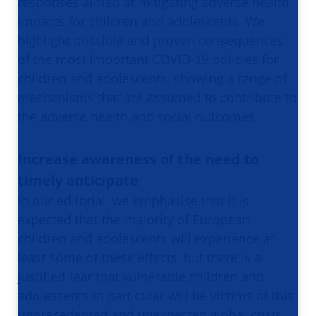
responses aimed at mitigating adverse health
impacts for children and adolescents. We
highlight possible and proven consequences
of the most important COVID-19 policies for
children and adolescents, showing a range of
mechanisms that are assumed to contribute to
the adverse health and social outcomes.
Increase awareness of the need to
timely anticipate
In our editorial, we emphasise that it is
expected that the majority of European
children and adolescents will experience at
least some of these effects, but there is a
justified fear that vulnerable children and
adolescents in particular will be victims of this
unprecedented and unexpected global crisis.