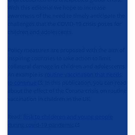
With this editorial we hope to increase
awareness of the need to timely anticipate the
challenges that the COVID-19 crisis poses for
children and adolescents.
Policy measures are proposed with the aim of
inspiring countries to take action to limit
collateral damage in children and adolescents.
An example is
routine vaccination that needs
to continue
. In this publication, you can read
about the effect of the Corona crisis on routine
vaccination in children in the UK.
Read:
Risk to childeren and young people
during covid-19 pandemic