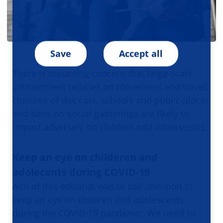
Save
Accept all
There is mounting concern that large-scale
containment policies on movement and travel,
closures of day care, schools and public places
and bans on social gatherings are likely to
impact adversely on children and adolescents.
Keep an eye on childeren and
adolecents during COVID-19
Aim of this editorial was to call attention to
keep an eye on children and adolescents
during the COVID-19 pandemic. We need to