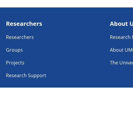
Researchers
About 
Researchers
Research
Groups
About UM
Projects
The Univer
Research Support
n
Linkedin
Instagram
TikTok