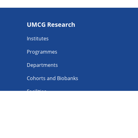
Footer
UMCG Research
navigatie
Institutes
Programmes
Departments
Cohorts and Biobanks
Facilities
Follow UMCG o