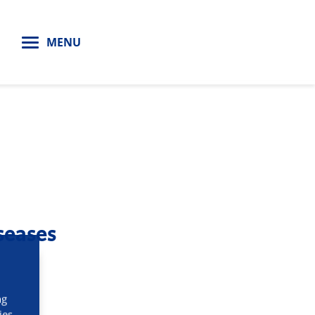
H
MENU
seases
ng
ies.