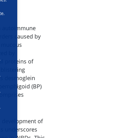
te.
 in autoimmune
orders caused by
or mucous
zed by
l proteins of
listering
ns desmoglein
pemphigoid (BP)
omprises
he development of
ess underscores
cape in AIBDs. This