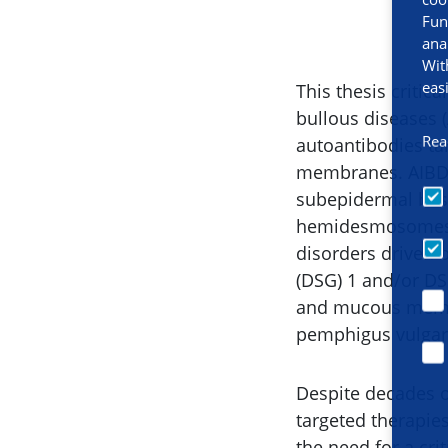
Fun
ana
Wit
eas
This thesis critic
bullous diseases 
Rea
autoantibodies ta
membranes. AIBDs 
subepidermal blis
hemidesmosomes, 
disorders driven
(DSG) 1 and/or D
and mucous memb
pemphigus vulgari
Despite decades of
targeted therapie
the need for a cri