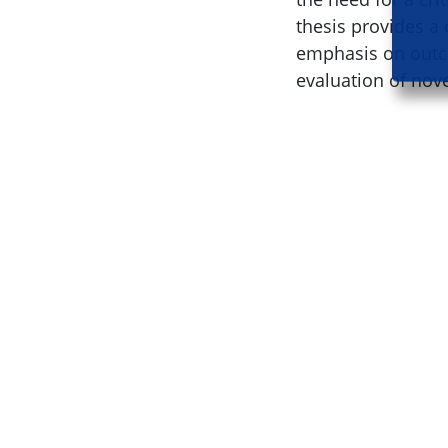
thesis provides a 
emphasis on outc
evaluation of nov