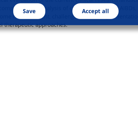
comprehensive analysis of clinical research in AIBDs, 
Save
Accept all
ome measurement, challenges in trial implementatio
el therapeutic approaches.