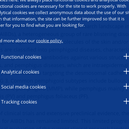
ctional cookies are necessary for the site to work properly. With
lytical cookies we collect anonymous data about the use of our si
h that information, the site can be further improved so that it is
ier for you to find what you are looking for.
ally evaluates the current clinical research landscape
(AIBDs), a heterogeneous group of rare blistering dis
d more about our
cookie policy.
rgeted against adhesion molecules of the skin and/
are classified into pemphigoid diseases, characteri
tering due to autoantibodies against various structura
Functional cookies
and pemphigus diseases, which are intraepidermal b
Analytical cookies
 by autoantibodies targeting the desmosomal cadheri
SG 3. Common pemphigoid subtypes include bullous 
Social media cookies
rane pemphigoid (MMP), while pemphigus mainly c
s (PV) and pemphigus foliaceus (PF).
Tracking cookies
 clinical trials and extensive preclinical evidence, t
s for AIBDs has remained limited. This limited progr
tical evaluation of the current clinical research lands