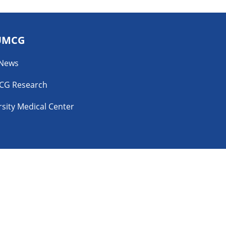
UMCG
 News
CG Research
sity Medical Center
YouTube