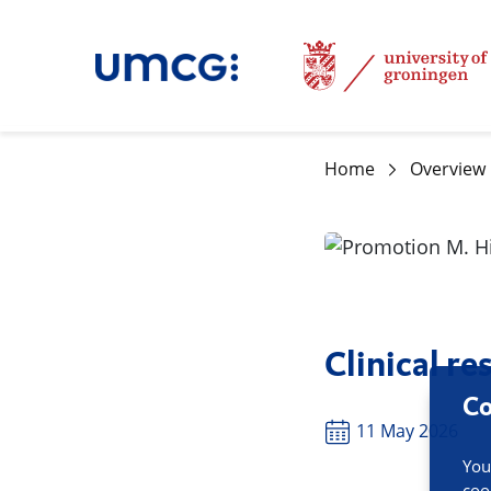
Home
Overview
Clinical r
Co
11 May 2026
You
coo