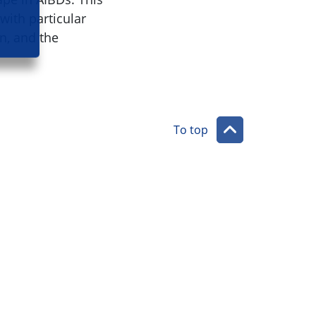
with particular
n, and the
To top