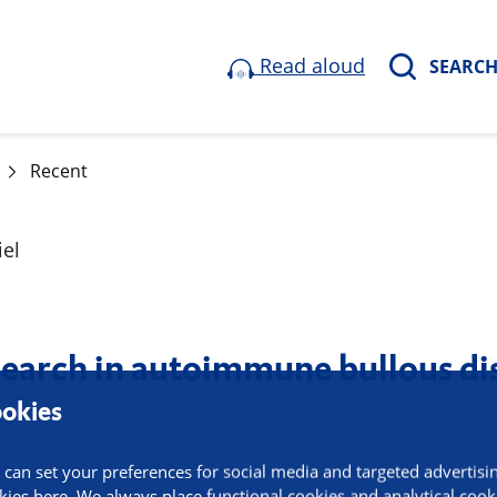
Read aloud
SEARC
Recent
esearch in autoimmune bullous di
okies
 can set your preferences for social media and targeted advertisi
kies here. We always place functional cookies and analytical cook