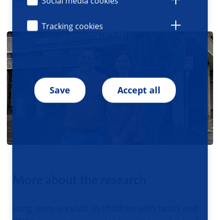
Social media cookies
Tracking cookies
Save
Accept all
More about the research
Long term survival in children with brain and