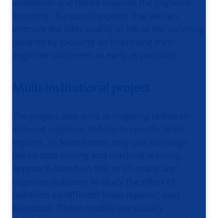
irradiation and hence improve the cognitive
outcome.’ Barazzuol expects that we can
improve the later quality of life of the surviving
patients by focusing on improving their
cognitive outcomes as early as possible.
Multi-institutional project
The project also aims at mapping radiation-
induced cognitive deficits to specific brain
regions. ‘In Manchester, they use an image-
based data mining and machine learning
approach based on MRI or CT scans and
cognitive outcome to study the effect of
radiation on different brain regions’, says
Barazzuol. ‘These models are usually