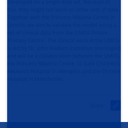
developed on a single data set. Because of
this, they might not work on other sets of data.
Together with the Princess Máxima Centre in
Utrecht, we aim to validate the model using a
set of clinical data from the UMCG Proton
Therapy Centre’. The clinical work at the UMCG
is led by Dr. John Maduro (radiation oncologist)
and will be a collaboration between the UMCG,
the Princess Máxima Centre, St. Jude Children’s
Research Hospital in Memphis and the Christie
Hospital in Manchester.
Share
:
U
r
l
Footer