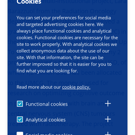
As part of a multi-institutional project, Lara
Cookies
Barazzuol from the Radiation Oncology
You can set your preferences for social media
department of the UMCG has received a
and targeted advertising cookies here. We
grant from Stand Up To Cancer® (SU2C) in
always place functional cookies and analytical
cookies. Functional cookies are necessary for the
the US and Cancer Research UK’s Stand Up
site to work properly. With analytical cookies we
collect anonymous data about the use of our
To Cancer Campaign. The BRAINatomy 2
site. With that information, the site can be
project received a total of 5 million USD, of
further improved so that it is easier for you to
find what you are looking for.
which 1,2 million USD has been allocated
to the UMCG. The money is used for
Read more about our
cookie policy.
research on optimizing cognitive outcome
in paediatric patients with brain and
Functional cookies
central nervous system (CNS) tumours
Analytical cookies
treated with radiotherapy. The project
recently kicked off.