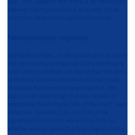
later. This suggests that there is an interaction
between the hypothalamus and parts of the
brain that have more cognitive functions.’
Neuroimmune response
During the project, Dr. Barazzuol aims to clarify
the neuroimmune response of the developing
brain after irradiation. On top of that, she aims
to develop possible interventions that could
modulate the neuroimmune response. ‘We
plan to use some drugs that can deplete or
repopulate the immune cells of the brain’, says
Barazzuol. ‘Besides, once the role of the
hypothalamus is clear, we want to find out
whether we can spare this brain region during