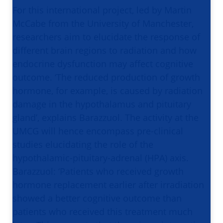
For this international project, led by Martin
McCabe from the University of Manchester,
researchers aim to elucidate the response of
different brain regions to radiation and how
endocrine dysfunction may affect cognitive
outcome. ‘The reduced production of growth
hormone, for example, is caused by radiation
damage in the hypothalamus and pituitary
gland’, explains Barazzuol. The activity at the
UMCG will hence encompass pre-clinical
studies elucidating the role of the
hypothalamic-pituitary-adrenal (HPA) axis.
Barazzuol: ‘Patients who received growth
hormone replacement earlier after irradiation
showed a better cognitive outcome than
patients who received this treatment much