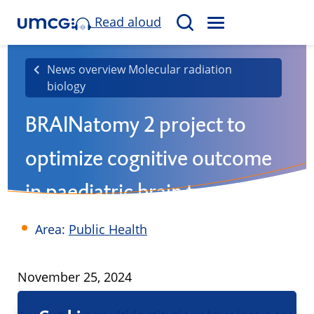
Read aloud
M
S
E
e
N
a
News overview Molecular radiation
U
biology
r
c
BRAINatomy 2 project to
h
optimize cognitive outcome
in paediatric brain tumour
patients
Area:
Public Health
Published
November 25, 2024