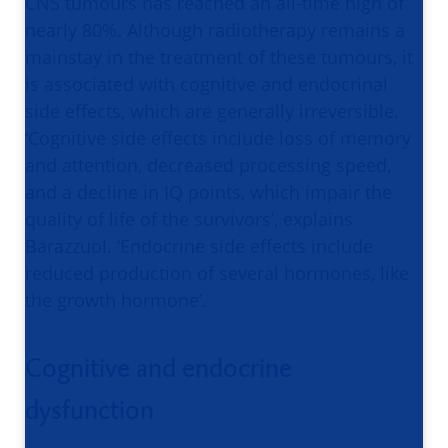
CNS tumours has reached an all-time high of
nearly 80%. Although radiotherapy remains a
mainstay in the treatment of these tumours, it
is associated with cognitive and endocrinal
side effects, which are generally irreversible.
‘Cognitive side effects include loss of memory
and attention, decreased processing speed,
and a decline in IQ points, which impair the
quality of life of the survivors’, explains
Barazzuol. ‘Endocrine side effects include
reduced production of several hormones, like
the growth hormone’.
Cognitive and endocrine
dysfunction