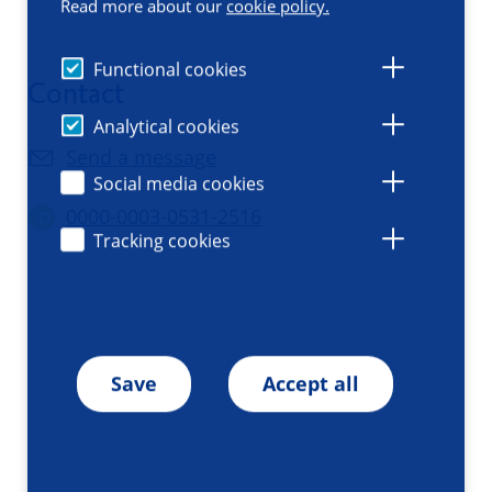
Read more about our
cookie policy.
Functional cookies
Contact
Analytical cookies
Send a message
Social media cookies
0000-0003-0531-2516
Tracking cookies
Save
Accept all