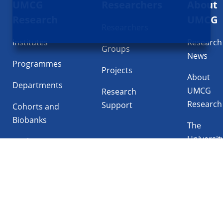
UMCG
Researchers
About
navigatie
Research
UMCG
Researchers
Institutes
Research
Groups
News
Programmes
Projects
About
Departments
UMCG
Research
Research
Support
Cohorts and
Biobanks
The
Universit
Facilities
Medical
Center
Follow UMCG on