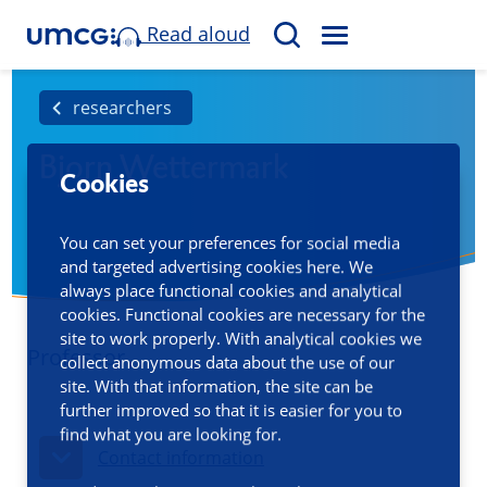
Read aloud
M
S
E
e
N
a
researchers
U
r
Bjorn Wettermark
c
Cookies
h
You can set your preferences for social media
and targeted advertising cookies here. We
always place functional cookies and analytical
cookies. Functional cookies are necessary for the
site to work properly. With analytical cookies we
Professor
collect anonymous data about the use of our
site. With that information, the site can be
further improved so that it is easier for you to
find what you are looking for.
Contact information