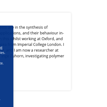
sts are in the synthesis of
pplications, and their behaviour in-
n this whilst working at Oxford, and
area from Imperial College London. I
ng
ent, and I am now a researcher at
ies.
f Inge Zuhorn, investigating polymer
te.