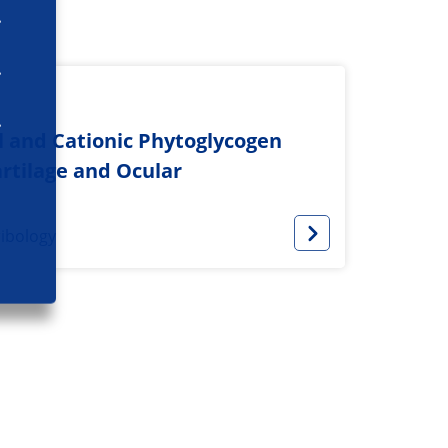
l and Cationic Phytoglycogen
rtilage and Ocular
ribology