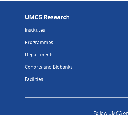
Footer
UMCG Research
navigatie
Institutes
Programmes
Departments
Cohorts and Biobanks
Facilities
Follow UMCG o