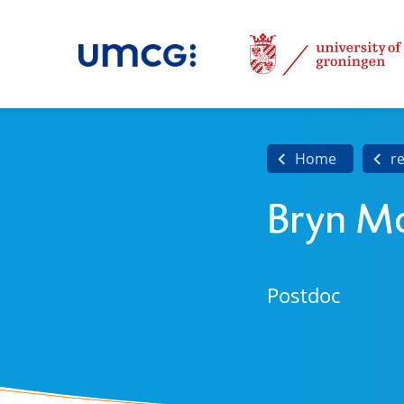
Home
r
Bryn M
Postdoc