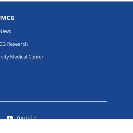
UMCG
 News
CG Research
sity Medical Center
YouTube