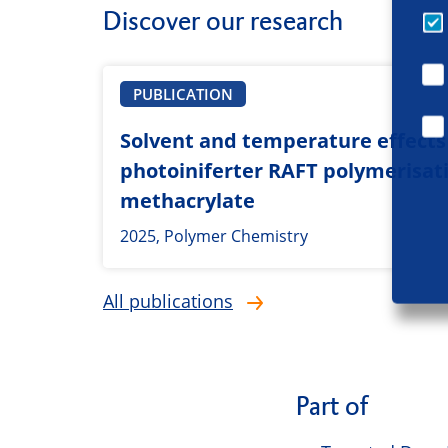
Discover our research
PUBLICATION
Solvent and temperature effects 
photoiniferter RAFT polymerisat
methacrylate
2025, Polymer Chemistry
All publications
Part of