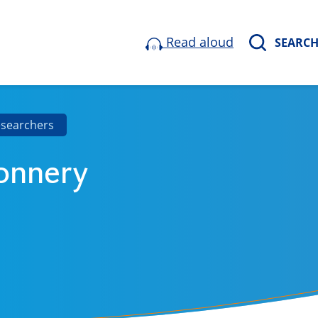
Read aloud
SEARC
esearchers
onnery