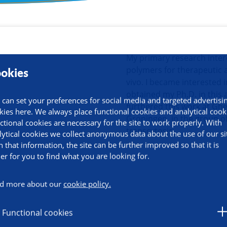
ormation
My primary research intere
polymers for therapeutic a
okies
vivo. I became interested i
obtained my Ph.D. in this 
 can set your preferences for social media and targeted advertisi
furthered this work at Gh
kies here. We always place functional cookies and analytical cook
Groningen, in the group o
ctional cookies are necessary for the site to work properly. With
transcytosis.
lytical cookies we collect anonymous data about the use of our si
h that information, the site can be further improved so that it is
ier for you to find what you are looking for.
d more about our
cookie policy.
Functional cookies