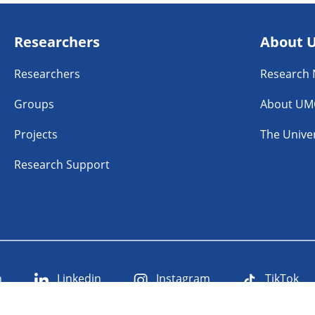
Researchers
About 
Researchers
Research
Groups
About UM
Projects
The Univer
Research Support
n
Linkedin
Instagram
TikTok