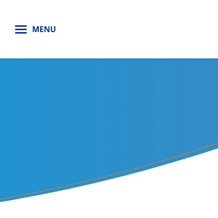
H
MENU