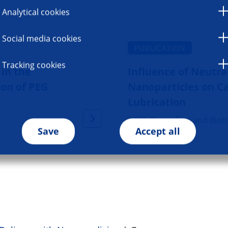
Analytical cookies
Social media cookies
PUBLICATION
Tracking cookies
in the
Influence of Neutra
ion of PEG
Nanoparticles on Ca
Lubrication
2025, Biosurface and Biot
Save
Accept all