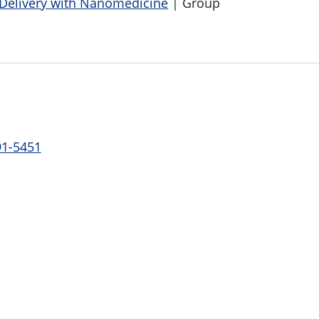
 Delivery with Nanomedicine
| Group
91-5451