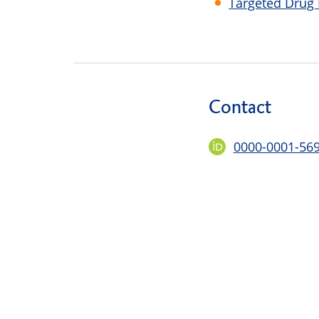
Targeted Drug
Contact
0000-0001-56