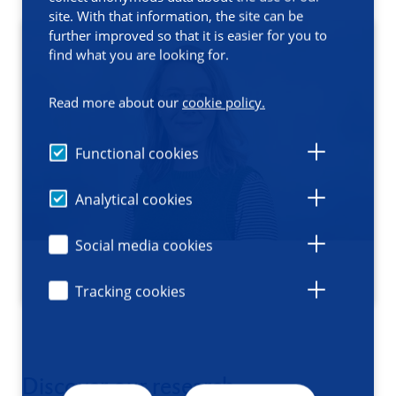
site. With that information, the site can be
further improved so that it is easier for you to
find what you are looking for.
Read more about our
cookie policy.
Functional cookies
Analytical cookies
Social media cookies
Tracking cookies
Discover our research