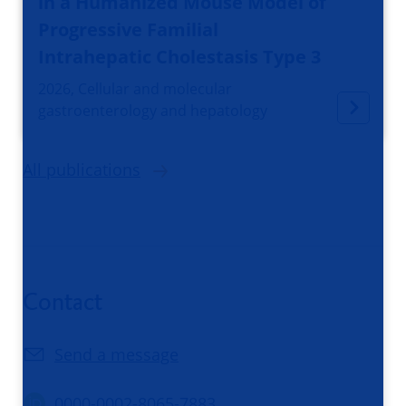
in a Humanized Mouse Model of
Progressive Familial
Intrahepatic Cholestasis Type 3
2026, Cellular and molecular
gastroenterology and hepatology
All publications
Contact
Send a message
0000-0002-8065-7883