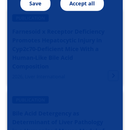
Save
Accept all
PUBLICATION
Farnesoid x Receptor Deficiency
Promotes Hepatocytic Injury in
Cyp2c70-Deficient Mice With a
Human-Like Bile Acid
Composition
2026, Liver International
PUBLICATION
Bile Acid Detergency as
Determinant of Liver Pathology