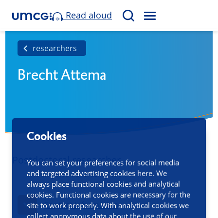
Read aloud
M
S
E
e
N
a
researchers
U
r
Brecht Attema
c
h
Cookies
Postdoctoral researcher
You can set your preferences for social media
and targeted advertising cookies here. We
always place functional cookies and analytical
cookies. Functional cookies are necessary for the
Contact information
site to work properly. With analytical cookies we
collect anonymous data about the use of our