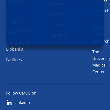
Researchers
Institutes
Research
Groups
News
Programmes
Projects
About
Departments
UMCG
Research
Research
Support
Cohorts and
Biobanks
The
Universit
Facilities
Medical
Center
Follow UMCG on
Linkedin